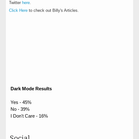
Twitter
here
.
Click Here
to check out Billy's Articles.
Dark Mode Results
Yes - 45%
No - 39%
I Don't Care - 16%
Social