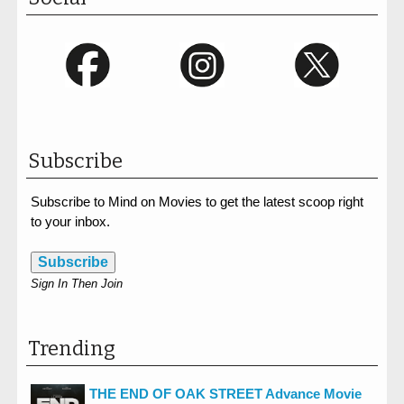
Subscribe
Subscribe to Mind on Movies to get the latest scoop right
to your inbox.
Subscribe
Sign In Then Join
Trending
THE END OF OAK STREET Advance Movie