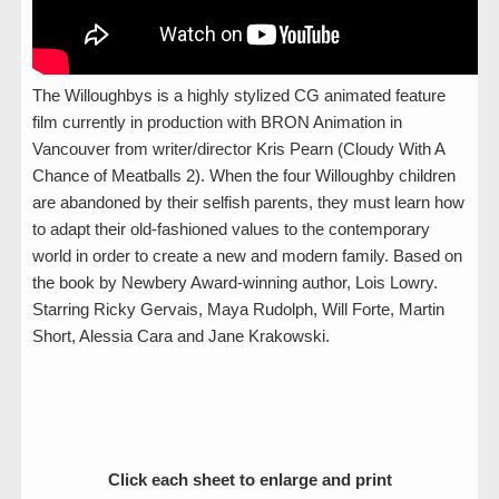
The Willoughbys is a highly stylized CG animated feature
film currently in production with BRON Animation in
Vancouver from writer/director Kris Pearn (Cloudy With A
Chance of Meatballs 2). When the four Willoughby children
are abandoned by their selfish parents, they must learn how
to adapt their old-fashioned values to the contemporary
world in order to create a new and modern family. Based on
the book by Newbery Award-winning author, Lois Lowry.
Starring Ricky Gervais, Maya Rudolph, Will Forte, Martin
Short, Alessia Cara and Jane Krakowski.
Click each sheet to enlarge and print