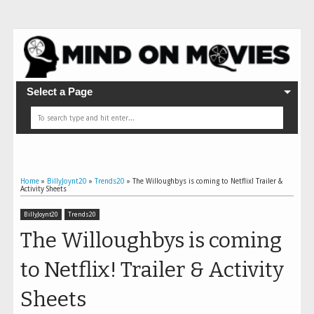
Select a Page
Home
»
BillyJoynt20
»
Trends20
»
The Willoughbys is coming to Netflix! Trailer &
Activity Sheets
BillyJoynt20
Trends20
The Willoughbys is coming
to Netflix! Trailer & Activity
Sheets