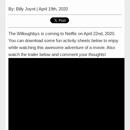
By: Billy Joynt | April 19th, 2020
The Willoughbys is coming to Netflix on April 22nd, 2020.
You can download some fun activity sheets below to enjoy
while watching this awesome adventure of a movie. Also
watch the trailer below and comment your thoughts!