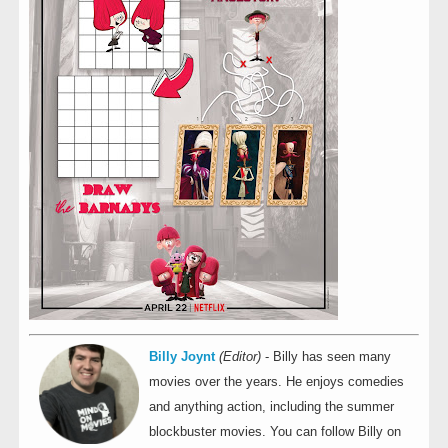
Billy Joynt
(Editor)
- Billy has seen many
movies over the years. He enjoys comedies
and anything action, including the summer
blockbuster movies. You can follow Billy on