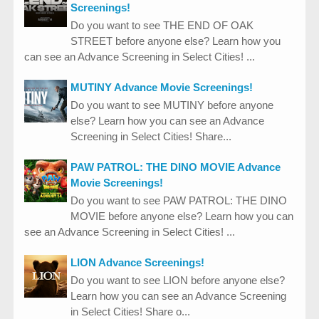
Screenings!
Do you want to see THE END OF OAK
STREET before anyone else? Learn how you
can see an Advance Screening in Select Cities! ...
MUTINY Advance Movie Screenings!
Do you want to see MUTINY before anyone
else? Learn how you can see an Advance
Screening in Select Cities! Share...
PAW PATROL: THE DINO MOVIE Advance
Movie Screenings!
Do you want to see PAW PATROL: THE DINO
MOVIE before anyone else? Learn how you can
see an Advance Screening in Select Cities! ...
LION Advance Screenings!
Do you want to see LION before anyone else?
Learn how you can see an Advance Screening
in Select Cities! Share o...