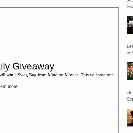
Sha
Le
in 
el
Scr