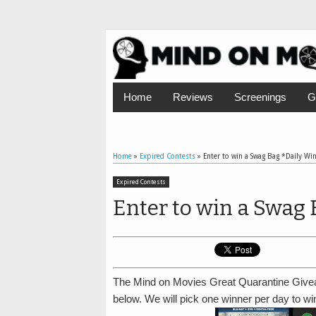
Home
Reviews
Screenings
G
Home
»
Expired Contests
»
Enter to win a Swag Bag *Daily Wi
Expired Contests
Enter to win a Swag 
The Mind on Movies Great Quarantine Givea
below. We will pick one winner per day to w