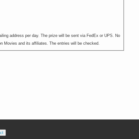
ling address per day. The prize will be sent via FedEx or UPS. No
 Movies and its affiliates. The entries will be checked.
ct