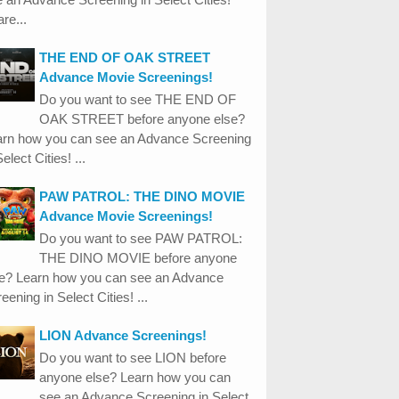
re...
THE END OF OAK STREET
Advance Movie Screenings!
Do you want to see THE END OF
OAK STREET before anyone else?
arn how you can see an Advance Screening
Select Cities! ...
PAW PATROL: THE DINO MOVIE
Advance Movie Screenings!
Do you want to see PAW PATROL:
THE DINO MOVIE before anyone
se? Learn how you can see an Advance
eening in Select Cities! ...
LION Advance Screenings!
Do you want to see LION before
anyone else? Learn how you can
see an Advance Screening in Select