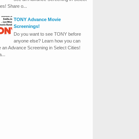
ies! Share o...
TONY Advance Movie
Screenings!
Do you want to see TONY before
anyone else? Learn how you can
 an Advance Screening in Select Cities!
...