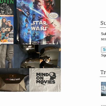
Su
Sub
sco
S
Sig
T
see