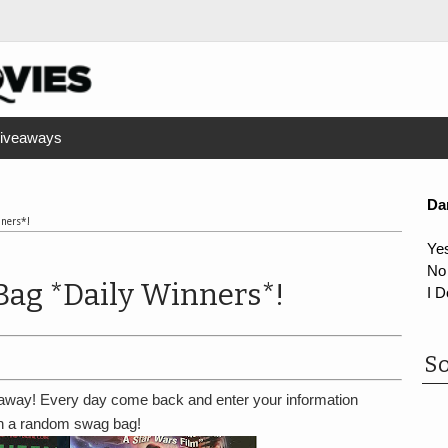
iveaways
Da
nners*!
Ye
No
Bag *Daily Winners*!
I D
So
way! Every day come back and enter your information
in a random swag bag!