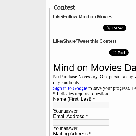
Contest
Like/Follow Mind on Movies
Like/Share/Tweet this Contest!