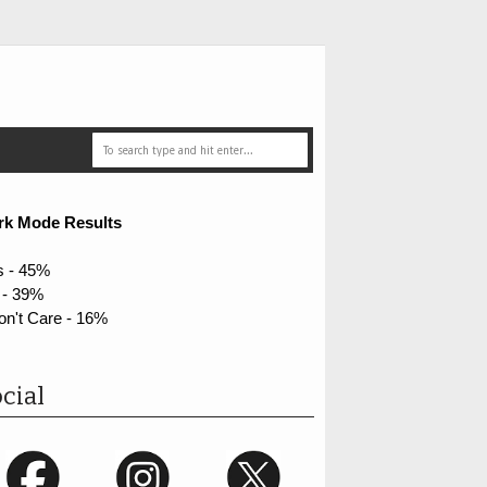
rk Mode Results
s - 45%
 - 39%
on't Care - 16%
cial