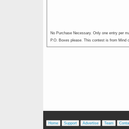
No Purchase Necessary. Only one entry per mai
P.O. Boxes please. This contest is from Mind on
Home
Support
Advertise
Team
Conta