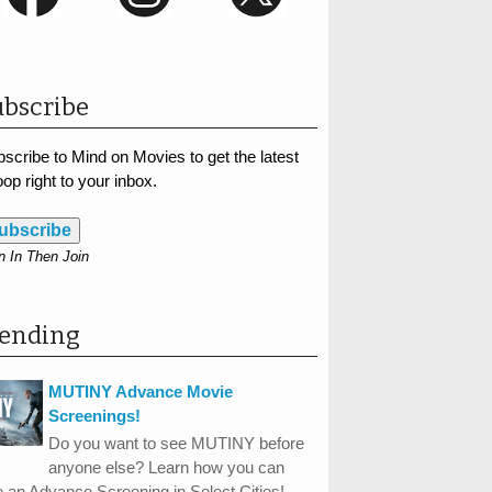
bscribe
scribe to Mind on Movies to get the latest
op right to your inbox.
ubscribe
n In Then Join
rending
MUTINY Advance Movie
Screenings!
Do you want to see MUTINY before
anyone else? Learn how you can
 an Advance Screening in Select Cities!