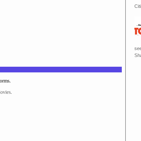
Cit
see
Sha