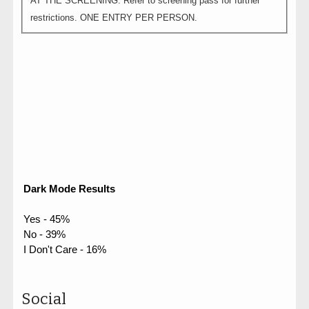
AT THE SCREENING. Refer to screening pass for further
restrictions. ONE ENTRY PER PERSON.
Dark Mode Results
Yes - 45%
No - 39%
I Don't Care - 16%
Social