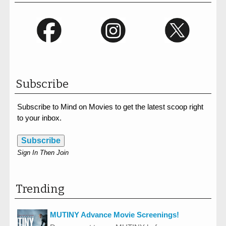
Subscribe
Subscribe to Mind on Movies to get the latest scoop right
to your inbox.
Subscribe
Sign In Then Join
Trending
MUTINY Advance Movie Screenings!