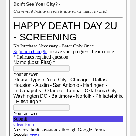
Don't See Your City? -
Comment below so we know what cities to add.