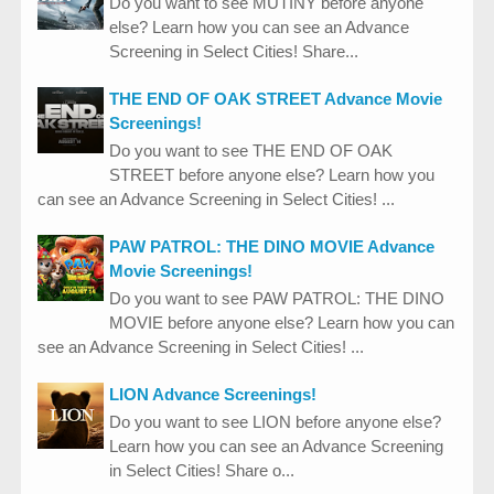
Do you want to see MUTINY before anyone
else? Learn how you can see an Advance
Screening in Select Cities! Share...
THE END OF OAK STREET Advance Movie
Screenings!
Do you want to see THE END OF OAK
STREET before anyone else? Learn how you
can see an Advance Screening in Select Cities! ...
PAW PATROL: THE DINO MOVIE Advance
Movie Screenings!
Do you want to see PAW PATROL: THE DINO
MOVIE before anyone else? Learn how you can
see an Advance Screening in Select Cities! ...
LION Advance Screenings!
Do you want to see LION before anyone else?
Learn how you can see an Advance Screening
in Select Cities! Share o...