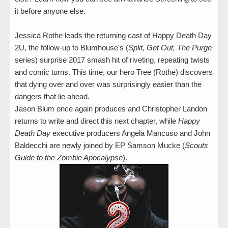
it before anyone else.
Jessica Rothe leads the returning cast of Happy Death Day
2U, the follow-up to Blumhouse's (
Split, Get Out, The Purge
series) surprise 2017 smash hit of riveting, repeating twists
and comic turns. This time, our hero Tree (Rothe) discovers
that dying over and over was surprisingly easier than the
dangers that lie ahead.
Jason Blum once again produces and Christopher Landon
returns to write and direct this next chapter, while
Happy
Death Day
executive producers Angela Mancuso and John
Baldecchi are newly joined by EP Samson Mucke (
Scouts
Guide to the Zombie Apocalypse
).