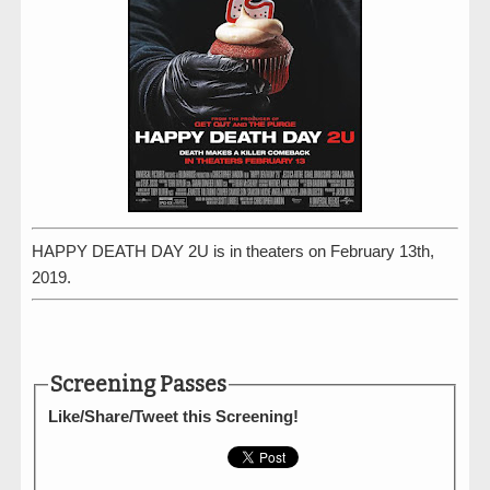
HAPPY DEATH DAY 2U is in theaters on February 13th,
2019.
Screening Passes
Like/Share/Tweet this Screening!