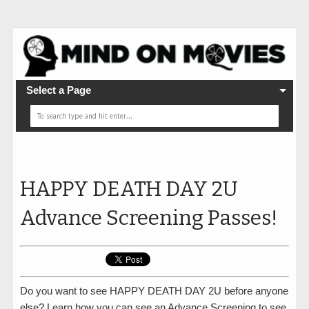
Select a Page
HAPPY DEATH DAY 2U
Advance Screening Passes!
Do you want to see HAPPY DEATH DAY 2U before anyone
else? Learn how you can see an Advance Screening to see