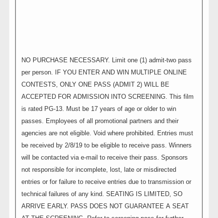
NO PURCHASE NECESSARY. Limit one (1) admit-two pass
per person. IF YOU ENTER AND WIN MULTIPLE ONLINE
CONTESTS, ONLY ONE PASS (ADMIT 2) WILL BE
ACCEPTED FOR ADMISSION INTO SCREENING. This film
is rated PG-13. Must be 17 years of age or older to win
passes. Employees of all promotional partners and their
agencies are not eligible. Void where prohibited. Entries must
be received by 2/8/19 to be eligible to receive pass. Winners
will be contacted via e-mail to receive their pass. Sponsors
not responsible for incomplete, lost, late or misdirected
entries or for failure to receive entries due to transmission or
technical failures of any kind. SEATING IS LIMITED, SO
ARRIVE EARLY. PASS DOES NOT GUARANTEE A SEAT