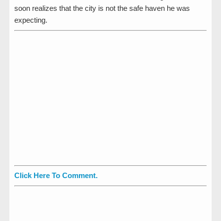
soon realizes that the city is not the safe haven he was
expecting.
Click Here To Comment.