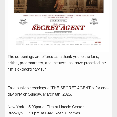
The screenings are offered as a thank you to the fans,
critics, programmers, and theaters that have propelled the
film’s extraordinary run.
Free public screenings of THE SECRET AGENT is for one-
day only on Sunday, March 8th, 2026.
New York – 5:00pm at Film at Lincoln Center
Brooklyn – 1:30pm at BAM Rose Cinemas