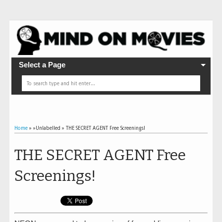
Select a Page
Home
» »Unlabelled »
THE SECRET AGENT Free Screenings!
THE SECRET AGENT Free
Screenings!