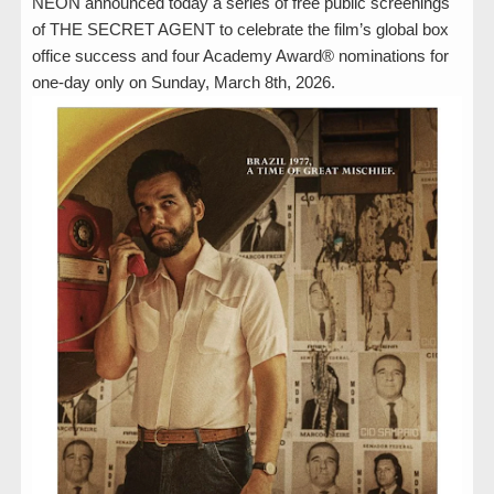
NEON announced today a series of free public screenings
of THE SECRET AGENT to celebrate the film’s global box
office success and four Academy Award® nominations for
one-day only on Sunday, March 8th, 2026.