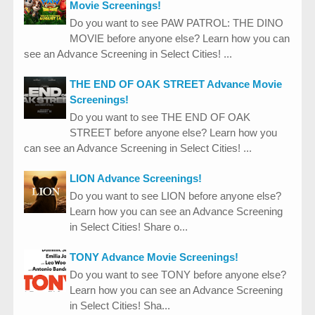
Movie Screenings!
Do you want to see PAW PATROL: THE DINO
MOVIE before anyone else? Learn how you can
see an Advance Screening in Select Cities! ...
THE END OF OAK STREET Advance Movie
Screenings!
Do you want to see THE END OF OAK
STREET before anyone else? Learn how you
can see an Advance Screening in Select Cities! ...
LION Advance Screenings!
Do you want to see LION before anyone else?
Learn how you can see an Advance Screening
in Select Cities! Share o...
TONY Advance Movie Screenings!
Do you want to see TONY before anyone else?
Learn how you can see an Advance Screening
in Select Cities! Sha...