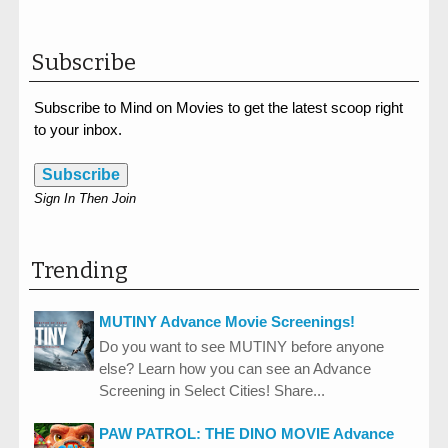
Subscribe
Subscribe to Mind on Movies to get the latest scoop right
to your inbox.
Subscribe
Sign In Then Join
Trending
MUTINY Advance Movie Screenings!
Do you want to see MUTINY before anyone
else? Learn how you can see an Advance
Screening in Select Cities! Share...
PAW PATROL: THE DINO MOVIE Advance