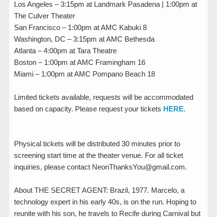
Los Angeles – 3:15pm at Landmark Pasadena | 1:00pm at
The Culver Theater
San Francisco – 1:00pm at AMC Kabuki 8
Washington, DC – 3:15pm at AMC Bethesda
Atlanta – 4:00pm at Tara Theatre
Boston – 1:00pm at AMC Framingham 16
Miami – 1:00pm at AMC Pompano Beach 18
Limited tickets available, requests will be accommodated
based on capacity. Please request your tickets
HERE
.
Physical tickets will be distributed 30 minutes prior to
screening start time at the theater venue. For all ticket
inquiries, please contact NeonThanksYou@gmail.com.
About THE SECRET AGENT: Brazil, 1977. Marcelo, a
technology expert in his early 40s, is on the run. Hoping to
reunite with his son, he travels to Recife during Carnival but