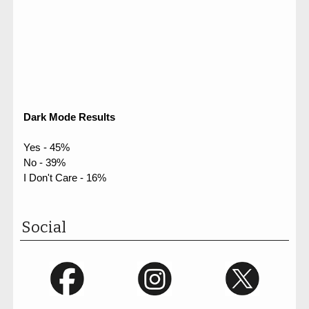
Dark Mode Results
Yes - 45%
No - 39%
I Don't Care - 16%
Social