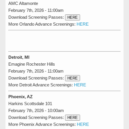
AMC Altamonte
February 7th, 2026 - 11:00am
Download Screening Passes:
HERE
More Orlando Advance Screenings:
HERE
Detroit, MI
Emagine Rochester Hills
February 7th, 2026 - 11:00am
Download Screening Passes:
HERE
More Detroit Advance Screenings:
HERE
Phoenix, AZ
Harkins Scottsdale 101
February 7th, 2026 - 10:00am
Download Screening Passes:
HERE
More Phoenix Advance Screenings:
HERE