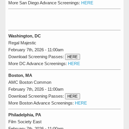
More San Diego Advance Screenings:
HERE
Washington, DC
Regal Majestic
February 7th, 2026 - 11:00am
Download Screening Passes:
HERE
More DC Advance Screenings:
HERE
Boston, MA
AMC Boston Common
February 7th, 2026 - 11:00am
Download Screening Passes:
HERE
More Boston Advance Screenings:
HERE
Philadelphia, PA
Film Society East
February 7th, 2026 - 11:00am