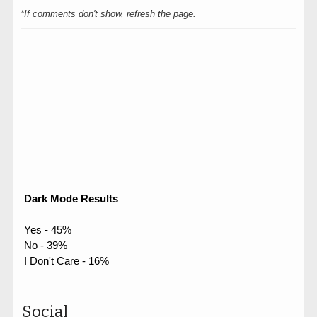
*If comments don't show, refresh the page.
Dark Mode Results
Yes - 45%
No - 39%
I Don't Care - 16%
Social