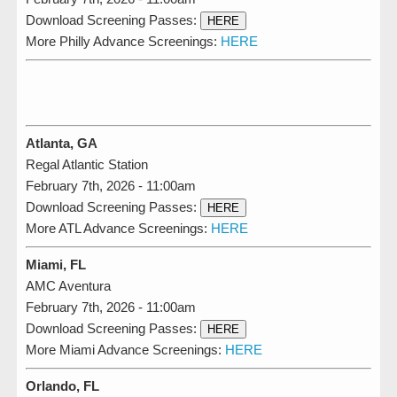
Download Screening Passes:
HERE
More Philly Advance Screenings:
HERE
Atlanta, GA
Regal Atlantic Station
February 7th, 2026 - 11:00am
Download Screening Passes:
HERE
More ATL Advance Screenings:
HERE
Miami, FL
AMC Aventura
February 7th, 2026 - 11:00am
Download Screening Passes:
HERE
More Miami Advance Screenings:
HERE
Orlando, FL