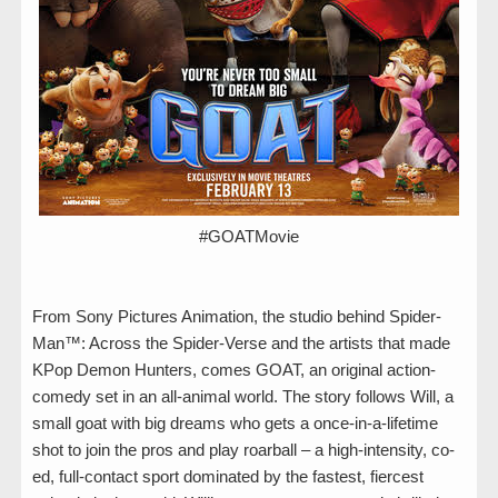
#GOATMovie
From Sony Pictures Animation, the studio behind Spider-
Man™: Across the Spider-Verse and the artists that made
KPop Demon Hunters, comes GOAT, an original action-
comedy set in an all-animal world. The story follows Will, a
small goat with big dreams who gets a once-in-a-lifetime
shot to join the pros and play roarball – a high-intensity, co-
ed, full-contact sport dominated by the fastest, fiercest