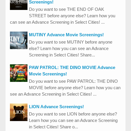
Screenings!
Do you want to see THE END OF OAK
STREET before anyone else? Learn how you
can see an Advance Screening in Select Cities! ...
MUTINY Advance Movie Screenings!
Do you want to see MUTINY before anyone
else? Learn how you can see an Advance
Screening in Select Cities! Share...
PAW PATROL: THE DINO MOVIE Advance
Movie Screenings!
Do you want to see PAW PATROL: THE DINO
MOVIE before anyone else? Learn how you can
see an Advance Screening in Select Cities! ...
LION Advance Screenings!
Do you want to see LION before anyone else?
Learn how you can see an Advance Screening
in Select Cities! Share o...