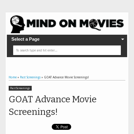
Select a Page
Home
»
Past Screenings
»
GOAT Advance Movie Screenings!
Past Screenings
GOAT Advance Movie
Screenings!