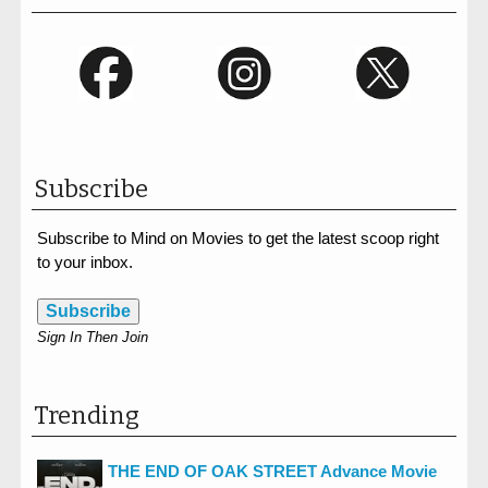
Subscribe
Subscribe to Mind on Movies to get the latest scoop right
to your inbox.
Subscribe
Sign In Then Join
Trending
THE END OF OAK STREET Advance Movie