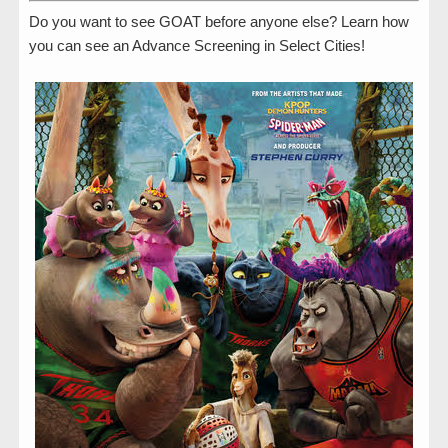
Do you want to see GOAT before anyone else? Learn how
you can see an Advance Screening in Select Cities!