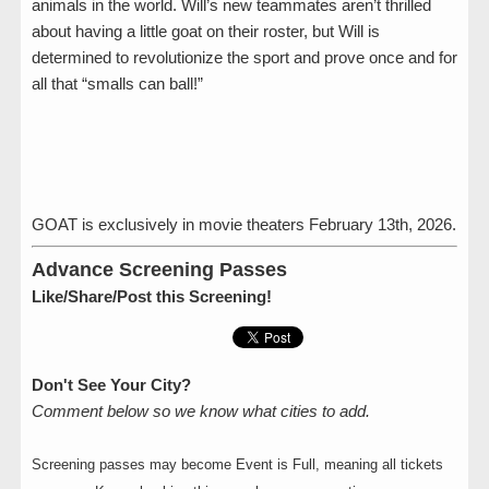
animals in the world. Will’s new teammates aren’t thrilled
about having a little goat on their roster, but Will is
determined to revolutionize the sport and prove once and for
all that “smalls can ball!”
GOAT is exclusively in movie theaters February 13th, 2026.
Advance Screening Passes
Like/Share/Post this Screening!
Don't See Your City?
Comment below so we know what cities to add.
Screening passes may become Event is Full, meaning all tickets