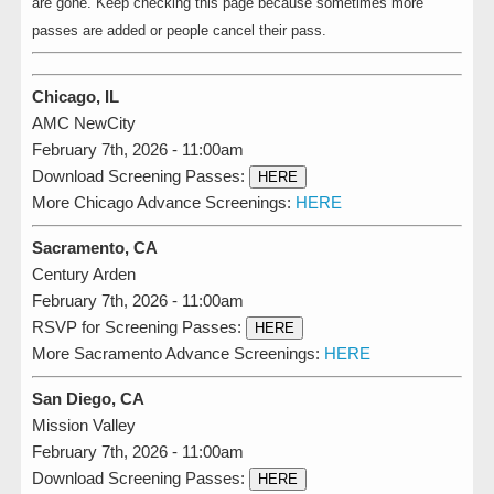
are gone. Keep checking this page because sometimes more
passes are added or people cancel their pass.
Chicago, IL
AMC NewCity
February 7th, 2026 - 11:00am
Download Screening Passes:
HERE
More Chicago Advance Screenings:
HERE
Sacramento, CA
Century Arden
February 7th, 2026 - 11:00am
RSVP for Screening Passes:
HERE
More Sacramento Advance Screenings:
HERE
San Diego, CA
Mission Valley
February 7th, 2026 - 11:00am
Download Screening Passes:
HERE