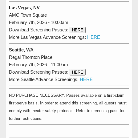
Las Vegas, NV
AMC Town Square
February 7th, 2026 - 10:00am
Download Screening Passes:
HERE
More Las Vegas Advance Screenings:
HERE
Seattle, WA
Regal Thornton Place
February 7th, 2026 - 11:00am
Download Screening Passes:
HERE
More Seattle Advance Screenings:
HERE
NO PURCHASE NECESSARY. Passes available on a first-claim
first-serve basis. In order to attend this screening, all guests must
comply with theater safety protocols. Refer to screening pass for
further restrictions.