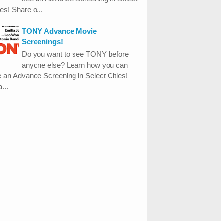
ies! Share o...
TONY Advance Movie
Screenings!
Do you want to see TONY before
anyone else? Learn how you can
 an Advance Screening in Select Cities!
...