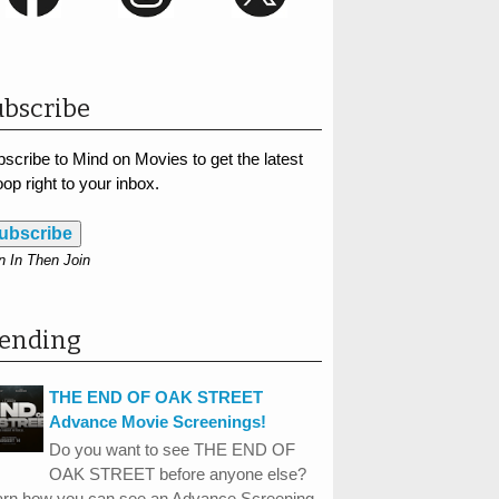
bscribe
scribe to Mind on Movies to get the latest
op right to your inbox.
ubscribe
n In Then Join
rending
THE END OF OAK STREET
Advance Movie Screenings!
Do you want to see THE END OF
OAK STREET before anyone else?
arn how you can see an Advance Screening