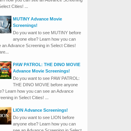
Select Cities! ...
MUTINY Advance Movie
Screenings!
Do you want to see MUTINY before
anyone else? Learn how you can
 an Advance Screening in Select Cities!
re...
PAW PATROL: THE DINO MOVIE
Advance Movie Screenings!
Do you want to see PAW PATROL:
THE DINO MOVIE before anyone
se? Learn how you can see an Advance
eening in Select Cities! ...
LION Advance Screenings!
Do you want to see LION before
anyone else? Learn how you can
see an Advance Screening in Select