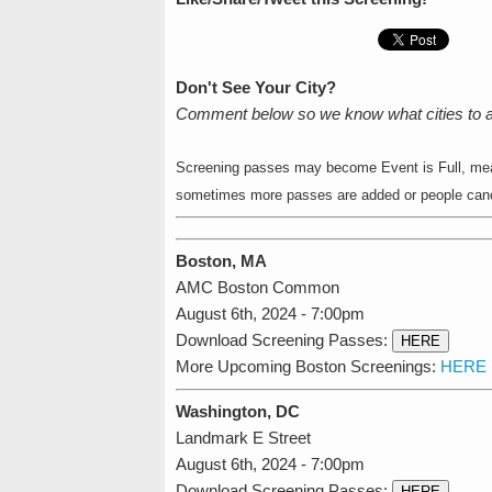
Don't See Your City?
Comment below so we know what cities to 
Screening passes may become Event is Full, mean
sometimes more passes are added or people cance
Boston, MA
AMC Boston Common
August 6th, 2024 - 7:00pm
Download Screening Passes:
HERE
More Upcoming Boston Screenings:
HERE
Washington, DC
Landmark E Street
August 6th, 2024 - 7:00pm
Download Screening Passes:
HERE