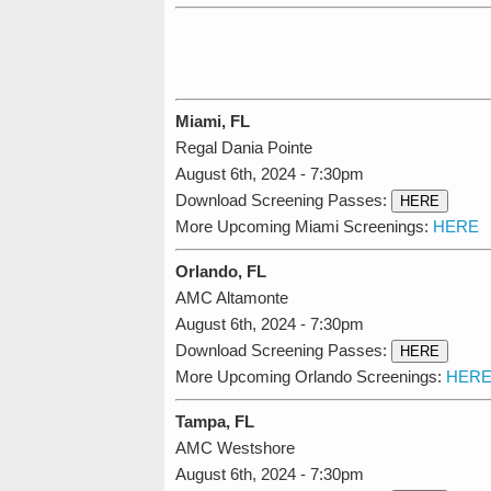
Miami, FL
Regal Dania Pointe
August 6th, 2024 - 7:30pm
Download Screening Passes:
HERE
More Upcoming Miami Screenings:
HERE
Orlando, FL
AMC Altamonte
August 6th, 2024 - 7:30pm
Download Screening Passes:
HERE
More Upcoming Orlando Screenings:
HER
Tampa, FL
AMC Westshore
August 6th, 2024 - 7:30pm