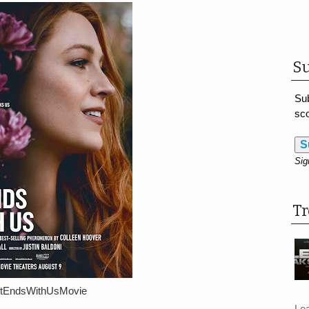
Su
Sub
sco
S
Sig
T
ItEndsWithUsMovie
Le