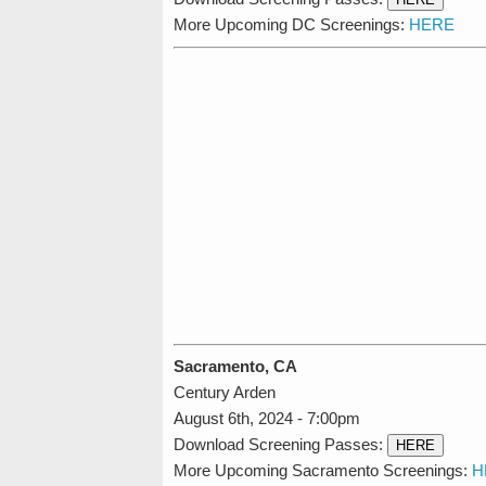
More Upcoming DC Screenings:
HERE
Sacramento, CA
Century Arden
August 6th, 2024 - 7:00pm
Download Screening Passes:
HERE
More Upcoming Sacramento Screenings:
H