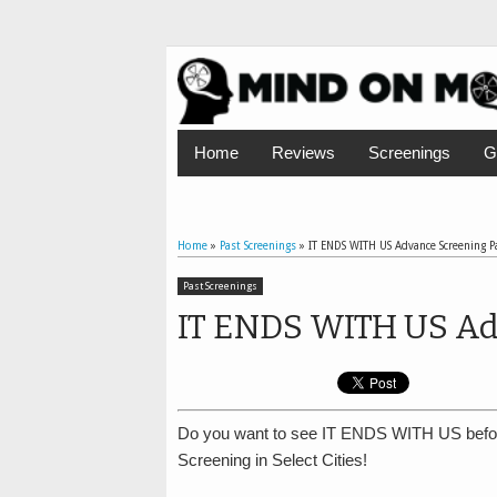
Home
Reviews
Screenings
G
Home
»
Past Screenings
»
IT ENDS WITH US Advance Screening P
Past Screenings
IT ENDS WITH US Ad
Do you want to see IT ENDS WITH US befo
Screening in Select Cities!