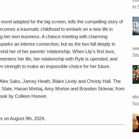
in 
vel adapted for the big screen, tells the compelling story of
rcomes a traumatic childhood to embark on a new life in
ng her own business. A chance meeting with charming
parks an intense connection, but as the two fall deeply in
see
ind her of her parents’ relationship. When Lily’s first love,
Sha
enters her life, her relationship with Ryle is upended, and
wn strength to make an impossible choice for her future.
Alex Saks, Jamey Heath, Blake Lively and Christy Hall. The
nny Slate, Hasan Minhaj, Amy Morton and Brandon Sklenar, from
book by Colleen Hoover.
el
Scr
s on August 9th, 2024.