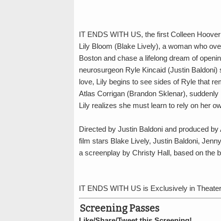
IT ENDS WITH US, the first Colleen Hoover no
Lily Bloom (Blake Lively), a woman who ove
Boston and chase a lifelong dream of openi
neurosurgeon Ryle Kincaid (Justin Baldoni) s
love, Lily begins to see sides of Ryle that rem
Atlas Corrigan (Brandon Sklenar), suddenly re
Lily realizes she must learn to rely on her o
Directed by Justin Baldoni and produced by 
film stars Blake Lively, Justin Baldoni, Je
a screenplay by Christy Hall, based on the 
IT ENDS WITH US is Exclusively in Theater
Screening Passes
Like/Share/Tweet this Screening!