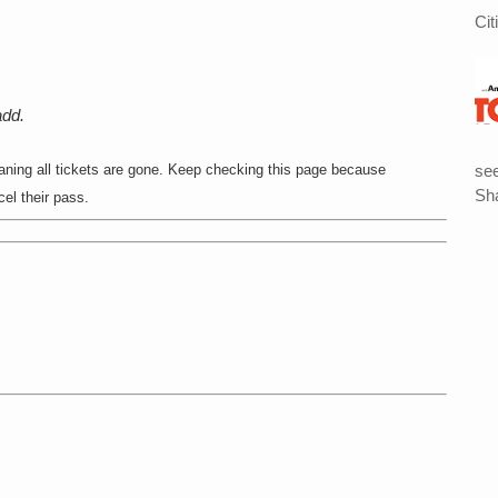
Cit
add.
see
ing all tickets are gone. Keep checking this page because
Sha
l their pass.