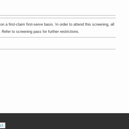
st-claim first-serve basis. In order to attend this screening, all
Refer to screening pass for further restrictions.
ct