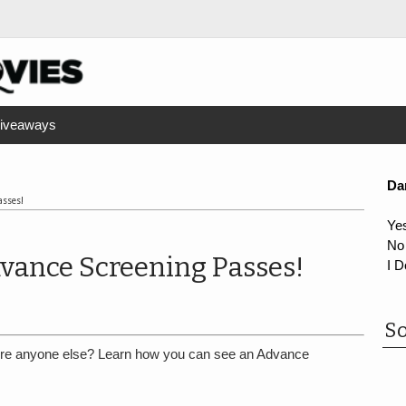
iveaways
Da
asses!
Ye
No
vance Screening Passes!
I D
So
re anyone else? Learn how you can see an Advance