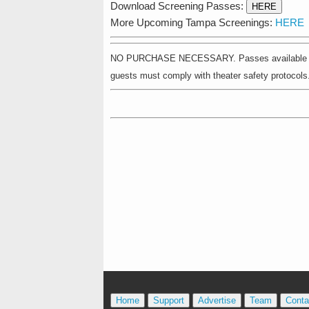
Download Screening Passes:
HERE
More Upcoming Tampa Screenings:
HERE
NO PURCHASE NECESSARY. Passes available on a fir
guests must comply with theater safety protocols. 
Home
Support
Advertise
Team
Conta