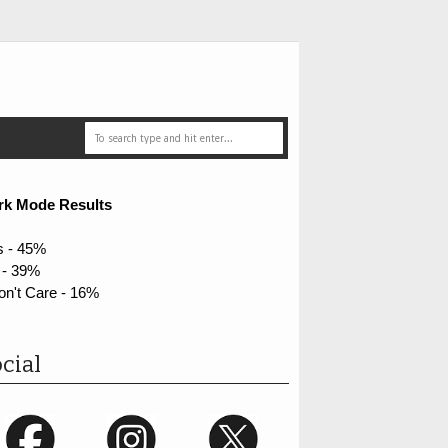
rk Mode Results
s - 45%
 - 39%
on't Care - 16%
cial