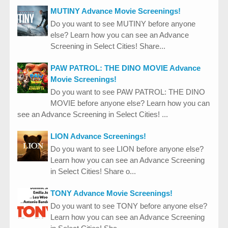
MUTINY Advance Movie Screenings!
Do you want to see MUTINY before anyone
else? Learn how you can see an Advance
Screening in Select Cities! Share...
PAW PATROL: THE DINO MOVIE Advance
Movie Screenings!
Do you want to see PAW PATROL: THE DINO
MOVIE before anyone else? Learn how you can
see an Advance Screening in Select Cities! ...
LION Advance Screenings!
Do you want to see LION before anyone else?
Learn how you can see an Advance Screening
in Select Cities! Share o...
TONY Advance Movie Screenings!
Do you want to see TONY before anyone else?
Learn how you can see an Advance Screening