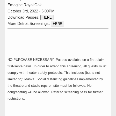
Emagine Royal Oak
October 3rd, 2022 - 5:00PM
Download Passes:
HERE
More Detroit Screenings:
HERE
NO PURCHASE NECESSARY. Passes available on a first-claim
first-serve basis. In order to attend this screening, all guests must
comply with theater safety protocols. This includes (but is not
limited to): Masks. Social distancing guidelines implemented by
the theatre and studio reps on site must be followed. No
congregating will be allowed. Refer to screening pass for further
restrictions.