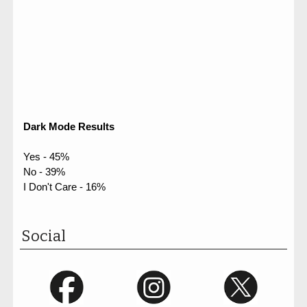
Dark Mode Results
Yes - 45%
No - 39%
I Don't Care - 16%
Social