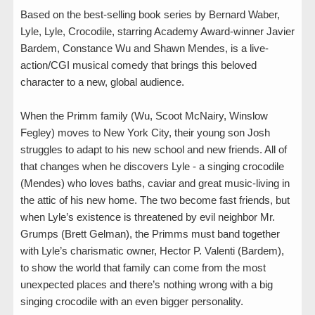
Based on the best-selling book series by Bernard Waber,
Lyle, Lyle, Crocodile, starring Academy Award-winner Javier
Bardem, Constance Wu and Shawn Mendes, is a live-
action/CGI musical comedy that brings this beloved
character to a new, global audience.
When the Primm family (Wu, Scoot McNairy, Winslow
Fegley) moves to New York City, their young son Josh
struggles to adapt to his new school and new friends. All of
that changes when he discovers Lyle - a singing crocodile
(Mendes) who loves baths, caviar and great music-living in
the attic of his new home. The two become fast friends, but
when Lyle’s existence is threatened by evil neighbor Mr.
Grumps (Brett Gelman), the Primms must band together
with Lyle’s charismatic owner, Hector P. Valenti (Bardem),
to show the world that family can come from the most
unexpected places and there’s nothing wrong with a big
singing crocodile with an even bigger personality.