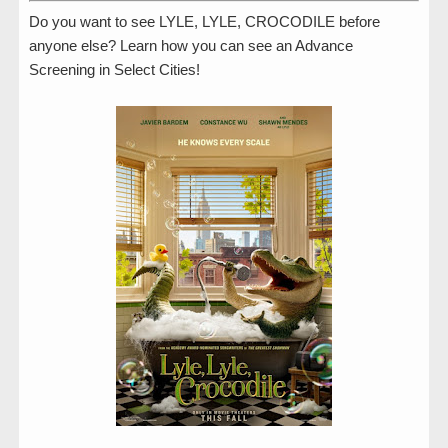
Do you want to see LYLE, LYLE, CROCODILE before
anyone else? Learn how you can see an Advance
Screening in Select Cities!