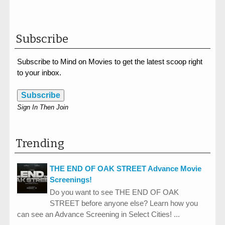
Subscribe
Subscribe to Mind on Movies to get the latest scoop right
to your inbox.
Subscribe
Sign In Then Join
Trending
THE END OF OAK STREET Advance Movie
Screenings!
Do you want to see THE END OF OAK
STREET before anyone else? Learn how you
can see an Advance Screening in Select Cities! ...