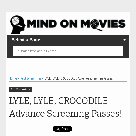
Select a Page
Home
»
Past Screenings
»
LYLE, LYLE, CROCODILE Advance Screening Passes!
Past Screenings
LYLE, LYLE, CROCODILE
Advance Screening Passes!