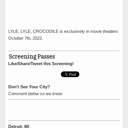
LYLE, LYLE, CROCODILE is exclusively in movie theaters
October 7th, 2022.
Screening Passes
Like/Share/Tweet this Screening!
Don't See Your City?
Comment below so we know
Detroit, MI