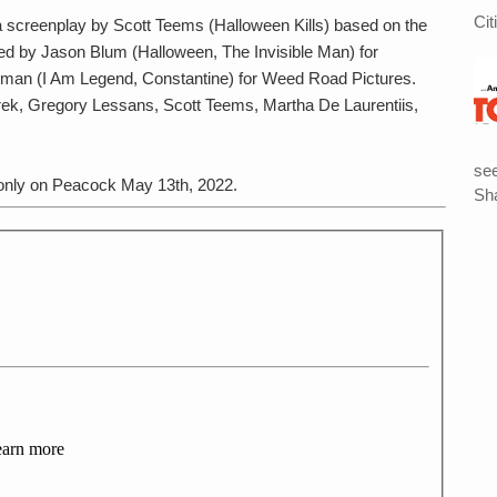
Cit
a screenplay by Scott Teems (Halloween Kills) based on the
ced by Jason Blum (Halloween, The Invisible Man) for
an (I Am Legend, Constantine) for Weed Road Pictures.
rek, Gregory Lessans, Scott Teems, Martha De Laurentiis,
see
nly on Peacock May 13th, 2022.
Sha