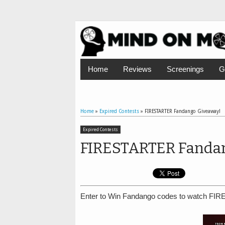
Home
Reviews
Screenings
G
Home
»
Expired Contests
»
FIRESTARTER Fandango Giveaway!
Expired Contests
FIRESTARTER Fandan
Enter to Win Fandango codes to watch FIR