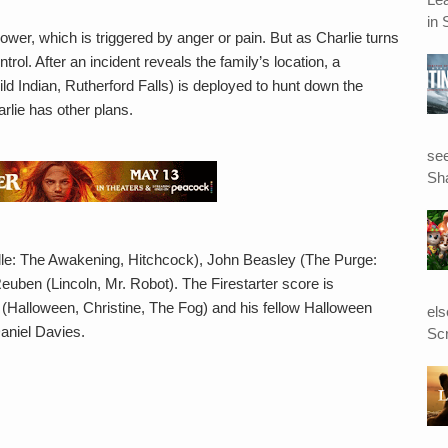
in 
wer, which is triggered by anger or pain. But as Charlie turns
rol. After an incident reveals the family’s location, a
d Indian, Rutherford Falls) is deployed to hunt down the
arlie has other plans.
see
Sha
ille: The Awakening, Hitchcock), John Beasley (The Purge:
uben (Lincoln, Mr. Robot). The Firestarter score is
Halloween, Christine, The Fog) and his fellow Halloween
el
aniel Davies.
Scr