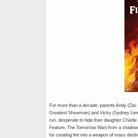
For more than a decade, parents Andy (Zac 
Greatest Showman) and Vicky (Sydney Lemm
run, desperate to hide their daughter Charl
Feature, The Tomorrow War) from a shadowy 
for creating fire into a weapon of mass destr