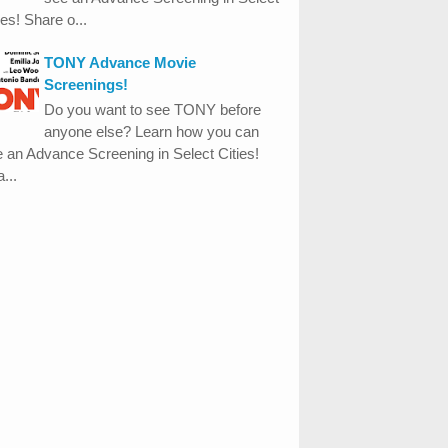
ies! Share o...
TONY Advance Movie
Screenings!
Do you want to see TONY before
anyone else? Learn how you can
 an Advance Screening in Select Cities!
...