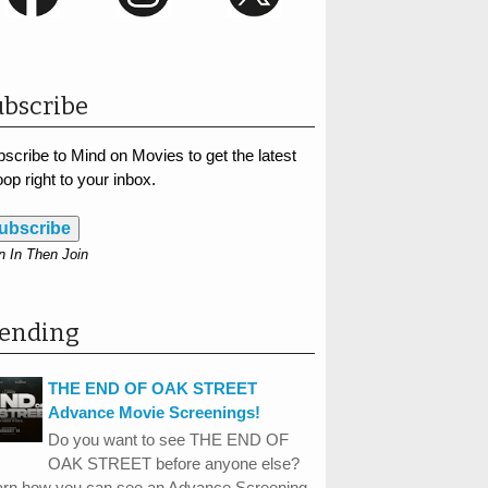
bscribe
scribe to Mind on Movies to get the latest
op right to your inbox.
ubscribe
n In Then Join
rending
THE END OF OAK STREET
Advance Movie Screenings!
Do you want to see THE END OF
OAK STREET before anyone else?
arn how you can see an Advance Screening