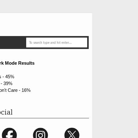
rk Mode Results
s - 45%
 - 39%
on't Care - 16%
cial