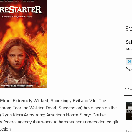
Su
Sub
sco
S
Sig
T
Efron; Extremely Wicked, Shockingly Evil and Vile; The
on; Fear the Walking Dead, Succession) have been on the
ie (Ryan Kiera Armstrong; American Horror Story: Double
federal agency that wants to harness her unprecedented gift
uction.
Le