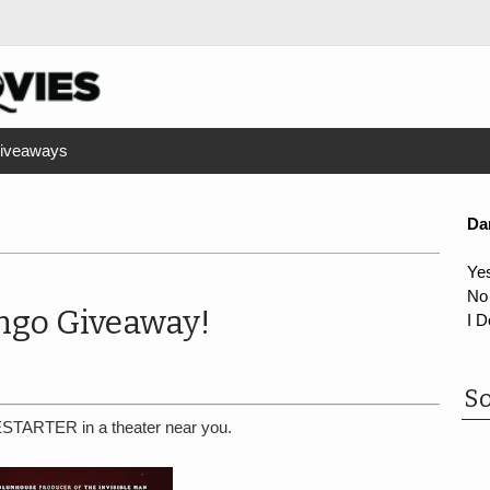
iveaways
Da
Ye
No
go Giveaway!
I D
So
ESTARTER in a theater near you.