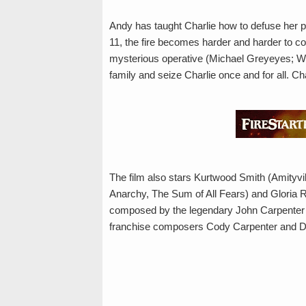
Andy has taught Charlie how to defuse her po
11, the fire becomes harder and harder to cont
mysterious operative (Michael Greyeyes; Wil
family and seize Charlie once and for all. Ch
The film also stars Kurtwood Smith (Amityv
Anarchy, The Sum of All Fears) and Gloria Re
composed by the legendary John Carpenter (
franchise composers Cody Carpenter and D