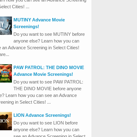
Select Cities! ...
MUTINY Advance Movie
Screenings!
Do you want to see MUTINY before
anyone else? Learn how you can
 an Advance Screening in Select Cities!
re...
PAW PATROL: THE DINO MOVIE
Advance Movie Screenings!
Do you want to see PAW PATROL:
THE DINO MOVIE before anyone
se? Learn how you can see an Advance
eening in Select Cities! ...
LION Advance Screenings!
Do you want to see LION before
anyone else? Learn how you can
see an Advance Screening in Select