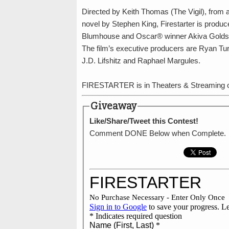
Directed by Keith Thomas (The Vigil), from 
novel by Stephen King, Firestarter is produ
Blumhouse and Oscar® winner Akiva Goldsm
The film’s executive producers are Ryan Tu
J.D. Lifshitz and Raphael Margules.
FIRESTARTER is in Theaters & Streaming o
Giveaway
Like/Share/Tweet this Contest!
Comment DONE Below when Complete.