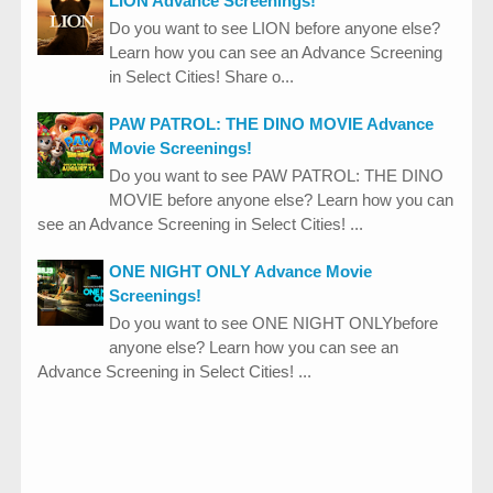
LION Advance Screenings!
Do you want to see LION before anyone else?
Learn how you can see an Advance Screening
in Select Cities! Share o...
PAW PATROL: THE DINO MOVIE Advance
Movie Screenings!
Do you want to see PAW PATROL: THE DINO
MOVIE before anyone else? Learn how you can
see an Advance Screening in Select Cities! ...
ONE NIGHT ONLY Advance Movie
Screenings!
Do you want to see ONE NIGHT ONLYbefore
anyone else? Learn how you can see an
Advance Screening in Select Cities! ...