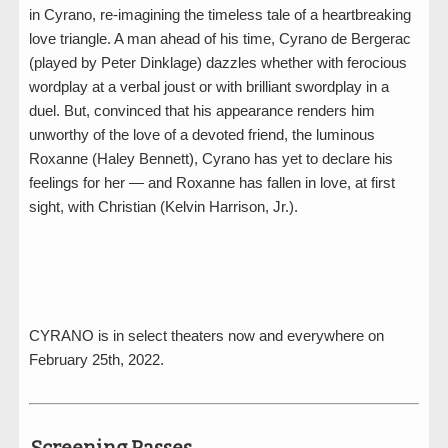
in Cyrano, re-imagining the timeless tale of a heartbreaking
love triangle. A man ahead of his time, Cyrano de Bergerac
(played by Peter Dinklage) dazzles whether with ferocious
wordplay at a verbal joust or with brilliant swordplay in a
duel. But, convinced that his appearance renders him
unworthy of the love of a devoted friend, the luminous
Roxanne (Haley Bennett), Cyrano has yet to declare his
feelings for her — and Roxanne has fallen in love, at first
sight, with Christian (Kelvin Harrison, Jr.).
CYRANO is in select theaters now and everywhere on
February 25th, 2022.