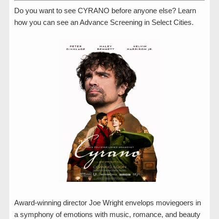
Do you want to see CYRANO before anyone else? Learn
how you can see an Advance Screening in Select Cities.
Award-winning director Joe Wright envelops moviegoers in
a symphony of emotions with music, romance, and beauty