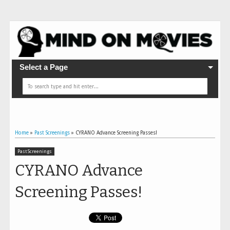
Select a Page
Home
»
Past Screenings
»
CYRANO Advance Screening Passes!
Past Screenings
CYRANO Advance
Screening Passes!