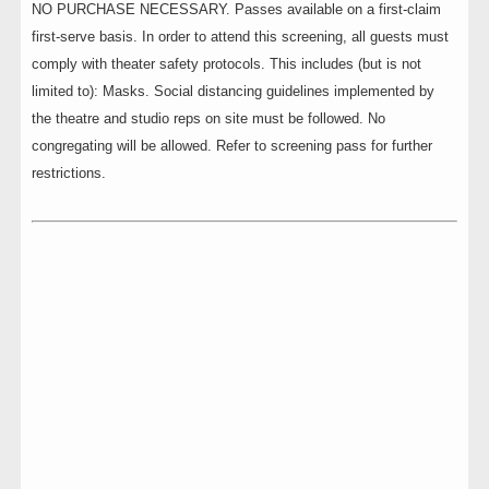
NO PURCHASE NECESSARY. Passes available on a first-claim
first-serve basis. In order to attend this screening, all guests must
comply with theater safety protocols. This includes (but is not
limited to): Masks. Social distancing guidelines implemented by
the theatre and studio reps on site must be followed. No
congregating will be allowed. Refer to screening pass for further
restrictions.