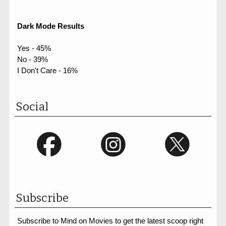
Dark Mode Results
Yes - 45%
No - 39%
I Don't Care - 16%
Social
Subscribe
Subscribe to Mind on Movies to get the latest scoop right