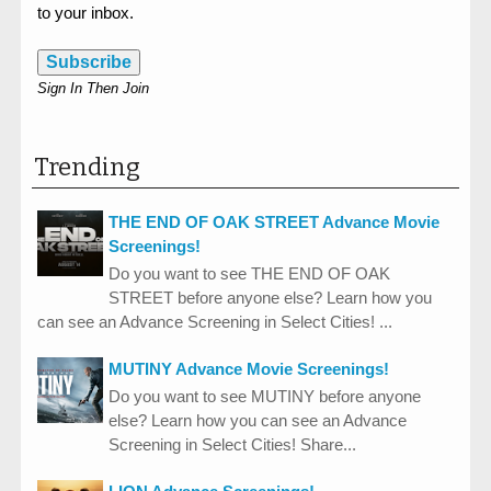
to your inbox.
Subscribe
Sign In Then Join
Trending
THE END OF OAK STREET Advance Movie
Screenings!
Do you want to see THE END OF OAK
STREET before anyone else? Learn how you
can see an Advance Screening in Select Cities! ...
MUTINY Advance Movie Screenings!
Do you want to see MUTINY before anyone
else? Learn how you can see an Advance
Screening in Select Cities! Share...