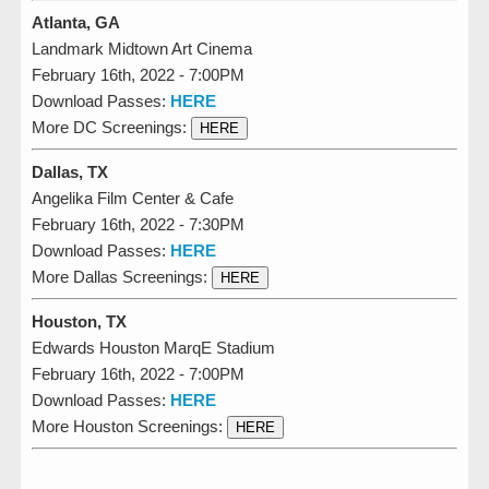
Atlanta, GA
Landmark Midtown Art Cinema
February 16th, 2022 - 7:00PM
Download Passes:
HERE
More DC Screenings:
HERE
Dallas, TX
Angelika Film Center & Cafe
February 16th, 2022 - 7:30PM
Download Passes:
HERE
More Dallas Screenings:
HERE
Houston, TX
Edwards Houston MarqE Stadium
February 16th, 2022 - 7:00PM
Download Passes:
HERE
More Houston Screenings:
HERE