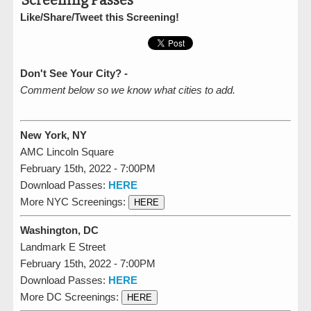
Screening Passes
Like/Share/Tweet this Screening!
Don't See Your City? -
Comment below so we know what cities to add.
New York, NY
AMC Lincoln Square
February 15th, 2022 - 7:00PM
Download Passes:
HERE
More NYC Screenings:
HERE
Washington, DC
Landmark E Street
February 15th, 2022 - 7:00PM
Download Passes:
HERE
More DC Screenings:
HERE