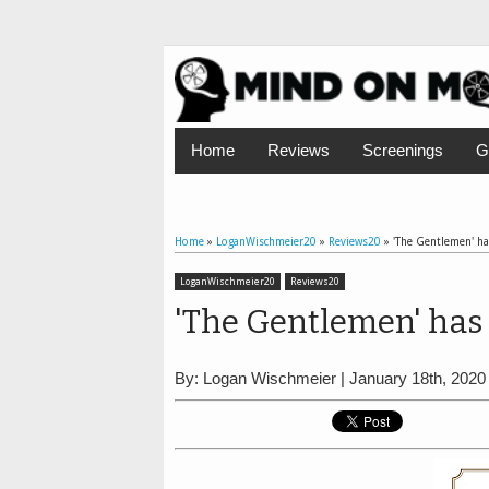
Home
Reviews
Screenings
G
Home
»
LoganWischmeier20
»
Reviews20
»
'The Gentlemen' has
LoganWischmeier20
Reviews20
'The Gentlemen' has 
By: Logan Wischmeier | January 18th, 2020