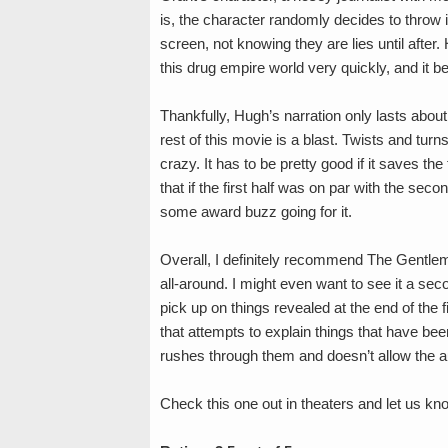
is, the character randomly decides to throw i
screen, not knowing they are lies until after
this drug empire world very quickly, and it 
Thankfully, Hugh’s narration only lasts about 
rest of this movie is a blast. Twists and turn
crazy. It has to be pretty good if it saves the 
that if the first half was on par with the se
some award buzz going for it.
Overall, I definitely recommend The Gentleme
all-around. I might even want to see it a sec
pick up on things revealed at the end of the 
that attempts to explain things that have bee
rushes through them and doesn’t allow the au
Check this one out in theaters and let us kn