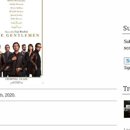
Su
Sub
sco
S
Sig
T
h, 2020.
Le