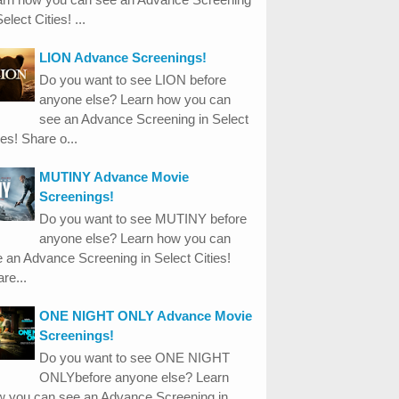
Select Cities! ...
LION Advance Screenings!
Do you want to see LION before
anyone else? Learn how you can
see an Advance Screening in Select
ies! Share o...
MUTINY Advance Movie
Screenings!
Do you want to see MUTINY before
anyone else? Learn how you can
 an Advance Screening in Select Cities!
re...
ONE NIGHT ONLY Advance Movie
Screenings!
Do you want to see ONE NIGHT
ONLYbefore anyone else? Learn
w you can see an Advance Screening in