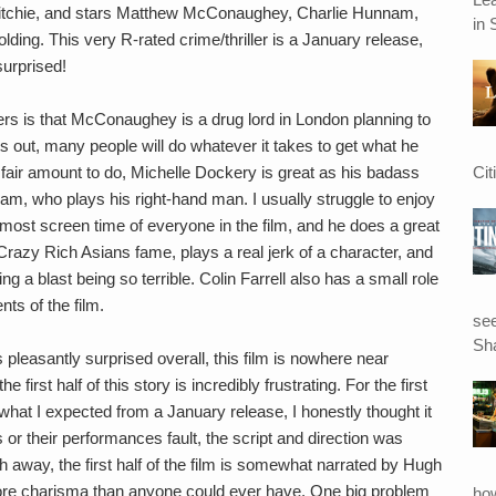
Ritchie, and stars Matthew McConaughey, Charlie Hunnam,
in 
ing. This very R-rated crime/thriller is a January release,
surprised!
ilers is that McConaughey is a drug lord in London planning to
s out, many people will do whatever it takes to get what he
Cit
fair amount to do, Michelle Dockery is great as his badass
nam, who plays his right-hand man. I usually struggle to enjoy
ost screen time of everyone in the film, and he does a great
Crazy Rich Asians fame, plays a real jerk of a character, and
ing a blast being so terrible. Colin Farrell also has a small role
ts of the film.
see
Sha
s pleasantly surprised overall, this film is nowhere near
 first half of this story is incredibly frustrating. For the first
what I expected from a January release, I honestly thought it
rs or their performances fault, the script and direction was
ch away, the first half of the film is somewhat narrated by Hugh
more charisma than anyone could ever have. One big problem
ho