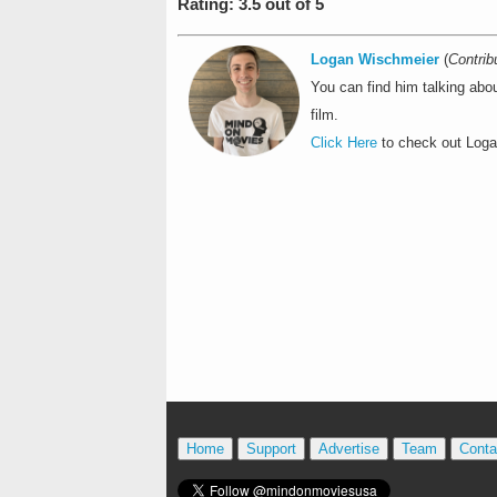
Rating: 3.5 out of 5
Logan Wischmeier
(
Contrib
You can find him talking abo
film.
Click Here
to check out Logan
Home
Support
Advertise
Team
Conta