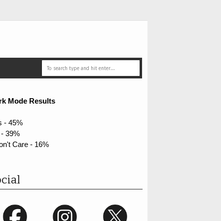
rk Mode Results
s - 45%
 - 39%
on't Care - 16%
cial