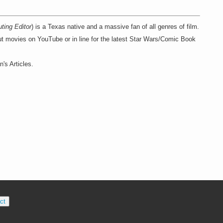
uting Editor
) is a Texas native and a massive fan of all genres of film.
ut movies on YouTube or in line for the latest Star Wars/Comic Book
's Articles.
ct