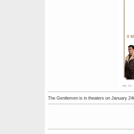
The Gentlemen is in theaters on January 24t