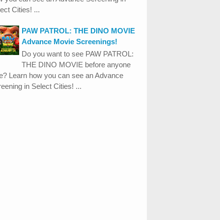
ect Cities! ...
PAW PATROL: THE DINO MOVIE
Advance Movie Screenings!
Do you want to see PAW PATROL:
THE DINO MOVIE before anyone
se? Learn how you can see an Advance
eening in Select Cities! ...