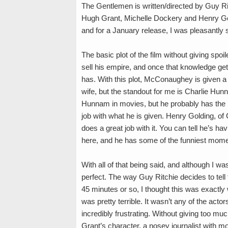
The Gentlemen is written/directed by Guy 
Hugh Grant, Michelle Dockery and Henry Gold
and for a January release, I was pleasantly 
The basic plot of the film without giving spo
sell his empire, and once that knowledge get
has. With this plot, McConaughey is given a 
wife, but the standout for me is Charlie Hun
Hunnam in movies, but he probably has the m
job with what he is given. Henry Golding, of 
does a great job with it. You can tell he’s hav
here, and he has some of the funniest momen
With all of that being said, and although I wa
perfect. The way Guy Ritchie decides to tell the
45 minutes or so, I thought this was exactly 
was pretty terrible. It wasn’t any of the acto
incredibly frustrating. Without giving too mu
Grant’s character, a nosey journalist with 