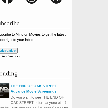
bscribe
scribe to Mind on Movies to get the latest
op right to your inbox.
ubscribe
n In Then Join
rending
THE END OF OAK STREET
Advance Movie Screenings!
Do you want to see THE END OF
OAK STREET before anyone else?
arn how you can see an Advance Screening