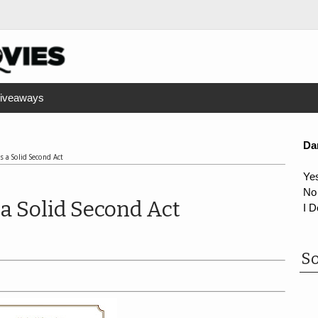
iveaways
Da
 a Solid Second Act
Ye
No
a Solid Second Act
I D
So