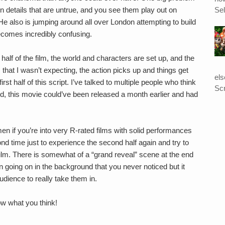
Sel
n details that are untrue, and you see them play out on
. He also is jumping around all over London attempting to build
becomes incredibly confusing.
half of the film, the world and characters are set up, and the
s that I wasn’t expecting, the action picks up and things get
el
first half of this script. I’ve talked to multiple people who think
Scr
cond, this movie could’ve been released a month earlier and had
n if you’re into very R-rated films with solid performances
ond time just to experience the second half again and try to
film. There is somewhat of a “grand reveal” scene at the end
n going on in the background that you never noticed but it
dience to really take them in.
ow what you think!