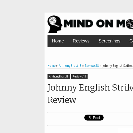
Home
Reviews
Screenings
G
Home
»
AnthonyBrost18
»
Reviews18
»
Johnny English Strikes!
AnthonyBrost18
Reviews18
Johnny English Strike
Review