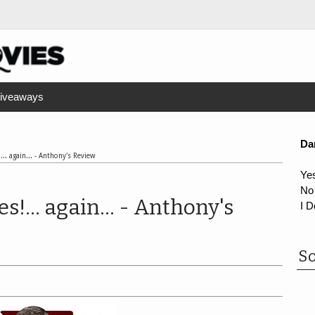
iveaways
Da
... again... - Anthony's Review
Ye
No
s!... again... - Anthony's
I D
So