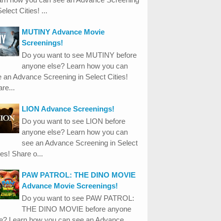
Select Cities! ...
MUTINY Advance Movie
Screenings!
Do you want to see MUTINY before
anyone else? Learn how you can
 an Advance Screening in Select Cities!
re...
LION Advance Screenings!
Do you want to see LION before
anyone else? Learn how you can
see an Advance Screening in Select
ies! Share o...
PAW PATROL: THE DINO MOVIE
Advance Movie Screenings!
Do you want to see PAW PATROL:
THE DINO MOVIE before anyone
se? Learn how you can see an Advance