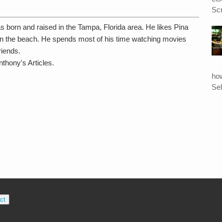
Scr
s born and raised in the Tampa, Florida area. He likes Pina
n the beach. He spends most of his time watching movies
riends.
thony's Articles.
ho
Sel
ct