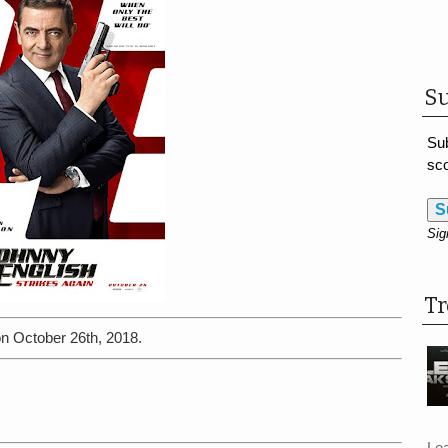
Su
Sub
sco
S
Sig
T
on October 26th, 2018.
Le