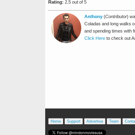
Rating:
2.5 out of 5
Anthony
(
Contributor
) wa
Coladas and long walks o
and spending times with f
Click Here
to check out An
Home
Support
Advertise
Team
Conta