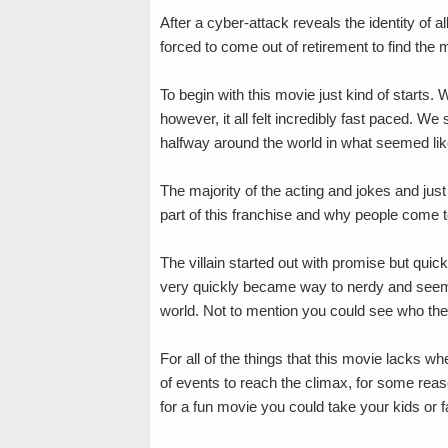
After a cyber-attack reveals the identity of a
forced to come out of retirement to find the
To begin with this movie just kind of starts. 
however, it all felt incredibly fast paced. W
halfway around the world in what seemed like
The majority of the acting and jokes and just
part of this franchise and why people come to
The villain started out with promise but quic
very quickly became way to nerdy and seeme
world. Not to mention you could see who the
For all of the things that this movie lacks 
of events to reach the climax, for some reason 
for a fun movie you could take your kids or f