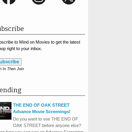
bscribe
scribe to Mind on Movies to get the latest
op right to your inbox.
ubscribe
n In Then Join
rending
THE END OF OAK STREET
Advance Movie Screenings!
Do you want to see THE END OF
OAK STREET before anyone else?
arn how you can see an Advance Screening