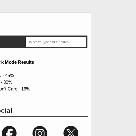
rk Mode Results
s - 45%
 - 39%
on't Care - 16%
cial