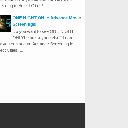
eening in Select Cities! ...
ONE NIGHT ONLY Advance Movie
Screenings!
Do you want to see ONE NIGHT
ONLYbefore anyone else? Learn
w you can see an Advance Screening in
ect Cities! ...