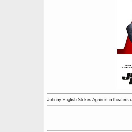
Johnny English Strikes Again is in theaters 