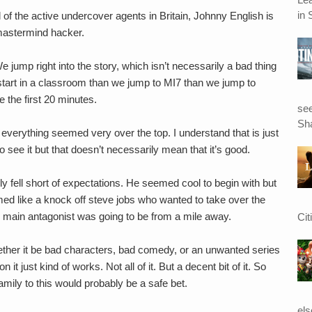
in 
ll of the active undercover agents in Britain, Johnny English is
 mastermind hacker.
We jump right into the story, which isn’t necessarily a bad thing
e start in a classroom than we jump to MI7 than we jump to
 the first 20 minutes.
see
Sha
 everything seemed very over the top. I understand that is just
 see it but that doesn’t necessarily mean that it’s good.
kly fell short of expectations. He seemed cool to begin with but
d like a knock off steve jobs who wanted to take over the
 main antagonist was going to be from a mile away.
Cit
whether it be bad characters, bad comedy, or an unwanted series
it just kind of works. Not all of it. But a decent bit of it. So
amily to this would probably be a safe bet.
el