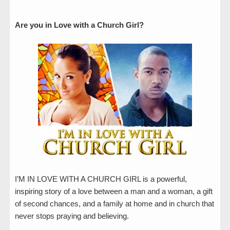
Are you in Love with a Church Girl?
I’M IN LOVE WITH A CHURCH GIRL is a powerful,
inspiring story of a love between a man and a woman, a gift
of second chances, and a family at home and in church that
never stops praying and believing.