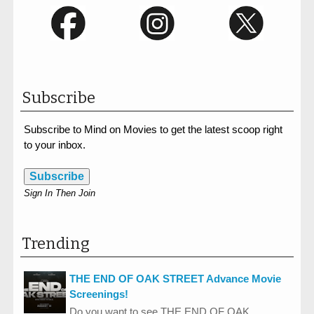
Subscribe
Subscribe to Mind on Movies to get the latest scoop right
to your inbox.
Subscribe
Sign In Then Join
Trending
THE END OF OAK STREET Advance Movie
Screenings!
Do you want to see THE END OF OAK