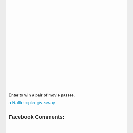
Enter to win a pair of movie passes.
a Rafflecopter giveaway
Facebook Comments: