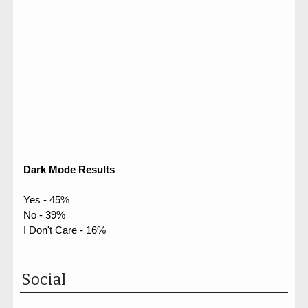
Dark Mode Results
Yes - 45%
No - 39%
I Don't Care - 16%
Social