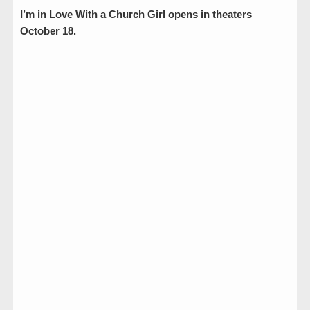
I’m in Love With a Church Girl opens in theaters
October 18.