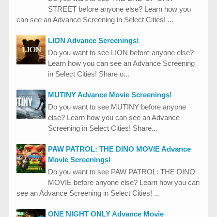
STREET before anyone else? Learn how you
can see an Advance Screening in Select Cities! ...
LION Advance Screenings!
Do you want to see LION before anyone else?
Learn how you can see an Advance Screening
in Select Cities! Share o...
MUTINY Advance Movie Screenings!
Do you want to see MUTINY before anyone
else? Learn how you can see an Advance
Screening in Select Cities! Share...
PAW PATROL: THE DINO MOVIE Advance
Movie Screenings!
Do you want to see PAW PATROL: THE DINO
MOVIE before anyone else? Learn how you can
see an Advance Screening in Select Cities! ...
ONE NIGHT ONLY Advance Movie