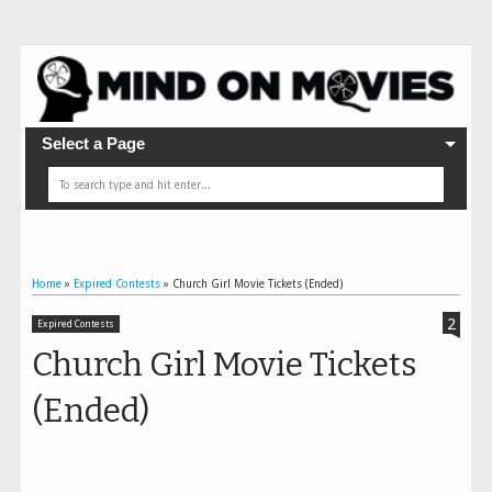
Select a Page
Home
»
Expired Contests
»
Church Girl Movie Tickets (Ended)
2
Expired Contests
Church Girl Movie Tickets
(Ended)