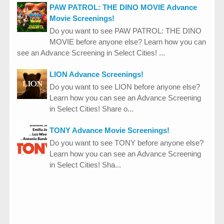
PAW PATROL: THE DINO MOVIE Advance
Movie Screenings!
Do you want to see PAW PATROL: THE DINO
MOVIE before anyone else? Learn how you can
see an Advance Screening in Select Cities! ...
LION Advance Screenings!
Do you want to see LION before anyone else?
Learn how you can see an Advance Screening
in Select Cities! Share o...
TONY Advance Movie Screenings!
Do you want to see TONY before anyone else?
Learn how you can see an Advance Screening
in Select Cities! Sha...