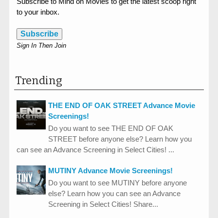
Subscribe to Mind on Movies to get the latest scoop right
to your inbox.
Subscribe
Sign In Then Join
Trending
THE END OF OAK STREET Advance Movie
Screenings!
Do you want to see THE END OF OAK
STREET before anyone else? Learn how you
can see an Advance Screening in Select Cities! ...
MUTINY Advance Movie Screenings!
Do you want to see MUTINY before anyone
else? Learn how you can see an Advance
Screening in Select Cities! Share...