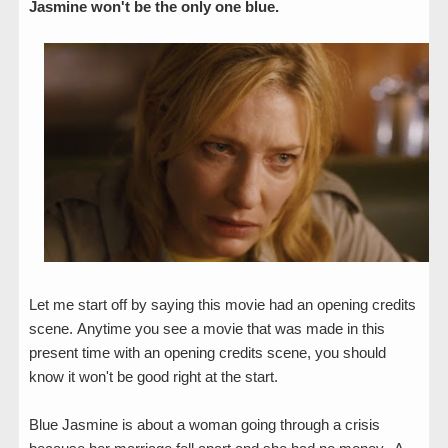
Jasmine won't be the only one blue.
Let me start off by saying this movie had an opening credits
scene.
Anytime
you see a movie that was made in this
present time with an opening credits scene, you should
know it won't be good right at the start.
Blue Jasmine is about a woman going through a crisis