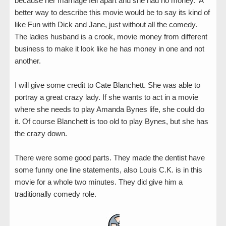
because her marriage fell apart and she had no money. A
better way to describe this movie would be to say its kind of
like Fun with Dick and Jane, just without all the comedy.
The ladies husband is a crook, movie money from different
business to make it look like he has money in one and not
another.
I will give some credit to
Cate Blanchett. She was able to
portray a great crazy lady. If she wants to act in a movie
where she needs to play
Amanda Bynes life, she could do
it. Of course Blanchett is too old to play Bynes, but she has
the crazy down.
There were some good parts. They made the dentist have
some funny one line statements, also Louis C.K. is in this
movie for a whole two minutes. They did give him a
traditionally comedy role.