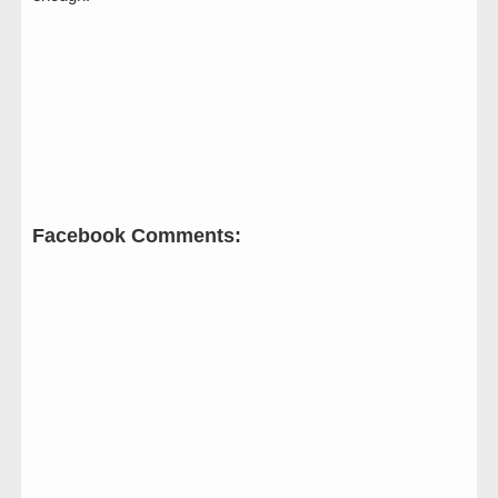
Facebook Comments: