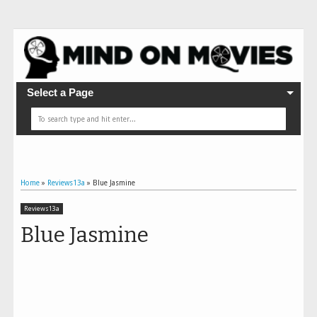
Select a Page
Home
»
Reviews13a
»
Blue Jasmine
Reviews13a
Blue Jasmine