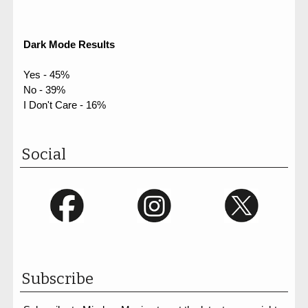
Dark Mode Results
Yes - 45%
No - 39%
I Don't Care - 16%
Social
Subscribe