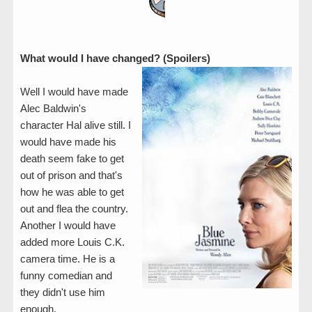
What would I have changed? (Spoilers)
Well I would have made
Alec Baldwin's
character Hal alive still. I
would have made his
death seem fake to get
out of prison and that's
how he was able to get
out and flea the country.
Another I would have
added more Louis C.K.
camera time. He is a
funny comedian and
they didn't use him
enough.