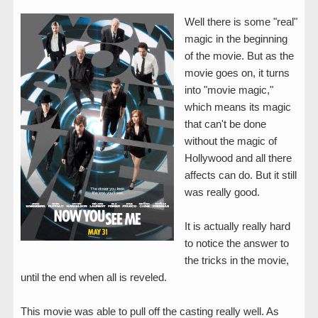
Well there is some "real"
magic in the beginning
of the movie. But as the
movie goes on, it turns
into "movie magic,"
which means its magic
that can't be done
without the magic of
Hollywood and all there
affects can do. But it still
was really good.
It is actually really hard
to notice the answer to
the tricks in the movie,
until the end when all is reveled.
This movie was able to pull off the casting really well. As