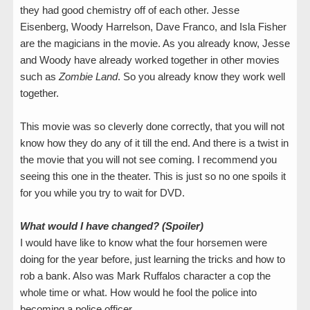
they had good chemistry off of each other. Jesse
Eisenberg, Woody Harrelson, Dave Franco, and Isla Fisher
are the magicians in the movie. As you already know, Jesse
and Woody have already worked together in other movies
such as
Zombie Land
. So you already know they work well
together.
This movie was so cleverly done correctly, that you will not
know how they do any of it till the end. And there is a twist in
the movie that you will not see coming. I recommend you
seeing this one in the theater. This is just so no one spoils it
for you while you try to wait for DVD.
What would I have changed? (Spoiler)
I would have like to know what the four horsemen were
doing for the year before, just learning the tricks and how to
rob a bank. Also was Mark Ruffalos character a cop the
whole time or what. How would he fool the police into
becoming a police officer.