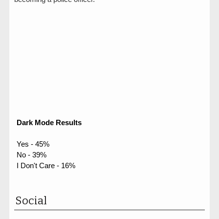
Dark Mode Results
Yes - 45%
No - 39%
I Don't Care - 16%
Social