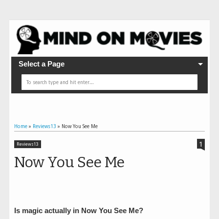
Select a Page
Home
»
Reviews13
»
Now You See Me
1
Reviews13
Now You See Me
Is magic actually in Now You See Me?