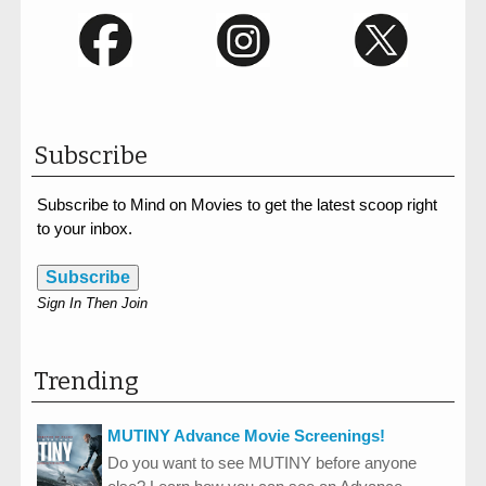
Subscribe
Subscribe to Mind on Movies to get the latest scoop right
to your inbox.
Subscribe
Sign In Then Join
Trending
MUTINY Advance Movie Screenings!
Do you want to see MUTINY before anyone