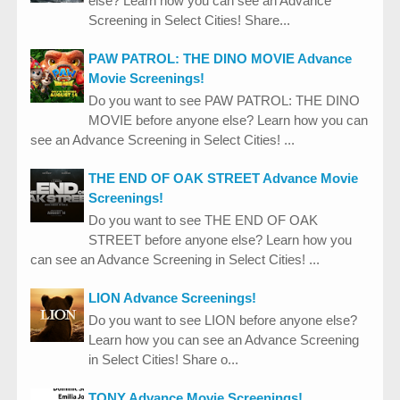
else? Learn how you can see an Advance
Screening in Select Cities! Share...
PAW PATROL: THE DINO MOVIE Advance
Movie Screenings!
Do you want to see PAW PATROL: THE DINO
MOVIE before anyone else? Learn how you can
see an Advance Screening in Select Cities! ...
THE END OF OAK STREET Advance Movie
Screenings!
Do you want to see THE END OF OAK
STREET before anyone else? Learn how you
can see an Advance Screening in Select Cities! ...
LION Advance Screenings!
Do you want to see LION before anyone else?
Learn how you can see an Advance Screening
in Select Cities! Share o...
TONY Advance Movie Screenings!