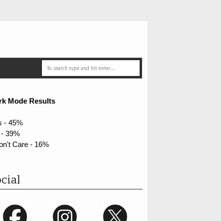
rk Mode Results
s - 45%
 - 39%
on't Care - 16%
cial