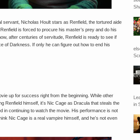
Sha
l servant, Nicholas Hoult stars as Renfield, the tortured aide
 Renfield is forced to procure his master’s prey and do his
, after centuries of servitude, Renfield is ready to see if
ce of Darkness. If only he can figure out how to end his
el
Scr
vie up for success right from the beginning. While other
Le
g Renfield himself, it's Nic Cage as Dracula that steals the
in 
ed in continuing to watch the movie. His performance is not
think Nic Cage is a real vampire himself, and he's not even