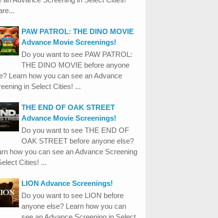
re...
PAW PATROL: THE DINO MOVIE
Advance Movie Screenings!
Do you want to see PAW PATROL:
THE DINO MOVIE before anyone
se? Learn how you can see an Advance
eening in Select Cities! ...
THE END OF OAK STREET
Advance Movie Screenings!
Do you want to see THE END OF
OAK STREET before anyone else?
arn how you can see an Advance Screening
Select Cities! ...
LION Advance Screenings!
Do you want to see LION before
anyone else? Learn how you can
see an Advance Screening in Select