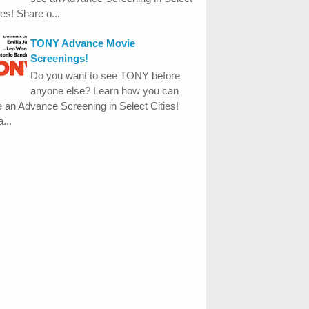
ies! Share o...
TONY Advance Movie
Screenings!
Do you want to see TONY before
anyone else? Learn how you can
 an Advance Screening in Select Cities!
...