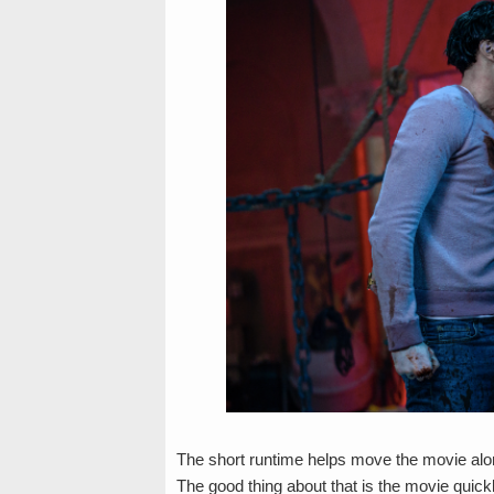
The short runtime helps move the movie along
The good thing about that is the movie qui