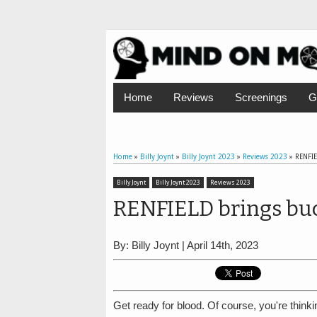
Home
Reviews
Screenings
G
Home
»
Billy Joynt
»
Billy Joynt 2023
»
Reviews 2023
»
RENFIE
Billy Joynt
Billy Joynt 2023
Reviews 2023
RENFIELD brings buc
By: Billy Joynt | April 14th, 2023
Get ready for blood. Of course, you're think