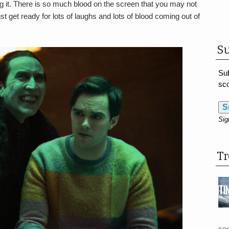
ng it. There is so much blood on the screen that you may not
t get ready for lots of laughs and lots of blood coming out of
Su
Sub
sco
S
Sig
T
see