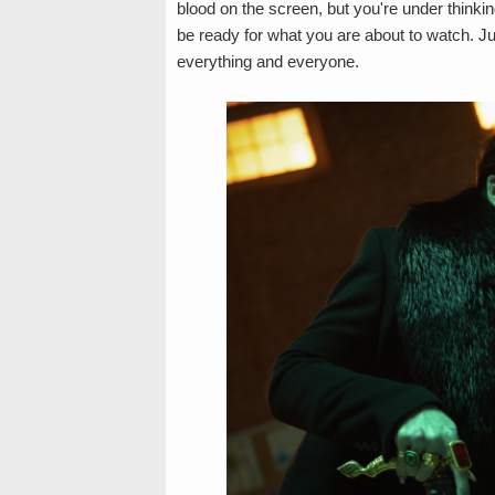
blood on the screen, but you're under thinki
be ready for what you are about to watch. Jus
everything and everyone.