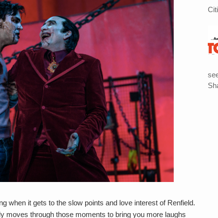
Cit
see
Sha
 when it gets to the slow points and love interest of Renfield.
ckly moves through those moments to bring you more laughs