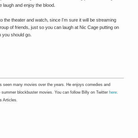
 laugh and enjoy the blood.
to the theater and watch, since I'm sure it will be streaming
roup of friends, just so you can laugh at Nic Cage putting on
n you should go.
.
as seen many movies over the years. He enjoys comedies and
he summer blockbuster movies. You can follow Billy on Twitter
here
.
s Articles.