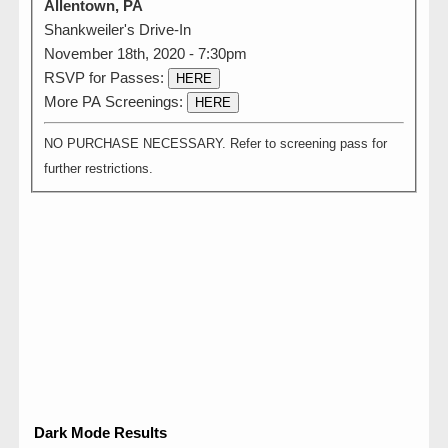
Allentown, PA
Shankweiler's Drive-In
November 18th, 2020 - 7:30pm
RSVP for Passes:
HERE
More PA Screenings:
HERE
NO PURCHASE NECESSARY. Refer to screening pass for
further restrictions.
Dark Mode Results