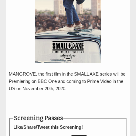
MANGROVE, the first film in the SMALL AXE series will be
Premiering on BBC One and coming to Prime Video in the
US on November 20th, 2020.
Screening Passes
Like/Share/Tweet this Screening!