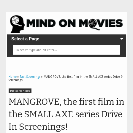
Select a Page
Home
»
Past Screenings
»
MANGROVE, the first film in the SMALL AXE series Drive In
Screenings!
Past Screenings
MANGROVE, the first film in
the SMALL AXE series Drive
In Screenings!