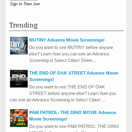
Sign In Then Join
Trending
MUTINY Advance Movie Screenings!
Do you want to see MUTINY before anyone
else? Learn how you can see an Advance
Screening in Select Cities! Share...
THE END OF OAK STREET Advance Movie
Screenings!
Do you want to see THE END OF OAK
STREET before anyone else? Learn how you
can see an Advance Screening in Select Cities! ...
PAW PATROL: THE DINO MOVIE Advance
Movie Screenings!
Do you want to see PAW PATROL: THE DINO