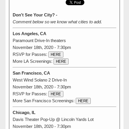
Don't See Your City? -
Comment below so we know what cities to add.
Los Angeles, CA
Paramount Drive-In theaters
November 18th, 2020 - 7:30pm
RSVP for Passes:
HERE
More LA Screenings:
HERE
San Francisco, CA
West Wind Solano 2 Drive-In
November 18th, 2020 - 7:30pm
RSVP for Passes:
HERE
More San Francisco Screenings:
HERE
Chicago, IL
Davis Theater Pop-Up @ Lincoln Yards Lot
November 18th, 2020 - 7:30pm