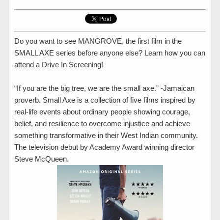
Do you want to see MANGROVE, the first film in the
SMALL AXE series before anyone else? Learn how you can
attend a Drive In Screening!
“If you are the big tree, we are the small axe.” -Jamaican
proverb. Small Axe is a collection of five films inspired by
real-life events about ordinary people showing courage,
belief, and resilience to overcome injustice and achieve
something transformative in their West Indian community.
The television debut by Academy Award winning director
Steve McQueen.