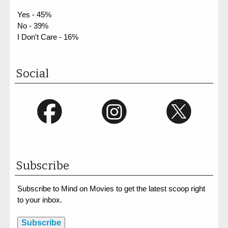
Yes - 45%
No - 39%
I Don't Care - 16%
Social
Subscribe
Subscribe to Mind on Movies to get the latest scoop right
to your inbox.
Subscribe