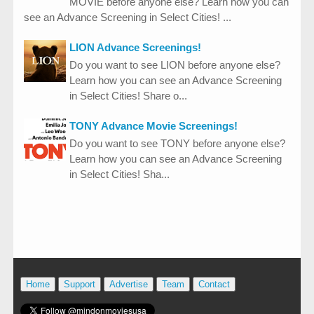
MOVIE before anyone else? Learn how you can
see an Advance Screening in Select Cities! ...
LION Advance Screenings!
Do you want to see LION before anyone else?
Learn how you can see an Advance Screening
in Select Cities! Share o...
TONY Advance Movie Screenings!
Do you want to see TONY before anyone else?
Learn how you can see an Advance Screening
in Select Cities! Sha...
Home
Support
Advertise
Team
Contact