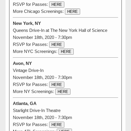
RSVP for Passes:
HERE
More Chicago Screenings:
HERE
New York, NY
Queens Drive-In at The New York Hall of Science
November 18th, 2020 - 7:30pm
RSVP for Passes:
HERE
More NYC Screenings:
HERE
Avon, NY
Vintage Drive-In
November 18th, 2020 - 7:30pm
RSVP for Passes:
HERE
More NY Screenings:
HERE
Atlanta, GA
Starlight Drive-In Theatre
November 18th, 2020 - 7:30pm
RSVP for Passes:
HERE