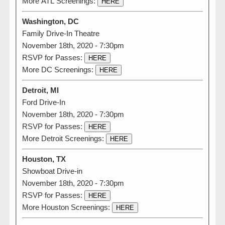
More ATL Screenings:
HERE
Washington, DC
Family Drive-In Theatre
November 18th, 2020 - 7:30pm
RSVP for Passes:
HERE
More DC Screenings:
HERE
Detroit, MI
Ford Drive-In
November 18th, 2020 - 7:30pm
RSVP for Passes:
HERE
More Detroit Screenings:
HERE
Houston, TX
Showboat Drive-in
November 18th, 2020 - 7:30pm
RSVP for Passes:
HERE
More Houston Screenings:
HERE