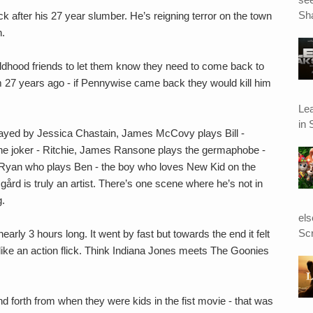
Sha
k after his 27 year slumber. He’s reigning terror on the town
n.
ildhood friends to let them know they need to come back to
 27 years ago - if Pennywise came back they would kill him
Le
in 
played by Jessica Chastain, James McCovy plays Bill -
 the joker - Ritchie, James Ransone plays the germaphobe -
ay Ryan who plays Ben - the boy who loves New Kid on the
ård is truly an artist. There’s one scene where he’s not in
g.
el
Scr
arly 3 hours long. It went by fast but towards the end it felt
 like an action flick. Think Indiana Jones meets The Goonies
d forth from when they were kids in the fist movie - that was