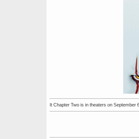
It Chapter Two is in theaters on September 6