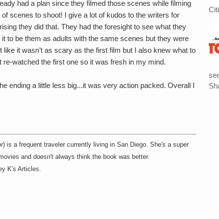
lready had a plan since they filmed those scenes while filming
Cit
of scenes to shoot! I give a lot of kudos to the writers for
rising they did that. They had the foresight to see what they
g it to be them as adults with the same scenes but they were
 like it wasn’t as scary as the first film but I also knew what to
t re-watched the first one so it was fresh in my mind.
see
e ending a little less big...it was very action packed. Overall I
Sha
r
) is a frequent traveler currently living in San Diego. She's a super
 movies and doesn't always think the book was better.
y K's Articles.