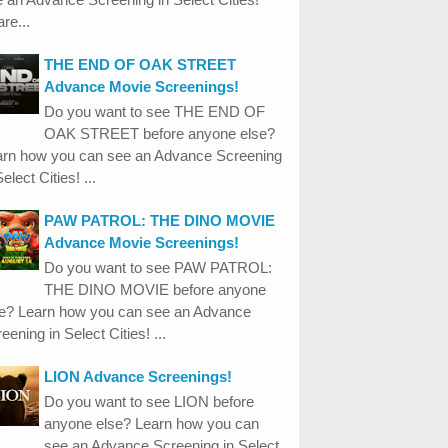
re...
THE END OF OAK STREET
Advance Movie Screenings!
Do you want to see THE END OF
OAK STREET before anyone else?
arn how you can see an Advance Screening
Select Cities! ...
PAW PATROL: THE DINO MOVIE
Advance Movie Screenings!
Do you want to see PAW PATROL:
THE DINO MOVIE before anyone
se? Learn how you can see an Advance
eening in Select Cities! ...
LION Advance Screenings!
Do you want to see LION before
anyone else? Learn how you can
see an Advance Screening in Select