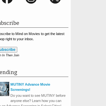
bscribe
scribe to Mind on Movies to get the latest
op right to your inbox.
ubscribe
n In Then Join
rending
MUTINY Advance Movie
Screenings!
Do you want to see MUTINY before
anyone else? Learn how you can
 an Advance Screening in Select Cities!