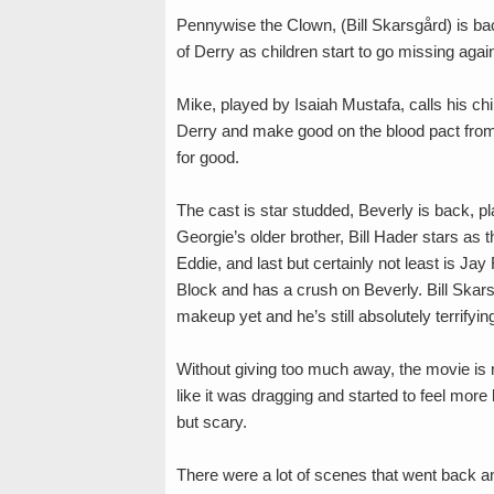
Pennywise the Clown, (Bill Skarsgård) is bac
of Derry as children start to go missing agai
Mike, played by Isaiah Mustafa, calls his ch
Derry and make good on the blood pact from
for good.
The cast is star studded, Beverly is back, 
Georgie’s older brother, Bill Hader stars as
Eddie, and last but certainly not least is J
Block and has a crush on Beverly. Bill Skarsg
makeup yet and he’s still absolutely terrifyin
Without giving too much away, the movie is ne
like it was dragging and started to feel more
but scary.
There were a lot of scenes that went back an