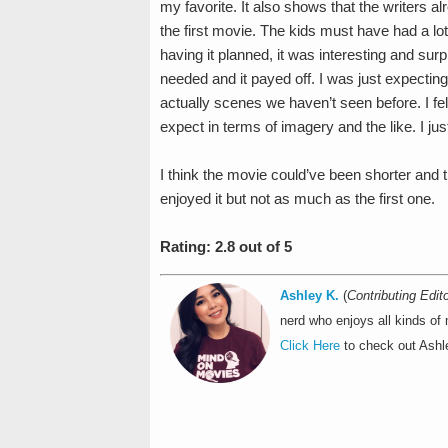
my favorite. It also shows that the writers a
the first movie. The kids must have had a lot 
having it planned, it was interesting and surp
needed and it payed off. I was just expectin
actually scenes we haven’t seen before. I felt
expect in terms of imagery and the like. I jus
I think the movie could’ve been shorter and th
enjoyed it but not as much as the first one.
Rating: 2.8 out of 5
Ashley K.
(
Contributing Edito
nerd who enjoys all kinds of
Click Here
to check out Ashle