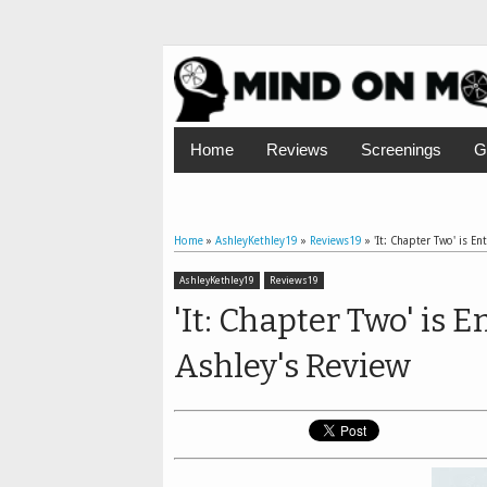
Home
Reviews
Screenings
G
Home
»
AshleyKethley19
»
Reviews19
»
'It: Chapter Two' is En
AshleyKethley19
Reviews19
'It: Chapter Two' is 
Ashley's Review