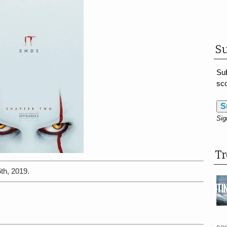
Su
Sub
sco
S
Sig
T
th, 2019.
see