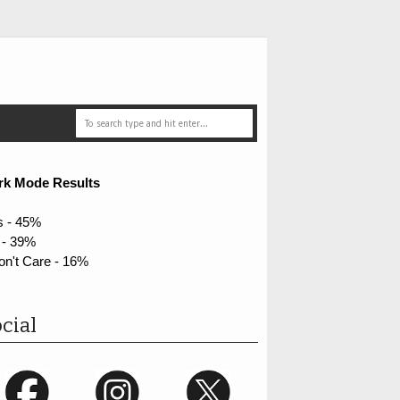
rk Mode Results
s - 45%
 - 39%
on't Care - 16%
cial