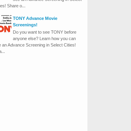
ies! Share o...
TONY Advance Movie
Screenings!
Do you want to see TONY before
anyone else? Learn how you can
 an Advance Screening in Select Cities!
...