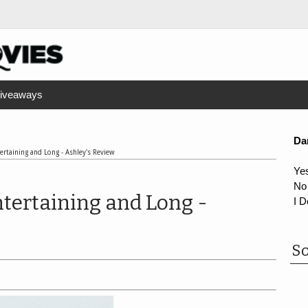
iveaways
Da
tertaining and Long - Ashley's Review
Ye
No
Entertaining and Long -
I D
So