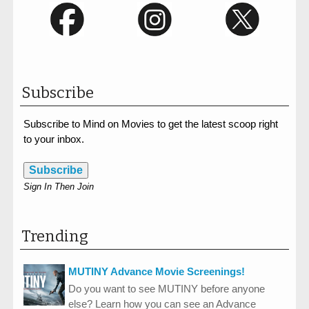
Subscribe
Subscribe to Mind on Movies to get the latest scoop right
to your inbox.
Subscribe
Sign In Then Join
Trending
MUTINY Advance Movie Screenings!
Do you want to see MUTINY before anyone
else? Learn how you can see an Advance