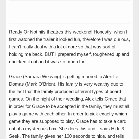
Ready Or Not hits theatres this weekend! Honestly, when I
first watched the trailer it looked fun, therefore I was curious,
I can’t really deal with a lot of gore so that was sort of
holding me back. BUT I prepared myself, toughened up and
checked it out and it was so much fun!
Grace (Samara Weaving) is getting married to Alex Le
Domas (Mark O’Brien). His family is very wealthy due to
the fact that the family produced different types of board
games. On the night of their wedding, Alex tells Grace that
in order for Grace to be accepted in the family, they must all
play a game with each other. In order to pick exactly which
game they are supposed to play, Grace has to take a card
out of a mysterious box. She does this and it says Hide &
Seek. The family gives her 100 seconds to hide, and tells