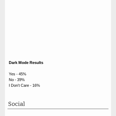
Dark Mode Results
Yes - 45%
No - 39%
I Don't Care - 16%
Social