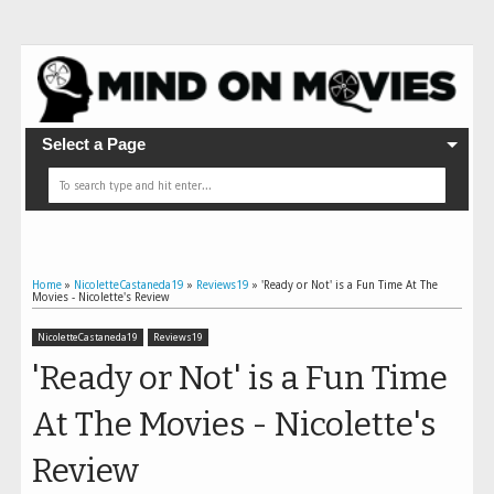
Select a Page
Home
»
NicoletteCastaneda19
»
Reviews19
»
'Ready or Not' is a Fun Time At The
Movies - Nicolette's Review
NicoletteCastaneda19
Reviews19
'Ready or Not' is a Fun Time
At The Movies - Nicolette's
Review