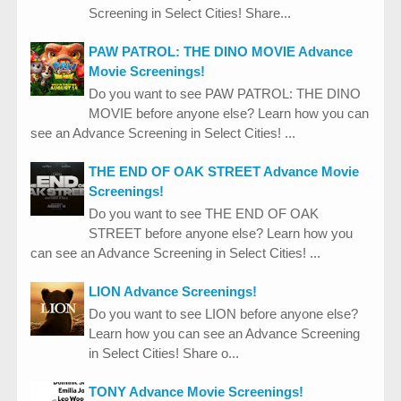
Screening in Select Cities! Share...
PAW PATROL: THE DINO MOVIE Advance
Movie Screenings!
Do you want to see PAW PATROL: THE DINO
MOVIE before anyone else? Learn how you can
see an Advance Screening in Select Cities! ...
THE END OF OAK STREET Advance Movie
Screenings!
Do you want to see THE END OF OAK
STREET before anyone else? Learn how you
can see an Advance Screening in Select Cities! ...
LION Advance Screenings!
Do you want to see LION before anyone else?
Learn how you can see an Advance Screening
in Select Cities! Share o...
TONY Advance Movie Screenings!