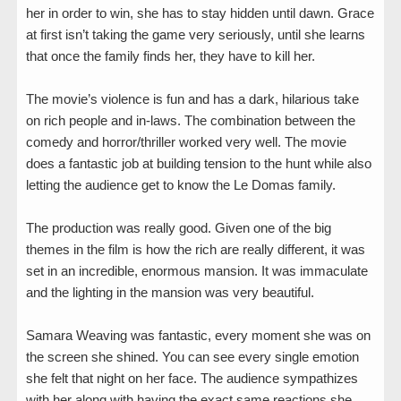
her in order to win, she has to stay hidden until dawn. Grace
at first isn’t taking the game very seriously, until she learns
that once the family finds her, they have to kill her.
The movie’s violence is fun and has a dark, hilarious take
on rich people and in-laws. The combination between the
comedy and horror/thriller worked very well. The movie
does a fantastic job at building tension to the hunt while also
letting the audience get to know the Le Domas family.
The production was really good. Given one of the big
themes in the film is how the rich are really different, it was
set in an incredible, enormous mansion. It was immaculate
and the lighting in the mansion was very beautiful.
Samara Weaving was fantastic, every moment she was on
the screen she shined. You can see every single emotion
she felt that night on her face. The audience sympathizes
with her along with having the exact same reactions she