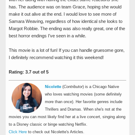
has. The audience was on team Grace, hoping she would
make it out alive at the end. I would love to see more of
Samara Weaving, regardless of how identical she looks to
Margot Robbie. The ending was also really great, one of the
best horror endings I’ve seen in a while.
This movie is a lot of fun! If you can handle gruesome gore,
I definitely recommend watching it this weekend!
Rating: 3.7 out of 5
Nicolette
(
Contributor
) is a Chicago Native
who loves watching movies (some definitely
more than once). Her favorite genres include
Thrillers and Dramas. When she's not at the
movies you can most likely find her at a live concert, singing along
to a Disney classic or binge watching Netflix.
Click Here
to check out Nicolette's Articles.