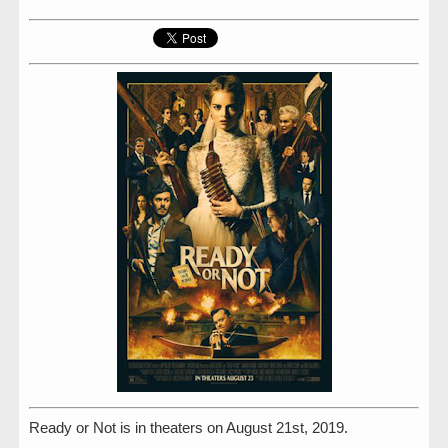
Ready or Not is in theaters on August 21st, 2019.