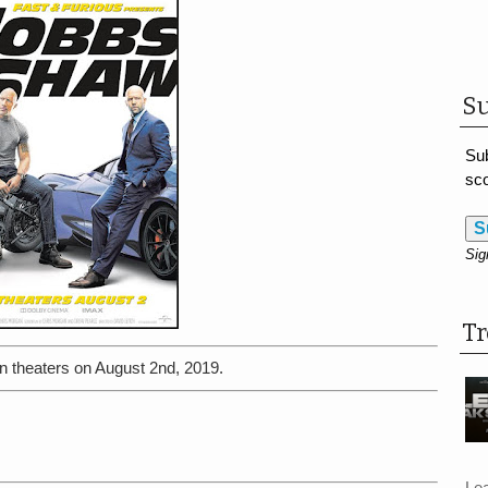
Su
Sub
sco
S
Sig
T
n theaters on August 2nd, 2019.
Le