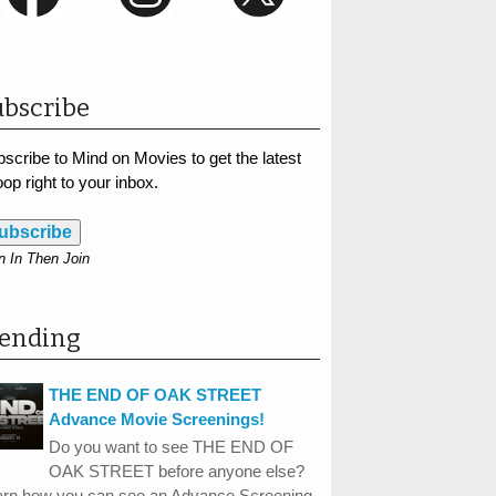
bscribe
scribe to Mind on Movies to get the latest
op right to your inbox.
ubscribe
n In Then Join
rending
THE END OF OAK STREET
Advance Movie Screenings!
Do you want to see THE END OF
OAK STREET before anyone else?
arn how you can see an Advance Screening