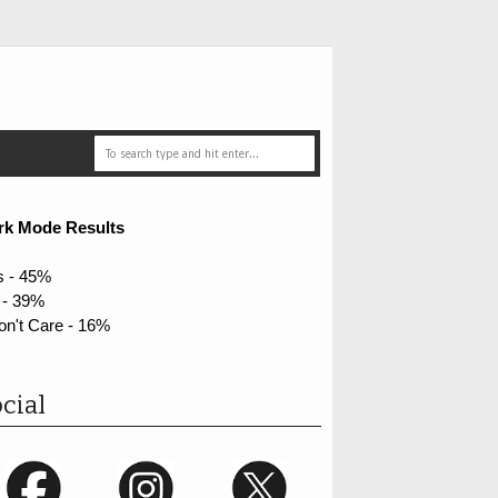
rk Mode Results
s - 45%
 - 39%
on't Care - 16%
cial