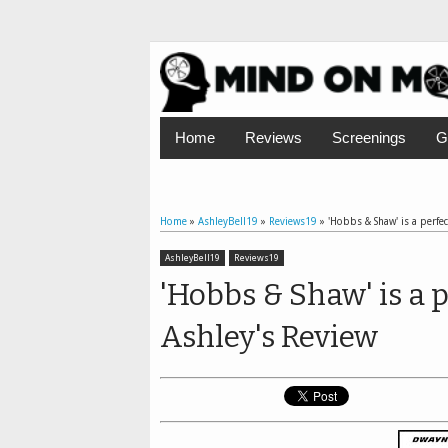
Home
Reviews
Screenings
G
Home
»
AshleyBell19
»
Reviews19
»
'Hobbs & Shaw' is a perfec
AshleyBell19
Reviews19
'Hobbs & Shaw' is a p
Ashley's Review