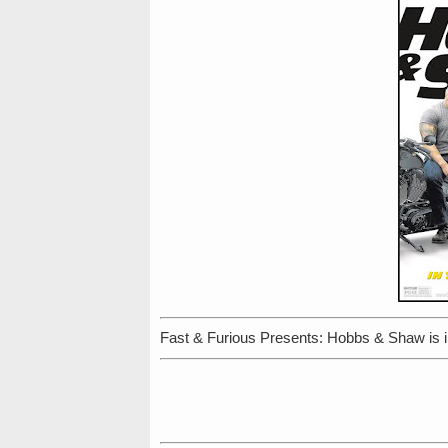
Fast & Furious Presents: Hobbs & Shaw is i