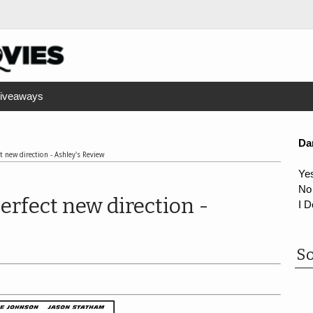
iveaways
Da
t new direction - Ashley's Review
Ye
No
erfect new direction -
I D
So