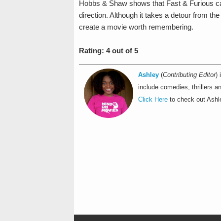
Hobbs & Shaw shows that Fast & Furious can s
direction. Although it takes a detour from the 
create a movie worth remembering.
Rating: 4 out of 5
Ashley
(
Contributing Editor
)
include comedies, thrillers an
Click Here
to check out Ashle