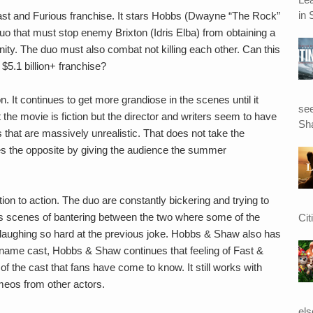
in 
Fast and Furious franchise. It stars Hobbs (Dwayne “The Rock”
 that must stop enemy Brixton (Idris Elba) from obtaining a
ity. The duo must also combat not killing each other. Can this
 $5.1 billion+ franchise?
on. It continues to get more grandiose in the scenes until it
see
he movie is fiction but the director and writers seem to have
Sha
s that are massively unrealistic. That does not take the
s the opposite by giving the audience the summer
n to action. The duo are constantly bickering and trying to
ous scenes of bantering between the two where some of the
Cit
laughing so hard at the previous joke. Hobbs & Shaw also has
ig name cast, Hobbs & Shaw continues that feeling of Fast &
of the cast that fans have come to know. It still works with
eos from other actors.
el