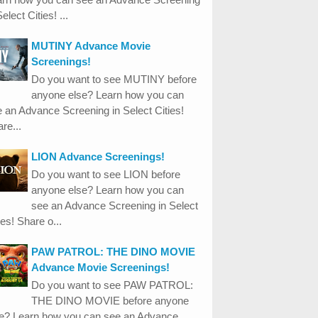
Select Cities! ...
MUTINY Advance Movie
Screenings!
Do you want to see MUTINY before
anyone else? Learn how you can
 an Advance Screening in Select Cities!
re...
LION Advance Screenings!
Do you want to see LION before
anyone else? Learn how you can
see an Advance Screening in Select
ies! Share o...
PAW PATROL: THE DINO MOVIE
Advance Movie Screenings!
Do you want to see PAW PATROL:
THE DINO MOVIE before anyone
se? Learn how you can see an Advance