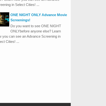
eening in Select Cities! ...
ONE NIGHT ONLY Advance Movie
Screenings!
Do you want to see ONE NIGHT
ONLYbefore anyone else? Learn
w you can see an Advance Screening in
ect Cities! ...