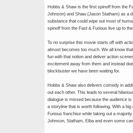
Hobbs & Shaw is the first spinoff from the 
Johnson) and Shaw (Jason Statham) as a duo
substance that could wipe out most of human
spinoff from the Fast & Furious live up to the
To no surprise this movie starts off with acti
almost becomes too much. We all know that t
fun with that notion and deliver action scene
excitement away from them and instead doe
blockbuster we have been waiting for.
Hobbs & Shaw also delivers comedy in additio
out each other. This leads to several hilari
dialogue is missed because the audience is 
a storyline that is worth following. With a b
Furious franchise while taking out a majority 
Johnson, Statham, Elba and even some cam