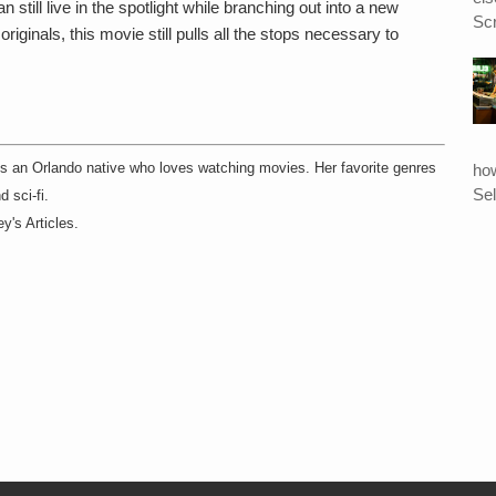
till live in the spotlight while branching out into a new
Scr
originals, this movie still pulls all the stops necessary to
ho
 is an Orlando native who loves watching movies. Her favorite genres
Sel
d sci-fi.
y's Articles.