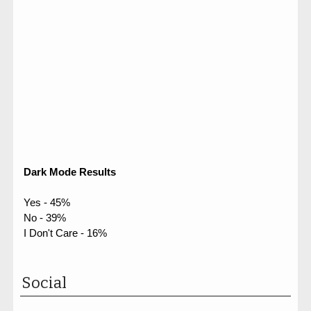
Dark Mode Results
Yes - 45%
No - 39%
I Don't Care - 16%
Social