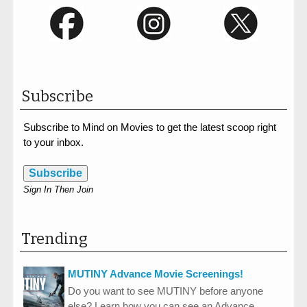
Subscribe
Subscribe to Mind on Movies to get the latest scoop right
to your inbox.
Subscribe
Sign In Then Join
Trending
MUTINY Advance Movie Screenings!
Do you want to see MUTINY before anyone
else? Learn how you can see an Advance