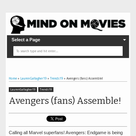
Select a Page
Home
»
LaurenGallagher19
»
Trends19
»
Avengers (fans) Assemble!
LaurenGallagher19
Trends19
Avengers (fans) Assemble!
Calling all Marvel superfans! Avengers: Endgame is being