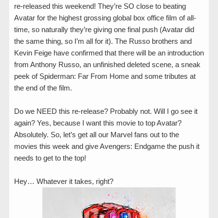
re-released this weekend! They’re SO close to beating
Avatar for the highest grossing global box office film of all-
time, so naturally they’re giving one final push (Avatar did
the same thing, so I’m all for it). The Russo brothers and
Kevin Feige have confirmed that there will be an introduction
from Anthony Russo, an unfinished deleted scene, a sneak
peek of Spiderman: Far From Home and some tributes at
the end of the film.
Do we NEED this re-release? Probably not. Will I go see it
again? Yes, because I want this movie to top Avatar?
Absolutely. So, let’s get all our Marvel fans out to the
movies this week and give Avengers: Endgame the push it
needs to get to the top!
Hey… Whatever it takes, right?