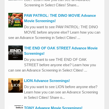
Screening in Select Cities! Share...
PAW PATROL: THE DINO MOVIE Advance
Movie Screenings!
Do you want to see PAW PATROL: THE DINO
MOVIE before anyone else? Learn how you can
see an Advance Screening in Select Cities! ...
THE END OF OAK STREET Advance Movie
Screenings!
Do you want to see THE END OF OAK
STREET before anyone else? Learn how you
can see an Advance Screening in Select Cities! ...
LION Advance Screenings!
Do you want to see LION before anyone else?
Learn how you can see an Advance Screening
in Select Cities! Share o...
TONY Advance Movie Screenings!