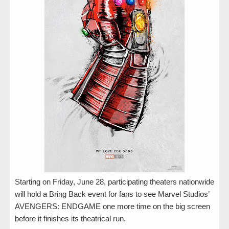
Starting on Friday, June 28, participating theaters nationwide
will hold a Bring Back event for fans to see Marvel Studios’
AVENGERS: ENDGAME one more time on the big screen
before it finishes its theatrical run.