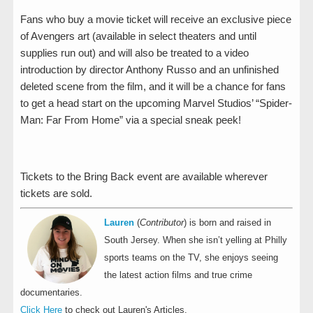
Fans who buy a movie ticket will receive an exclusive piece
of Avengers art (available in select theaters and until
supplies run out) and will also be treated to a video
introduction by director Anthony Russo and an unfinished
deleted scene from the film, and it will be a chance for fans
to get a head start on the upcoming Marvel Studios’ “Spider-
Man: Far From Home” via a special sneak peek!
Tickets to the Bring Back event are available wherever
tickets are sold.
Lauren
(
Contributor
) is born and raised in
South Jersey. When she isn’t yelling at Philly
sports teams on the TV, she enjoys seeing
the latest action films and true crime
documentaries.
Click Here
to check out Lauren's Articles.