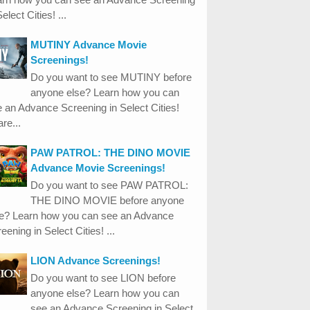
Select Cities! ...
MUTINY Advance Movie
Screenings!
Do you want to see MUTINY before
anyone else? Learn how you can
 an Advance Screening in Select Cities!
re...
PAW PATROL: THE DINO MOVIE
Advance Movie Screenings!
Do you want to see PAW PATROL:
THE DINO MOVIE before anyone
se? Learn how you can see an Advance
eening in Select Cities! ...
LION Advance Screenings!
Do you want to see LION before
anyone else? Learn how you can
see an Advance Screening in Select