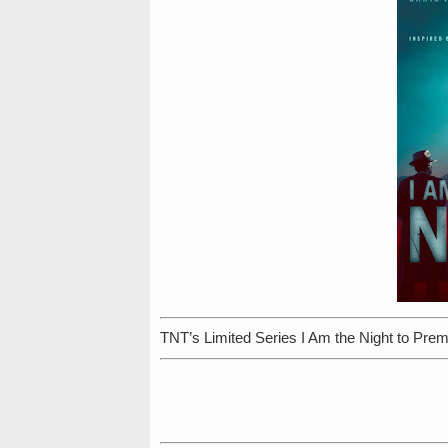
TNT’s Limited Series I Am the Night to Prem