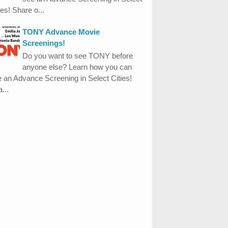
ies! Share o...
TONY Advance Movie
Screenings!
Do you want to see TONY before
anyone else? Learn how you can
 an Advance Screening in Select Cities!
...