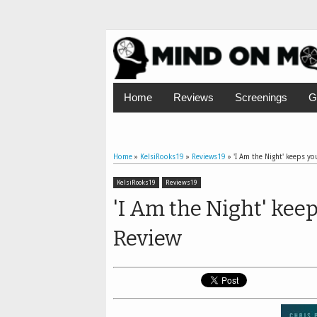
Home
Reviews
Screenings
G
Home
»
KelsiRooks19
»
Reviews19
»
'I Am the Night' keeps you
KelsiRooks19
Reviews19
'I Am the Night' keep
Review