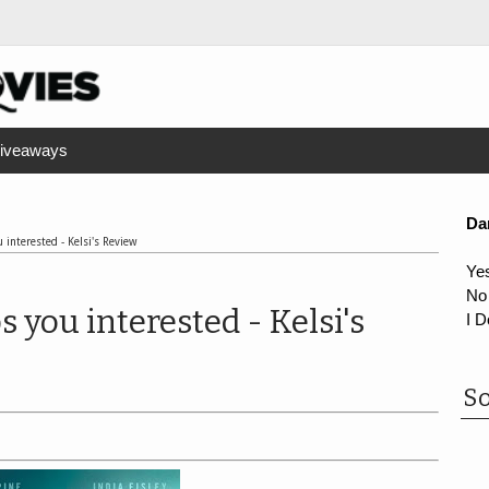
iveaways
Da
 interested - Kelsi's Review
Ye
No
s you interested - Kelsi's
I D
So