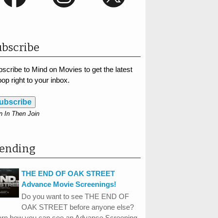
bscribe
scribe to Mind on Movies to get the latest
op right to your inbox.
ubscribe
n In Then Join
rending
THE END OF OAK STREET
Advance Movie Screenings!
Do you want to see THE END OF
OAK STREET before anyone else?
arn how you can see an Advance Screening