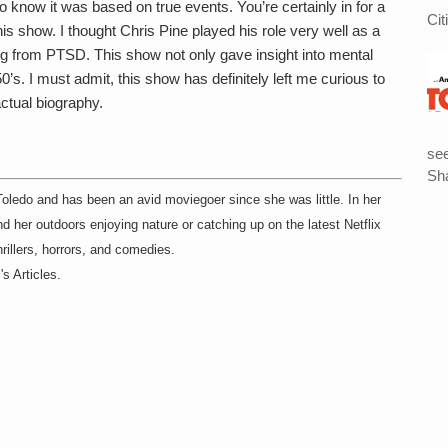
 know it was based on true events. You’re certainly in for a
Cit
this show. I thought Chris Pine played his role very well as a
ng from PTSD. This show not only gave insight into mental
50’s. I must admit, this show has definitely left me curious to
ctual biography.
see
Sha
 Toledo and has been an avid moviegoer since she was little. In her
 her outdoors enjoying nature or catching up on the latest Netflix
hrillers, horrors, and comedies.
s Articles.