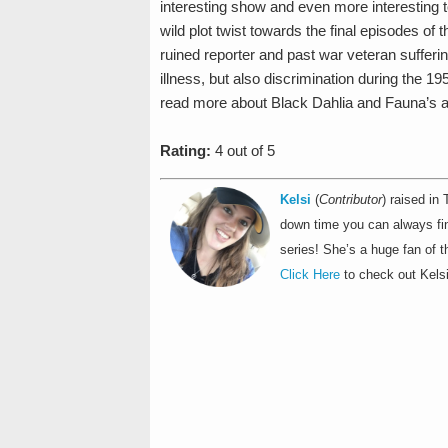
interesting show and even more interesting to
wild plot twist towards the final episodes of 
ruined reporter and past war veteran sufferi
illness, but also discrimination during the 19
read more about Black Dahlia and Fauna’s a
Rating:
4 out of 5
Kelsi
(
Contributor
) raised in
down time you can always find
series! She’s a huge fan of t
Click Here
to check out Kelsi'