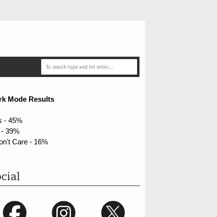
rk Mode Results
s - 45%
 - 39%
on't Care - 16%
cial