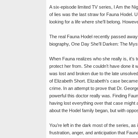
A six-episode limited TV series, I Am the Nig
of lies was the last straw for Fauna Hodel. U
looking for a life where she’ll belong. Howe
The real Fauna Hodel recently passed away
biography, One Day She’ll Darken: The Myst
When Fauna realizes who she really is, it’s t
protect her from. She couldn’t have done it w
was lost and broken due to the late unsolve
of Elizabeth Short. Elizabeth’s case became 
crime. In an attempt to prove that Dr. Georg
powerful this doctor really was. Finding Fau
having lost everything over that case might al
about the Hodel family began, but with opposi
You’re left in the dark most of the series, a
frustration, anger, and anticipation that Faun