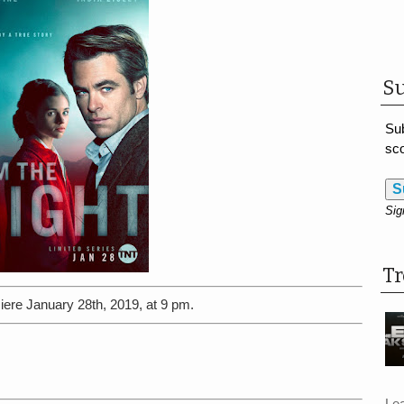
Su
Sub
sco
S
Sig
T
iere January 28th, 2019, at 9 pm.
Le