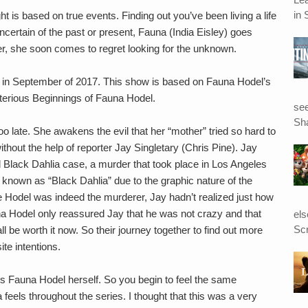
in 
ht is based on true events. Finding out you’ve been living a life
ncertain of the past or present, Fauna (India Eisley) goes
ver, she soon comes to regret looking for the unknown.
 in September of 2017. This show is based on Fauna Hodel’s
erious Beginnings of Fauna Hodel.
see
Sha
oo late. She awakens the evil that her “mother” tried so hard to
ithout the help of reporter Jay Singletary (Chris Pine). Jay
d Black Dahlia case, a murder that took place in Los Angeles
known as “Black Dahlia” due to the graphic nature of the
e Hodel was indeed the murderer, Jay hadn’t realized just how
na Hodel only reassured Jay that he was not crazy and that
el
Scr
l be worth it now. So their journey together to find out more
te intentions.
s is Fauna Hodel herself. So you begin to feel the same
a feels throughout the series. I thought that this was a very