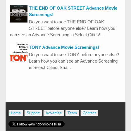
THE END OF OAK STREET Advance Movie
Screenings!
Do you want to see THE END OF OAK
STREET before anyone else? Learn how you
can see an Advance Screening in Select Cities! ...
TONY Advance Movie Screenings!
Do you want to see TONY before anyone else?
Learn how you can see an Advance Screening
in Select Cities! Sha...
Home
Support
Advertise
Team
Contact