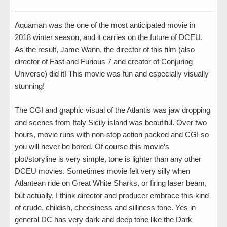
Aquaman was the one of the most anticipated movie in
2018 winter season, and it carries on the future of DCEU.
As the result, Jame Wann, the director of this film (also
director of Fast and Furious 7 and creator of Conjuring
Universe) did it! This movie was fun and especially visually
stunning!
The CGI and graphic visual of the Atlantis was jaw dropping
and scenes from Italy Sicily island was beautiful. Over two
hours, movie runs with non-stop action packed and CGI so
you will never be bored. Of course this movie’s
plot/storyline is very simple, tone is lighter than any other
DCEU movies. Sometimes movie felt very silly when
Atlantean ride on Great White Sharks, or firing laser beam,
but actually, I think director and producer embrace this kind
of crude, childish, cheesiness and silliness tone. Yes in
general DC has very dark and deep tone like the Dark