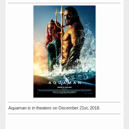
Aquaman is in theaters on December 21st, 2018.