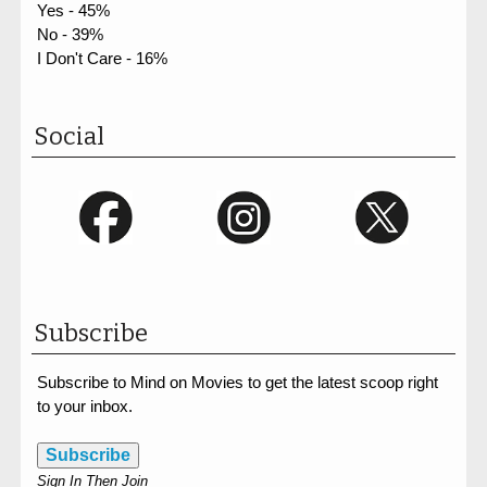
Yes - 45%
No - 39%
I Don't Care - 16%
Social
Subscribe
Subscribe to Mind on Movies to get the latest scoop right
to your inbox.
Subscribe
Sign In Then Join