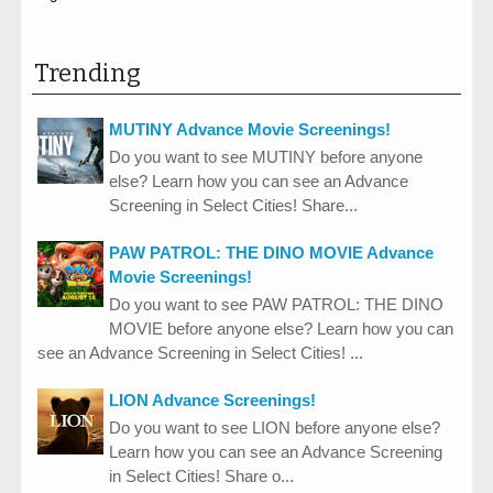
Trending
MUTINY Advance Movie Screenings!
Do you want to see MUTINY before anyone
else? Learn how you can see an Advance
Screening in Select Cities! Share...
PAW PATROL: THE DINO MOVIE Advance
Movie Screenings!
Do you want to see PAW PATROL: THE DINO
MOVIE before anyone else? Learn how you can
see an Advance Screening in Select Cities! ...
LION Advance Screenings!
Do you want to see LION before anyone else?
Learn how you can see an Advance Screening
in Select Cities! Share o...