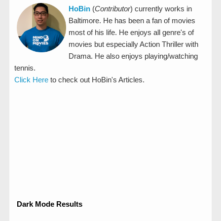
HoBin
(
Contributor
) currently works in
Baltimore. He has been a fan of movies
most of his life. He enjoys all genre's of
movies but especially Action Thriller with
Drama. He also enjoys playing/watching
tennis.
Click Here
to check out HoBin's Articles.
Dark Mode Results