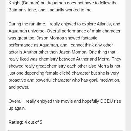
Knight (Batman) but Aquaman does not have to follow the
Batman’s tone, and it actually worked to me.
During the run-time, I really enjoyed to explore Atlantis, and
Aquaman universe. Overall performance of main character
was great too. Jason Momoa showed fantastic
performance as Aquaman, and I cannot think any other
actor is Aruthor other then Jason Momoa. One thing that I
really liked was chemistry between Author and Merra. They
showed really great chemistry each other also Merra is not
just one depending female cliché character but she is very
proactive and powerful character who has goal, motivation,
and power.
Overall I really enjoyed this movie and hopefully DCEU rise
up again.
Rating:
4 out of 5