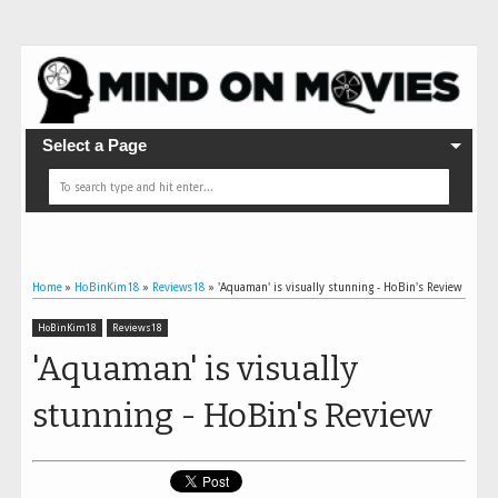
Select a Page
Home
»
HoBinKim18
»
Reviews18
»
'Aquaman' is visually stunning - HoBin's Review
HoBinKim18
Reviews18
'Aquaman' is visually
stunning - HoBin's Review