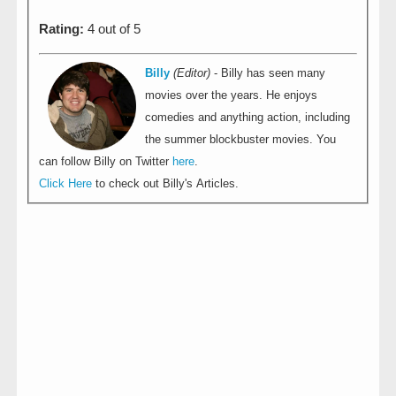
Rating:
4 out of 5
Billy
(Editor)
- Billy has seen many
movies over the years. He enjoys
comedies and anything action, including
the summer blockbuster movies. You
can follow Billy on Twitter
here
.
Click Here
to check out Billy's Articles.