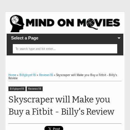
Select a Page
Home
»
BillyJoynt18
»
Reviews18
»
Skyscraper will Make you Buy a Fitbit - Billy's
Review
BillyJoynt18
Reviews18
Skyscraper will Make you
Buy a Fitbit - Billy's Review