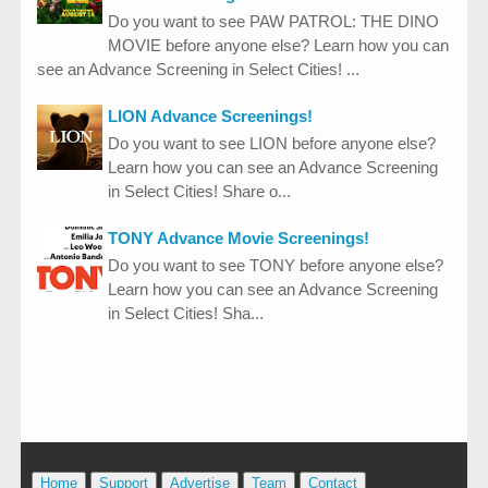
Do you want to see PAW PATROL: THE DINO
MOVIE before anyone else? Learn how you can
see an Advance Screening in Select Cities! ...
LION Advance Screenings!
Do you want to see LION before anyone else?
Learn how you can see an Advance Screening
in Select Cities! Share o...
TONY Advance Movie Screenings!
Do you want to see TONY before anyone else?
Learn how you can see an Advance Screening
in Select Cities! Sha...
Home
Support
Advertise
Team
Contact