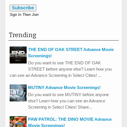
Subscribe
Sign In Then Join
Trending
THE END OF OAK STREET Advance Movie
Screenings!
Do you want to see THE END OF OAK
STREET before anyone else? Learn how you
can see an Advance Screening in Select Cities! ...
MUTINY Advance Movie Screenings!
Do you want to see MUTINY before anyone
else? Learn how you can see an Advance
Screening in Select Cities! Share...
PAW PATROL: THE DINO MOVIE Advance
Movie Screenings!