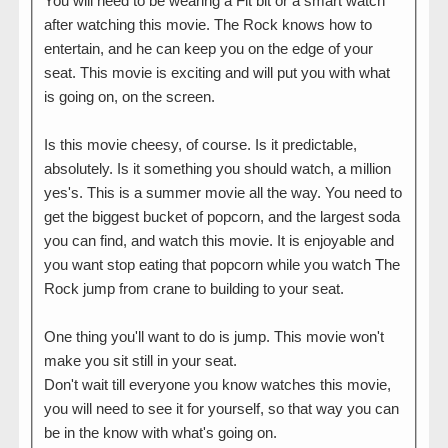
You will need to be wearing a Fit bit or a smart watch
after watching this movie. The Rock knows how to
entertain, and he can keep you on the edge of your
seat. This movie is exciting and will put you with what
is going on, on the screen.
Is this movie cheesy, of course. Is it predictable,
absolutely. Is it something you should watch, a million
yes's. This is a summer movie all the way. You need to
get the biggest bucket of popcorn, and the largest soda
you can find, and watch this movie. It is enjoyable and
you want stop eating that popcorn while you watch The
Rock jump from crane to building to your seat.
One thing you'll want to do is jump. This movie won't
make you sit still in your seat.
Don't wait till everyone you know watches this movie,
you will need to see it for yourself, so that way you can
be in the know with what's going on.