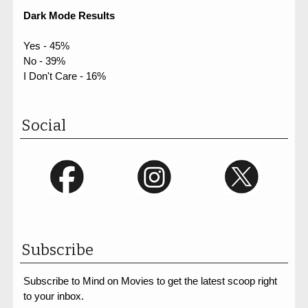
Dark Mode Results
Yes - 45%
No - 39%
I Don't Care - 16%
Social
Subscribe
Subscribe to Mind on Movies to get the latest scoop right
to your inbox.