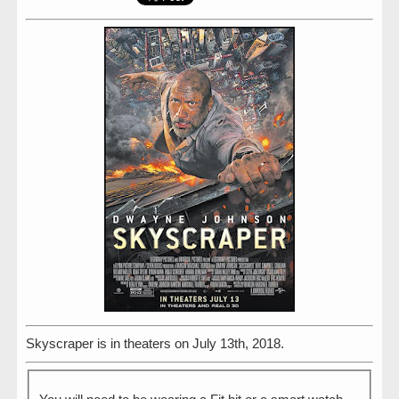
Skyscraper is in theaters on July 13th, 2018.