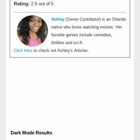
Rating:
2.5 out of 5
Ashley
(
Senior Contributor
) is an Orlando
native who loves watching movies. Her
favorite genres include comedies,
thrillers and sci-fi.
Click Here
to check out Ashley's Articles.
Dark Mode Results