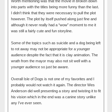
Worth mentioning was that the movie in broken down
into parts with the titles being more funny than the last.
I didn’t think that they were necessary to pull the plot
however. The plot by itself pushed along just fine and
although it never really had a “wow” moment to me it
was still a fairly cute and fun storyline.
Some of the topics such as suicide and a dog being left
to rot away may not be appropriate for a younger
audience despite the fact that it is clay animation. The
wrath from the mayor may also not sit well with a
younger audience so just be aware.
Overall Isle of Dogs is not one of my favorites and I
probably would not watch it again. The director Wes
Anderson did well presenting a story and twisting it to fit
his vision which in the end was a canine story unlike
any I’ve ever seen.