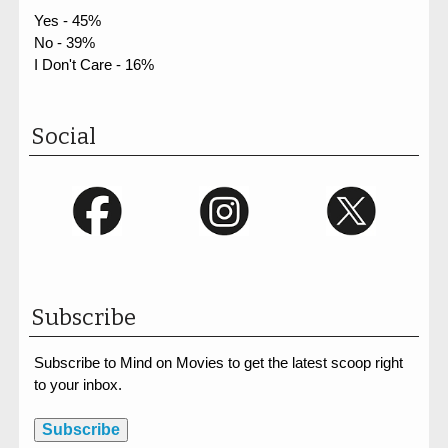
Yes - 45%
No - 39%
I Don't Care - 16%
Social
Subscribe
Subscribe to Mind on Movies to get the latest scoop right
to your inbox.
Subscribe