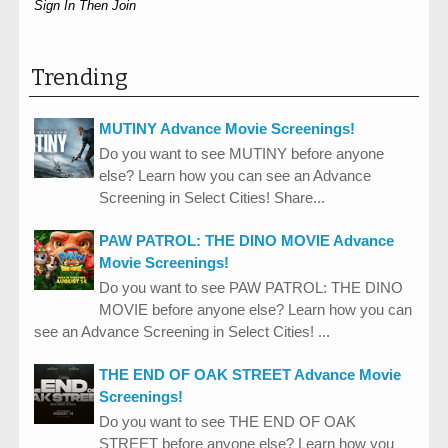
Sign In Then Join
Trending
MUTINY Advance Movie Screenings!
Do you want to see MUTINY before anyone
else? Learn how you can see an Advance
Screening in Select Cities! Share...
PAW PATROL: THE DINO MOVIE Advance
Movie Screenings!
Do you want to see PAW PATROL: THE DINO
MOVIE before anyone else? Learn how you can
see an Advance Screening in Select Cities! ...
THE END OF OAK STREET Advance Movie
Screenings!
Do you want to see THE END OF OAK
STREET before anyone else? Learn how you