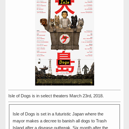
Isle of Dogs is in select theaters March 23rd, 2018.
Isle of Dogs is set in a futuristic Japan where the
mayor makes a decree to banish all dogs to Trash
Island after a disease outbreak. Six month after the