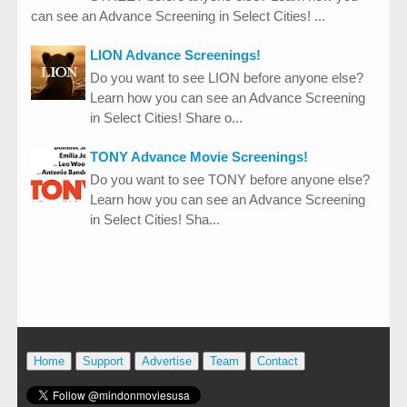
can see an Advance Screening in Select Cities! ...
LION Advance Screenings!
Do you want to see LION before anyone else?
Learn how you can see an Advance Screening
in Select Cities! Share o...
TONY Advance Movie Screenings!
Do you want to see TONY before anyone else?
Learn how you can see an Advance Screening
in Select Cities! Sha...
Home
Support
Advertise
Team
Contact