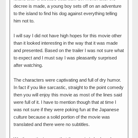
decree is made, a young boy sets off on an adventure
to the island to find his dog against everything telling
him not to.
I will say I did not have high hopes for this movie other
than it looked interesting in the way that it was made
and presented. Based on the trailer I was not sure what
to expect and I must say I was pleasantly surprised
after watching.
The characters were captivating and full of dry humor.
In fact if you like sarcastic, straight to the point comedy
then you will enjoy this movie as most of the lines said
were full of it. I have to mention though that at time I
was not sure if they were poking fun at the Japanese
culture because a solid portion of the movie was
translated and there were no subtitles.