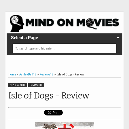
Select a Page
Home
»
AshleyBell18
»
Reviews18
»
Isle of Dogs - Review
AshleyBell18
Reviews18
Isle of Dogs - Review