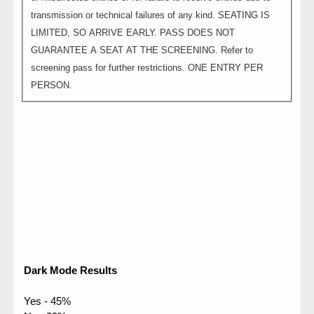
transmission or technical failures of any kind. SEATING IS
LIMITED, SO ARRIVE EARLY. PASS DOES NOT
GUARANTEE A SEAT AT THE SCREENING. Refer to
screening pass for further restrictions. ONE ENTRY PER
PERSON.
Dark Mode Results
Yes - 45%