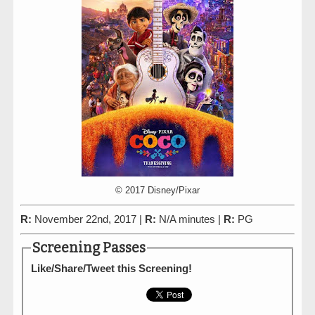
© 2017 Disney/Pixar
R:
November 22nd, 2017 |
R:
N/A minutes |
R:
PG
Screening Passes
Like/Share/Tweet this Screening!