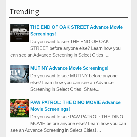
Trending
THE END OF OAK STREET Advance Movie
Screenings!
Do you want to see THE END OF OAK
STREET before anyone else? Learn how you
can see an Advance Screening in Select Cities! ...
MUTINY Advance Movie Screenings!
Do you want to see MUTINY before anyone
else? Learn how you can see an Advance
Screening in Select Cities! Share...
PAW PATROL: THE DINO MOVIE Advance
Movie Screenings!
Do you want to see PAW PATROL: THE DINO
MOVIE before anyone else? Learn how you can
see an Advance Screening in Select Cities! ...