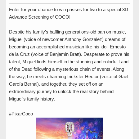
Enter for your chance to win passes for two to a special 3D
Advance Screening of COCO!
Despite his family’s baffling generations-old ban on music,
Miguel (voice of newcomer Anthony Gonzalez) dreams of
becoming an accomplished musician like his idol, Ernesto
de la Cruz (voice of Benjamin Bratt). Desperate to prove his
talent, Miguel finds himself in the stunning and colorful Land
of the Dead following a mysterious chain of events. Along
the way, he meets charming trickster Hector (voice of Gael
García Bernal), and together, they set off on an
extraordinary journey to unlock the real story behind
Miguel's family history.
#PixarCoco