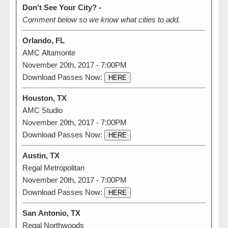
Don't See Your City? -
Comment below so we know what cities to add.
Orlando, FL
AMC Altamonte
November 20th, 2017 - 7:00PM
Download Passes Now:
HERE
Houston, TX
AMC Studio
November 20th, 2017 - 7:00PM
Download Passes Now:
HERE
Austin, TX
Regal Metropolitan
November 20th, 2017 - 7:00PM
Download Passes Now:
HERE
San Antonio, TX
Regal Northwoods