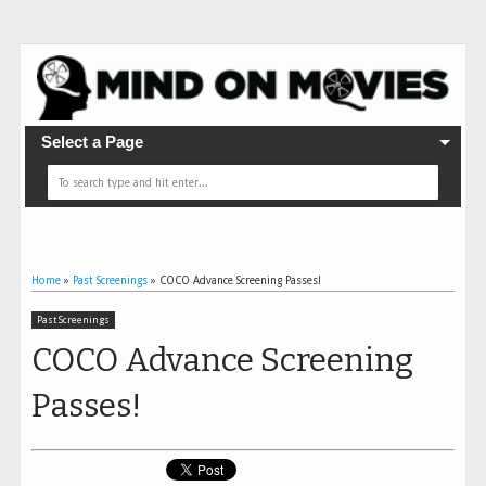
Select a Page
Home
»
Past Screenings
»
COCO Advance Screening Passes!
Past Screenings
COCO Advance Screening
Passes!