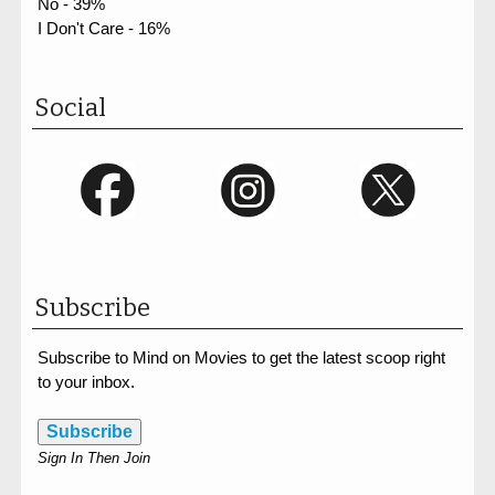
No - 39%
I Don't Care - 16%
Social
Subscribe
Subscribe to Mind on Movies to get the latest scoop right
to your inbox.
Subscribe
Sign In Then Join