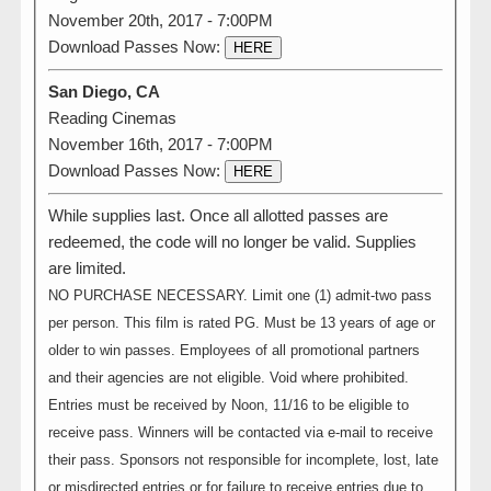
November 20th, 2017 - 7:00PM
Download Passes Now:
HERE
San Diego, CA
Reading Cinemas
November 16th, 2017 - 7:00PM
Download Passes Now:
HERE
While supplies last. Once all allotted passes are
redeemed, the code will no longer be valid. Supplies
are limited.
NO PURCHASE NECESSARY. Limit one (1) admit-two pass
per person. This film is rated PG. Must be 13 years of age or
older to win passes. Employees of all promotional partners
and their agencies are not eligible. Void where prohibited.
Entries must be received by Noon, 11/16 to be eligible to
receive pass. Winners will be contacted via e-mail to receive
their pass. Sponsors not responsible for incomplete, lost, late
or misdirected entries or for failure to receive entries due to