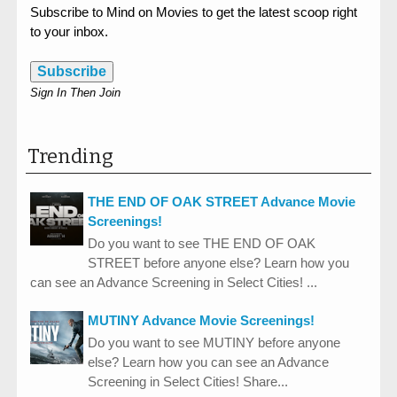
Subscribe to Mind on Movies to get the latest scoop right
to your inbox.
Subscribe
Sign In Then Join
Trending
THE END OF OAK STREET Advance Movie
Screenings!
Do you want to see THE END OF OAK
STREET before anyone else? Learn how you
can see an Advance Screening in Select Cities! ...
MUTINY Advance Movie Screenings!
Do you want to see MUTINY before anyone
else? Learn how you can see an Advance
Screening in Select Cities! Share...