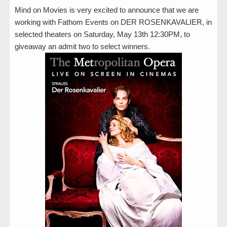
Mind on Movies is very excited to announce that we are
working with Fathom Events on DER ROSENKAVALIER, in
selected theaters on Saturday, May 13th 12:30PM, to
giveaway an admit two to select winners.