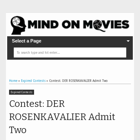
Select a Page
Home
»
Expired Contests
»
Contest: DER ROSENKAVALIER Admit Two
Expired Contests
Contest: DER
ROSENKAVALIER Admit
Two