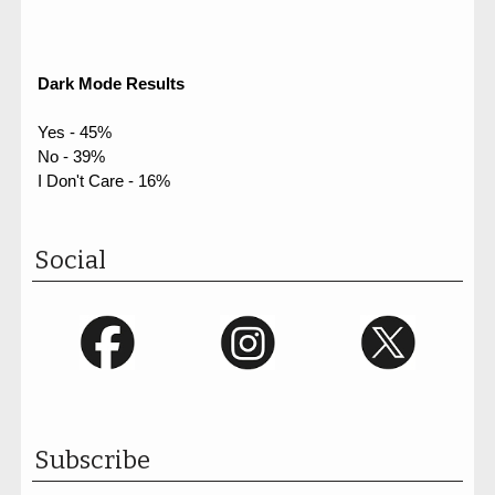
Dark Mode Results
Yes - 45%
No - 39%
I Don't Care - 16%
Social
Subscribe