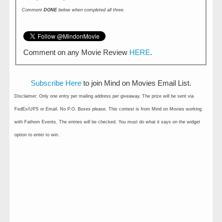
Comment
DONE
below when completed all three.
Comment on any Movie Review
HERE
.
Subscribe Here
to join Mind on Movies Email List.
Disclaimer: Only one entry per mailing address per giveaway. The prize will be sent via
FedEx/UPS or Email. No P.O. Boxes please. This contest is from Mind on Movies working
with Fathom Events. The entries will be checked. You must do what it says on the widget
option to enter to win.