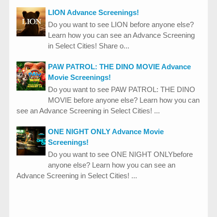
LION Advance Screenings!
Do you want to see LION before anyone else?
Learn how you can see an Advance Screening
in Select Cities! Share o...
PAW PATROL: THE DINO MOVIE Advance
Movie Screenings!
Do you want to see PAW PATROL: THE DINO
MOVIE before anyone else? Learn how you can
see an Advance Screening in Select Cities! ...
ONE NIGHT ONLY Advance Movie
Screenings!
Do you want to see ONE NIGHT ONLYbefore
anyone else? Learn how you can see an
Advance Screening in Select Cities! ...