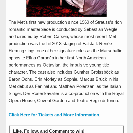
The Met’s first new production since 1969 of Strauss’s rich
romantic masterpiece is conducted by Sebastian Weigle
and directed by Robert Carsen, whose most recent Met
production was the hit 2013 staging of Falstaff. Renée
Fleming sings one of her signature roles as the Marschallin,
opposite Elīna Garanča in her first North American
performances as Octavian, the impulsive young title
character. The cast also includes Günther Groissböck as
Baron Ochs, Erin Morley as Sophie, Marcus Brück in his
Met debut as Faninal and Matthew Polenzani as the Italian
Singer. Der Rosenkavalier is a co-production with the Royal
Opera House, Covent Garden and Teatro Regio di Torino.
Click Here for Tickets and More Information.
Like, Follow, and Comment to win!