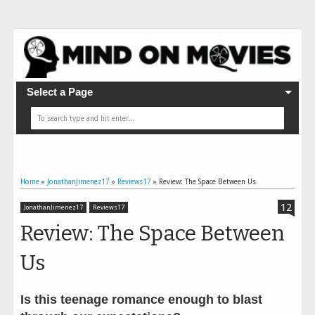
Select a Page
Home
»
JonathanJimenez17
»
Reviews17
»
Review: The Space Between Us
12
JonathanJimenez17
Reviews17
Review: The Space Between
Us
Is this teenage romance enough to blast