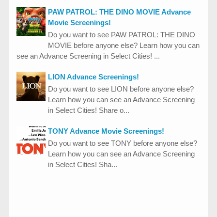
PAW PATROL: THE DINO MOVIE Advance
Movie Screenings!
Do you want to see PAW PATROL: THE DINO
MOVIE before anyone else? Learn how you can
see an Advance Screening in Select Cities! ...
LION Advance Screenings!
Do you want to see LION before anyone else?
Learn how you can see an Advance Screening
in Select Cities! Share o...
TONY Advance Movie Screenings!
Do you want to see TONY before anyone else?
Learn how you can see an Advance Screening
in Select Cities! Sha...