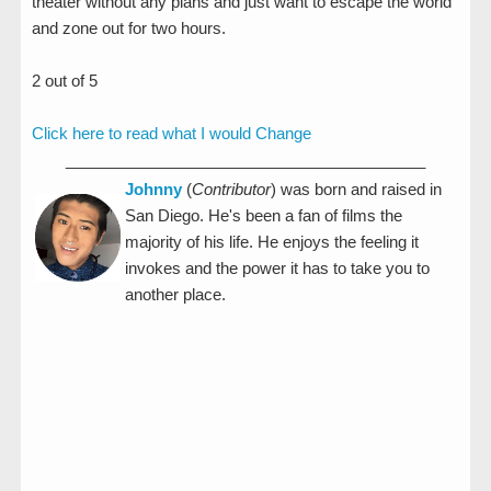
theater without any plans and just want to escape the world
and zone out for two hours.
2 out of 5
Click here to read what I would Change
_________________________________________
Johnny
(
Contributor
) was born and raised in
San Diego. He's been a fan of films the
majority of his life. He enjoys the feeling it
invokes and the power it has to take you to
another place.