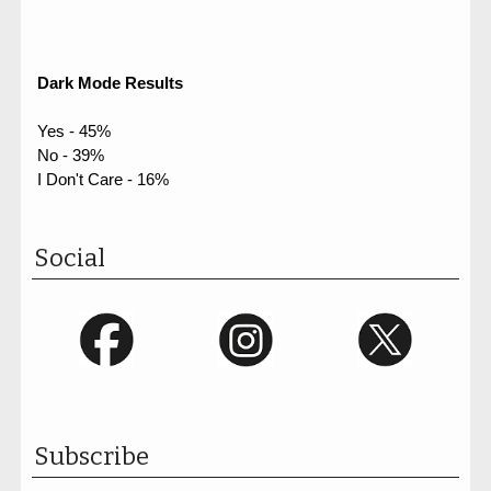
Dark Mode Results
Yes - 45%
No - 39%
I Don't Care - 16%
Social
Subscribe