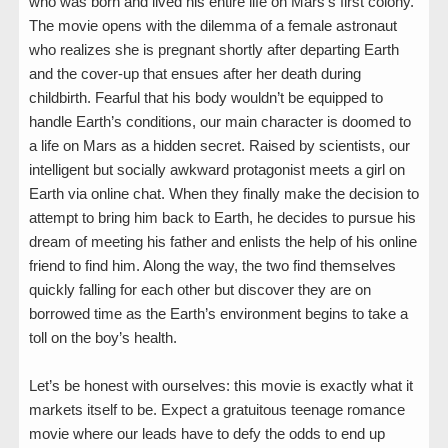
who was born and lived his entire life on Mars’s first colony.
The movie opens with the dilemma of a female astronaut
who realizes she is pregnant shortly after departing Earth
and the cover-up that ensues after her death during
childbirth. Fearful that his body wouldn’t be equipped to
handle Earth’s conditions, our main character is doomed to
a life on Mars as a hidden secret. Raised by scientists, our
intelligent but socially awkward protagonist meets a girl on
Earth via online chat. When they finally make the decision to
attempt to bring him back to Earth, he decides to pursue his
dream of meeting his father and enlists the help of his online
friend to find him. Along the way, the two find themselves
quickly falling for each other but discover they are on
borrowed time as the Earth’s environment begins to take a
toll on the boy’s health.
Let’s be honest with ourselves: this movie is exactly what it
markets itself to be. Expect a gratuitous teenage romance
movie where our leads have to defy the odds to end up