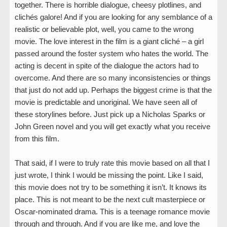
together. There is horrible dialogue, cheesy plotlines, and
clichés galore! And if you are looking for any semblance of a
realistic or believable plot, well, you came to the wrong
movie. The love interest in the film is a giant cliché – a girl
passed around the foster system who hates the world. The
acting is decent in spite of the dialogue the actors had to
overcome. And there are so many inconsistencies or things
that just do not add up. Perhaps the biggest crime is that the
movie is predictable and unoriginal. We have seen all of
these storylines before. Just pick up a Nicholas Sparks or
John Green novel and you will get exactly what you receive
from this film.
That said, if I were to truly rate this movie based on all that I
just wrote, I think I would be missing the point. Like I said,
this movie does not try to be something it isn’t. It knows its
place. This is not meant to be the next cult masterpiece or
Oscar-nominated drama. This is a teenage romance movie
through and through. And if you are like me, and love the