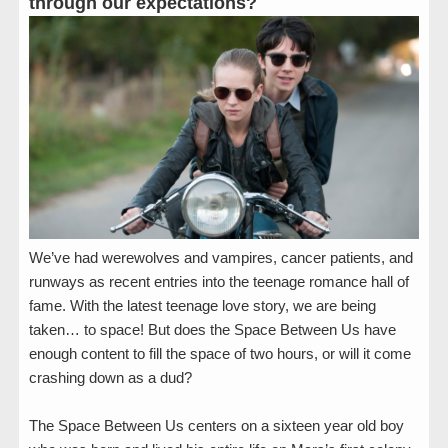
through our expectations?
We’ve had werewolves and vampires, cancer patients, and
runways as recent entries into the teenage romance hall of
fame. With the latest teenage love story, we are being
taken… to space! But does the Space Between Us have
enough content to fill the space of two hours, or will it come
crashing down as a dud?
The Space Between Us centers on a sixteen year old boy