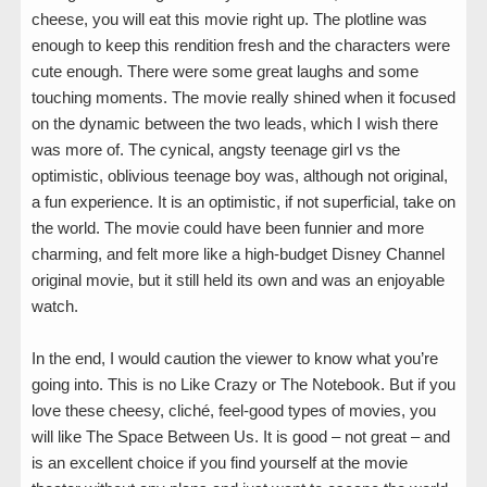
cheese, you will eat this movie right up. The plotline was
enough to keep this rendition fresh and the characters were
cute enough. There were some great laughs and some
touching moments. The movie really shined when it focused
on the dynamic between the two leads, which I wish there
was more of. The cynical, angsty teenage girl vs the
optimistic, oblivious teenage boy was, although not original,
a fun experience. It is an optimistic, if not superficial, take on
the world. The movie could have been funnier and more
charming, and felt more like a high-budget Disney Channel
original movie, but it still held its own and was an enjoyable
watch.
In the end, I would caution the viewer to know what you’re
going into. This is no Like Crazy or The Notebook. But if you
love these cheesy, cliché, feel-good types of movies, you
will like The Space Between Us. It is good – not great – and
is an excellent choice if you find yourself at the movie