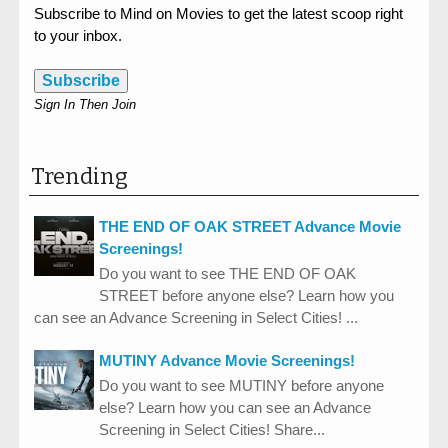
Subscribe to Mind on Movies to get the latest scoop right
to your inbox.
Subscribe
Sign In Then Join
Trending
THE END OF OAK STREET Advance Movie
Screenings!
Do you want to see THE END OF OAK
STREET before anyone else? Learn how you
can see an Advance Screening in Select Cities! ...
MUTINY Advance Movie Screenings!
Do you want to see MUTINY before anyone
else? Learn how you can see an Advance
Screening in Select Cities! Share...