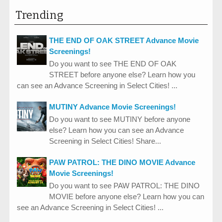
Trending
THE END OF OAK STREET Advance Movie
Screenings!
Do you want to see THE END OF OAK
STREET before anyone else? Learn how you
can see an Advance Screening in Select Cities! ...
MUTINY Advance Movie Screenings!
Do you want to see MUTINY before anyone
else? Learn how you can see an Advance
Screening in Select Cities! Share...
PAW PATROL: THE DINO MOVIE Advance
Movie Screenings!
Do you want to see PAW PATROL: THE DINO
MOVIE before anyone else? Learn how you can
see an Advance Screening in Select Cities! ...