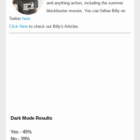
and anything action, including the summer
blockbuster movies. You can follow Billy on
Twitter
here
.
Click Here
to check out Billy's Articles.
Dark Mode Results
Yes - 45%
No - 39%