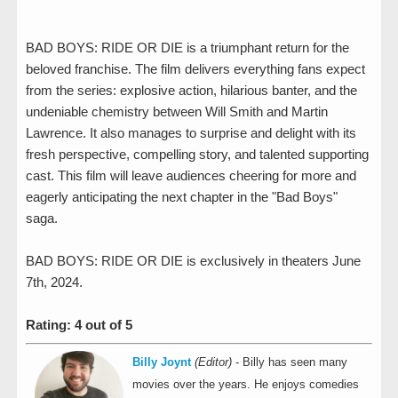
BAD BOYS: RIDE OR DIE is a triumphant return for the
beloved franchise. The film delivers everything fans expect
from the series: explosive action, hilarious banter, and the
undeniable chemistry between Will Smith and Martin
Lawrence. It also manages to surprise and delight with its
fresh perspective, compelling story, and talented supporting
cast. This film will leave audiences cheering for more and
eagerly anticipating the next chapter in the "Bad Boys"
saga.
BAD BOYS: RIDE OR DIE is exclusively in theaters June
7th, 2024.
Rating: 4 out of 5
Billy Joynt
(Editor)
- Billy has seen many
movies over the years. He enjoys comedies