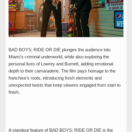
BAD BOYS: RIDE OR DIE plunges the audience into
Miami's criminal underworld, while also exploring the
personal lives of Lowrey and Burnett, adding emotional
depth to their camaraderie. The film pays homage to the
franchise's roots, introducing fresh elements and
unexpected twists that keep viewers engaged from start to
finish.
A standout feature of BAD BOYS: RIDE OR DIE is the