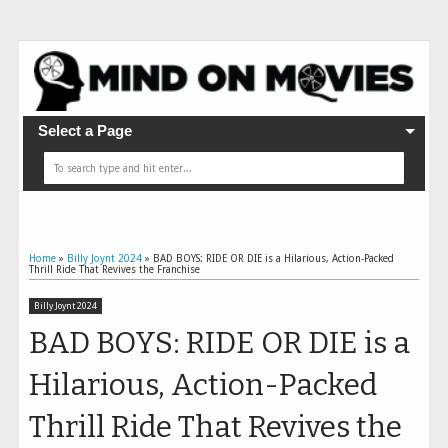
Select a Page
Home
»
Billy Joynt 2024
»
BAD BOYS: RIDE OR DIE is a Hilarious, Action-Packed
Thrill Ride That Revives the Franchise
Billy Joynt 2024
BAD BOYS: RIDE OR DIE is a
Hilarious, Action-Packed
Thrill Ride That Revives the