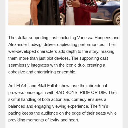
The stellar supporting cast, including Vanessa Hudgens and
Alexander Ludwig, deliver captivating performances. Their
well-developed characters add depth to the story, making
them more than just plot devices. The supporting cast
seamlessly integrates with the iconic duo, creating a
cohesive and entertaining ensemble.
Adil El Arbi and Bilall Fallah showcase their directorial
prowess once again with BAD BOYS: RIDE OR DIE. Their
skillful handling of both action and comedy ensures a
balanced and engaging viewing experience. The film's
pacing keeps the audience on the edge of their seats while
providing moments of levity and heart.