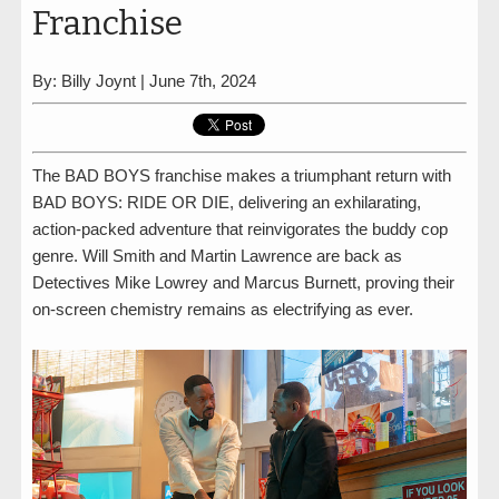
Franchise
By: Billy Joynt | June 7th, 2024
The BAD BOYS franchise makes a triumphant return with
BAD BOYS: RIDE OR DIE, delivering an exhilarating,
action-packed adventure that reinvigorates the buddy cop
genre. Will Smith and Martin Lawrence are back as
Detectives Mike Lowrey and Marcus Burnett, proving their
on-screen chemistry remains as electrifying as ever.