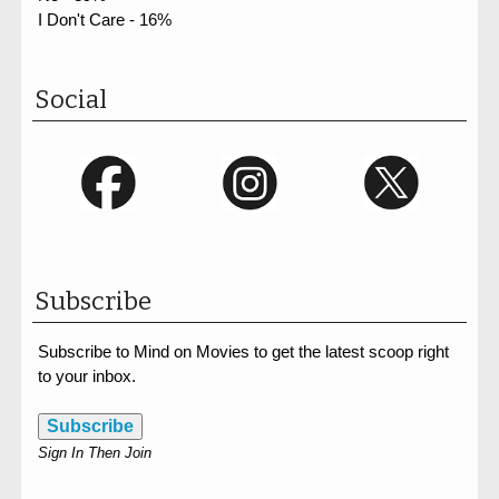
I Don't Care - 16%
Social
Subscribe
Subscribe to Mind on Movies to get the latest scoop right
to your inbox.
Subscribe
Sign In Then Join