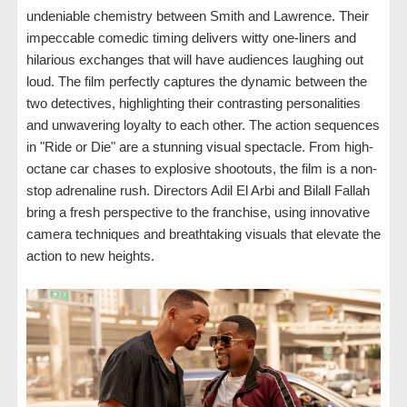
undeniable chemistry between Smith and Lawrence. Their
impeccable comedic timing delivers witty one-liners and
hilarious exchanges that will have audiences laughing out
loud. The film perfectly captures the dynamic between the
two detectives, highlighting their contrasting personalities
and unwavering loyalty to each other. The action sequences
in "Ride or Die" are a stunning visual spectacle. From high-
octane car chases to explosive shootouts, the film is a non-
stop adrenaline rush. Directors Adil El Arbi and Bilall Fallah
bring a fresh perspective to the franchise, using innovative
camera techniques and breathtaking visuals that elevate the
action to new heights.