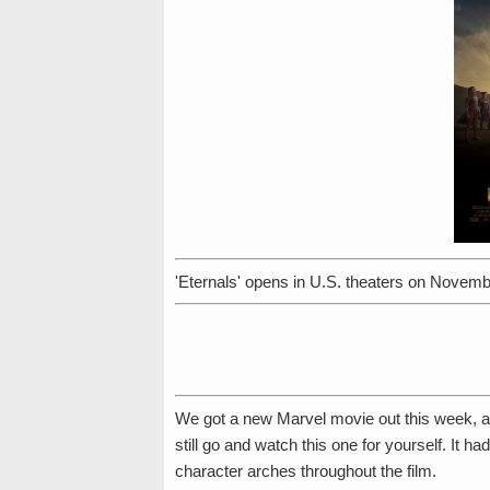
'Eternals' opens in U.S. theaters on Novemb
We got a new Marvel movie out this week, an
still go and watch this one for yourself. It ha
character arches throughout the film.