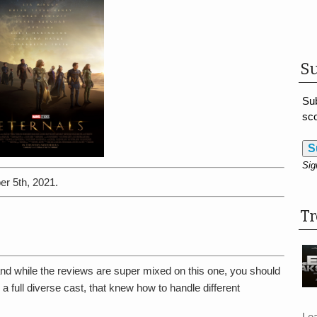
Su
Sub
sco
S
Sig
er 5th, 2021.
T
d while the reviews are super mixed on this one, you should
d a full diverse cast, that knew how to handle different
Le