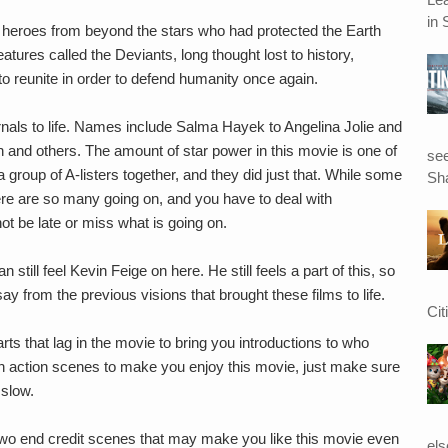
in 
of heroes from beyond the stars who had protected the Earth
res called the Deviants, long thought lost to history,
to reunite in order to defend humanity once again.
rnals to life. Names include Salma Hayek to Angelina Jolie and
n and others. The amount of star power in this movie is one of
see
 group of A-listers together, and they did just that. While some
Sha
here are so many going on, and you have to deal with
ot be late or miss what is going on.
still feel Kevin Feige on here. He still feels a part of this, so
ay from the previous visions that brought these films to life.
Cit
rts that lag in the movie to bring you introductions to who
h action scenes to make you enjoy this movie, just make sure
 slow.
re two end credit scenes that may make you like this movie even
el