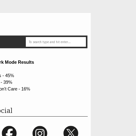
rk Mode Results
s - 45%
 - 39%
on't Care - 16%
cial