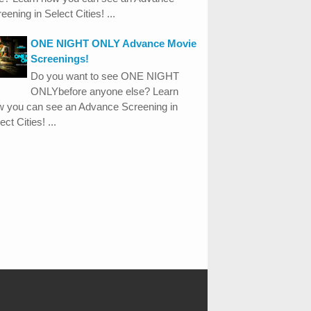
eening in Select Cities! ...
ONE NIGHT ONLY Advance Movie
Screenings!
Do you want to see ONE NIGHT
ONLYbefore anyone else? Learn
w you can see an Advance Screening in
ect Cities! ...