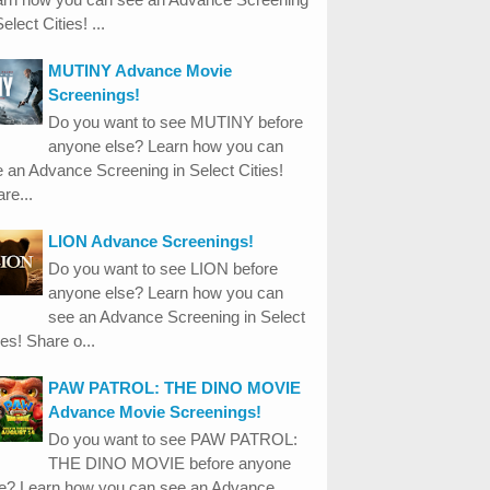
Select Cities! ...
MUTINY Advance Movie
Screenings!
Do you want to see MUTINY before
anyone else? Learn how you can
 an Advance Screening in Select Cities!
re...
LION Advance Screenings!
Do you want to see LION before
anyone else? Learn how you can
see an Advance Screening in Select
ies! Share o...
PAW PATROL: THE DINO MOVIE
Advance Movie Screenings!
Do you want to see PAW PATROL:
THE DINO MOVIE before anyone
se? Learn how you can see an Advance