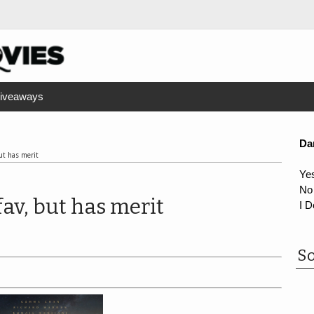
iveaways
Da
but has merit
Ye
No
fav, but has merit
I D
So