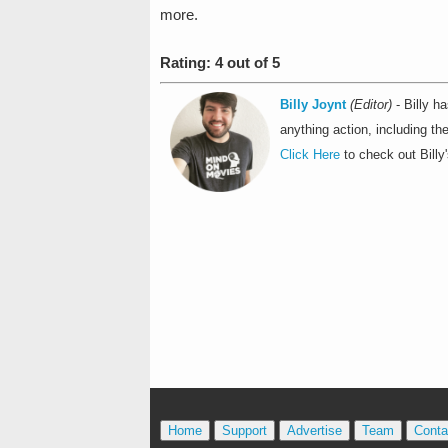
more.
Rating: 4 out of 5
Billy Joynt
(Editor)
- Billy h
anything action, including t
Click Here
to check out Billy'
Home
Support
Advertise
Team
Conta