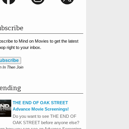
bscribe
scribe to Mind on Movies to get the latest
op right to your inbox.
ubscribe
n In Then Join
rending
THE END OF OAK STREET
Advance Movie Screenings!
Do you want to see THE END OF
OAK STREET before anyone else?
arn how you can see an Advance Screening