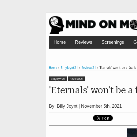
Home
Reviews
Screenings
G
Home
»
BillyJoynt21
»
Reviews21
»
'Eternals' won't be a fav, 
BillyJoynt21
Reviews21
'Eternals' won't be a 
By: Billy Joynt | November 5th, 2021