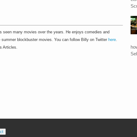
Scr
as seen many movies over the years. He enjoys comedies and
he summer blockbuster movies. You can follow Billy on Twitter
here
.
ho
s Articles.
Sel
ct