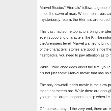
Marvel Studios’ “Eternals” follows a group 
since the dawn of man. When monstrous creatu
mysteriously return, the Eternals are forced 
This cast had some top actors bring the Ete
even supporting characters like Kit Haringto
the Averngers level, Marvel wanted to bring a
of the characters' stories are good, since t
flashbacks, you need to pay attention as to n
While Chloé Zhao does direct the film, you can 
it's not just some Marvel movie that has no s
The only downfall in this movie is the slow pa
these characters are. While there are enoug
you get the largest popcorn to help when it's
Of course... stay till the very end, there a