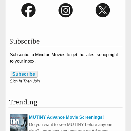
Subscribe
Subscribe to Mind on Movies to get the latest scoop right
to your inbox.
Subscribe
Sign In Then Join
Trending
MUTINY Advance Movie Screenings!
Do you want to see MUTINY before anyone
else? Learn how you can see an Advance