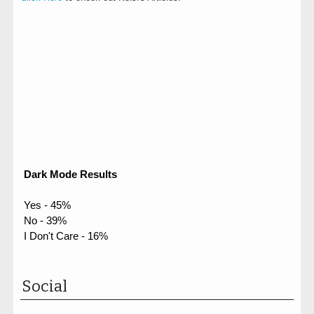
Dark Mode Results
Yes - 45%
No - 39%
I Don't Care - 16%
Social