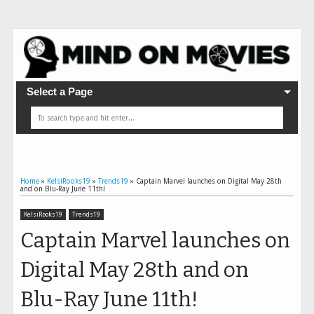
Select a Page
Home
»
KelsiRooks19
»
Trends19
»
Captain Marvel launches on Digital May 28th
and on Blu-Ray June 11th!
KelsiRooks19
Trends19
Captain Marvel launches on
Digital May 28th and on
Blu-Ray June 11th!