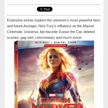
Extensive extras explore the universe’s most powerful hero
and future Avenger, Nick Fury’s influence on the Marvel
Cinematic Universe, fan-favorite Goose the Cat, deleted
scenes, gag reel, commentary and much more!