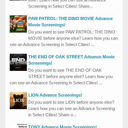
Screening in Select Cities! Share...
PAW PATROL: THE DINO MOVIE Advance
Movie Screenings!
Do you want to see PAW PATROL: THE DINO
MOVIE before anyone else? Learn how you can
see an Advance Screening in Select Cities! ...
THE END OF OAK STREET Advance Movie
Screenings!
Do you want to see THE END OF OAK
STREET before anyone else? Learn how you
can see an Advance Screening in Select Cities! ...
LION Advance Screenings!
Do you want to see LION before anyone else?
Learn how you can see an Advance Screening
in Select Cities! Share o...
TONY Advance Movie Screenings!