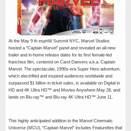
At the May 9 th espnW Summit NYC, Marvel Studios
hosted a “Captain Marvel” panel and revealed an all-new
trailer and in-home release dates for its first female-led
franchise film, centered on Carol Danvers a.k.a. Captain
Marvel. The spectacular, 1990s-era Super Hero adventure,
which electrified and inspired audiences worldwide and
surpassed $1 billion in ticket sales, is available on Digital in
HD and 4K Ultra HD™ and Movies Anywhere May 28, and
lands on Blu-ray™ and Blu-ray 4K Ultra HD™ June 11.
This highly anticipated addition to the Marvel Cinematic
Universe (MCU), “Captain Marvel” includes Featurettes that