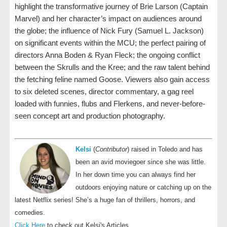
highlight the transformative journey of Brie Larson (Captain
Marvel) and her character’s impact on audiences around
the globe; the influence of Nick Fury (Samuel L. Jackson)
on significant events within the MCU; the perfect pairing of
directors Anna Boden & Ryan Fleck; the ongoing conflict
between the Skrulls and the Kree; and the raw talent behind
the fetching feline named Goose. Viewers also gain access
to six deleted scenes, director commentary, a gag reel
loaded with funnies, flubs and Flerkens, and never-before-
seen concept art and production photography.
Kelsi
(
Contributor
) raised in Toledo and has
been an avid moviegoer since she was little.
In her down time you can always find her
outdoors enjoying nature or catching up on the
latest Netflix series! She’s a huge fan of thrillers, horrors, and
comedies.
Click Here
to check out Kelsi's Articles.