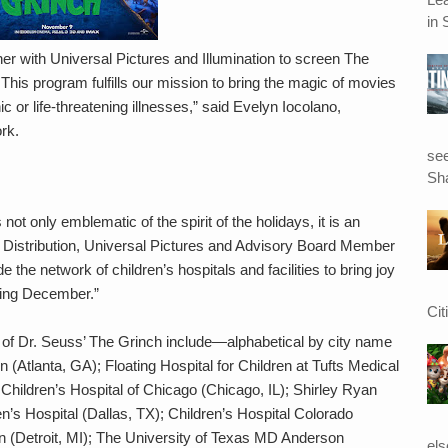
in 
ner with Universal Pictures and Illumination to screen The
 This program fulfills our mission to bring the magic of movies
ic or life-threatening illnesses,” said Evelyn Iocolano,
rk.
see
Sha
ot only emblematic of the spirit of the holidays, it is an
nt, Distribution, Universal Pictures and Advisory Board Member
 the network of children’s hospitals and facilities to bring joy
uring December.”
Cit
s of Dr. Seuss’ The Grinch include—alphabetical by city name
 (Atlanta, GA); Floating Hospital for Children at Tufts Medical
Children’s Hospital of Chicago (Chicago, IL); Shirley Ryan
en’s Hospital (Dallas, TX); Children’s Hospital Colorado
an (Detroit, MI); The University of Texas MD Anderson
el