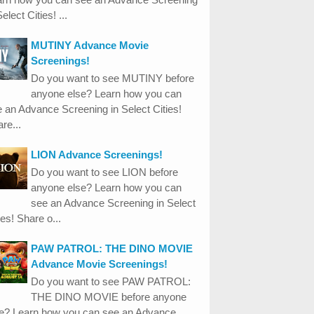
Select Cities! ...
MUTINY Advance Movie
Screenings!
Do you want to see MUTINY before
anyone else? Learn how you can
 an Advance Screening in Select Cities!
re...
LION Advance Screenings!
Do you want to see LION before
anyone else? Learn how you can
see an Advance Screening in Select
ies! Share o...
PAW PATROL: THE DINO MOVIE
Advance Movie Screenings!
Do you want to see PAW PATROL:
THE DINO MOVIE before anyone
se? Learn how you can see an Advance