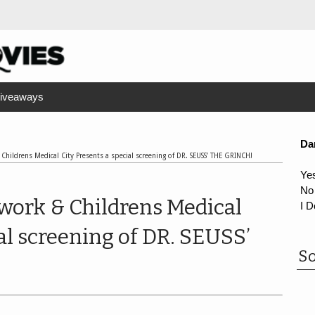
iveaways
Da
Childrens Medical City Presents a special screening of DR. SEUSS’ THE GRINCH!
Ye
No
work & Childrens Medical
I D
al screening of DR. SEUSS’
So