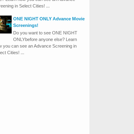
eening in Select Cities! ...
ONE NIGHT ONLY Advance Movie
Screenings!
Do you want to see ONE NIGHT
ONLYbefore anyone else? Learn
w you can see an Advance Screening in
ect Cities! ...