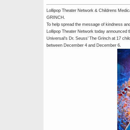
Lollipop Theater Network & Childrens Medic
GRINCH.
To help spread the message of kindness and 
Lollipop Theater Network today announced th
Universal’s Dr. Seuss’ The Grinch at 17 child
between December 4 and December 6.