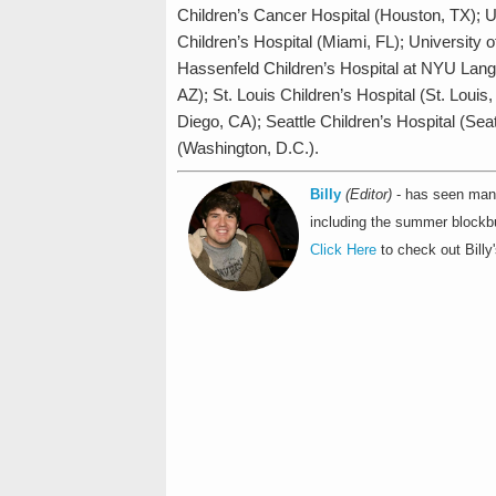
Children’s Cancer Hospital (Houston, TX); U
Children’s Hospital (Miami, FL); University
Hassenfeld Children’s Hospital at NYU Lang
AZ); St. Louis Children’s Hospital (St. Lou
Diego, CA); Seattle Children’s Hospital (Se
(Washington, D.C.).
Billy
(Editor)
- has seen many
including the summer blockbu
Click Here
to check out Billy'