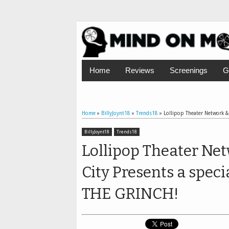
Home
Reviews
Screenings
G
Home
»
BillyJoynt18
»
Trends18
»
Lollipop Theater Network & 
BillyJoynt18
Trends18
Lollipop Theater Net
City Presents a speci
THE GRINCH!