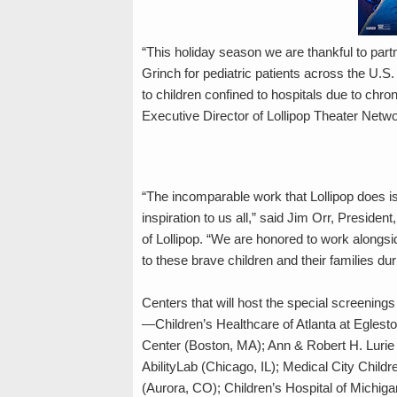
“This holiday season we are thankful to part
Grinch for pediatric patients across the U.S.
to children confined to hospitals due to chron
Executive Director of Lollipop Theater Netwo
“The incomparable work that Lollipop does is n
inspiration to us all,” said Jim Orr, Preside
of Lollipop. “We are honored to work alongside
to these brave children and their families d
Centers that will host the special screening
—Children’s Healthcare of Atlanta at Egleston
Center (Boston, MA); Ann & Robert H. Lurie 
AbilityLab (Chicago, IL); Medical City Childr
(Aurora, CO); Children’s Hospital of Michig