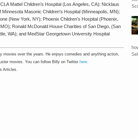
CLA Mattel Children’s Hospital (Los Angeles, CA); Nicklaus
Scr
 of Minnesota Masonic Children’s Hospital (Minneapolis, MN);
one (New York, NY); Phoenix Children’s Hospital (Phoenix,
is, MO); Ronald McDonald House Charities of San Diego, (San
attle, WA); and MedStar Georgetown University Hospital
ho
Sel
 movies over the years. He enjoys comedies and anything action,
ster movies. You can follow Billy on Twitter
here
.
s Articles.