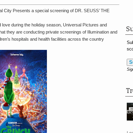
al City Presents a special screening of DR. SEUSS’ THE
love during the holiday season, Universal Pictures and
Su
at they are conducting private screenings of Illumination and
ren’s hospitals and health facilities across the country
Sub
sco
S
Sig
T
Le