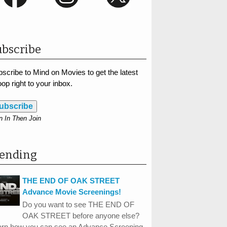
bscribe
scribe to Mind on Movies to get the latest
op right to your inbox.
ubscribe
n In Then Join
rending
THE END OF OAK STREET
Advance Movie Screenings!
Do you want to see THE END OF
OAK STREET before anyone else?
arn how you can see an Advance Screening