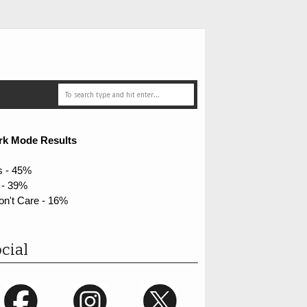
rk Mode Results
s - 45%
 - 39%
on't Care - 16%
cial