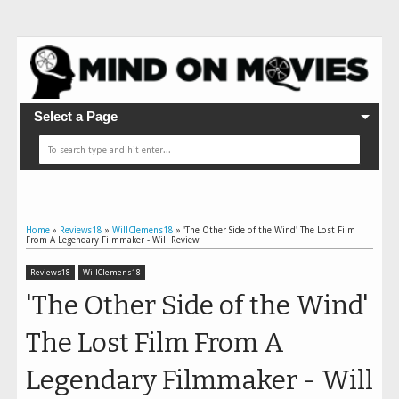
Select a Page
Home
»
Reviews18
»
WillClemens18
»
'The Other Side of the Wind' The Lost Film
From A Legendary Filmmaker - Will Review
Reviews18
WillClemens18
'The Other Side of the Wind'
The Lost Film From A
Legendary Filmmaker - Will