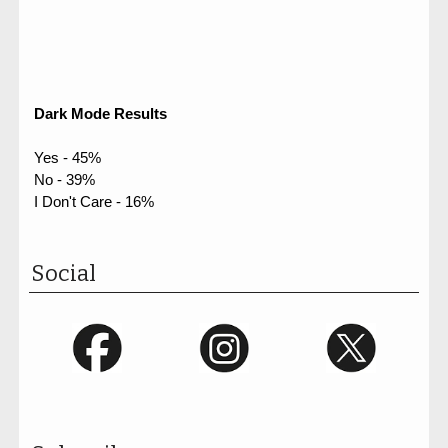
Dark Mode Results
Yes - 45%
No - 39%
I Don't Care - 16%
Social