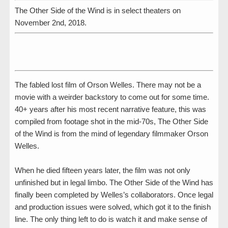
The Other Side of the Wind is in select theaters on
November 2nd, 2018.
The fabled lost film of Orson Welles. There may not be a
movie with a weirder backstory to come out for some time.
40+ years after his most recent narrative feature, this was
compiled from footage shot in the mid-70s, The Other Side
of the Wind is from the mind of legendary filmmaker Orson
Welles.
When he died fifteen years later, the film was not only
unfinished but in legal limbo. The Other Side of the Wind has
finally been completed by Welles’s collaborators. Once legal
and production issues were solved, which got it to the finish
line. The only thing left to do is watch it and make sense of