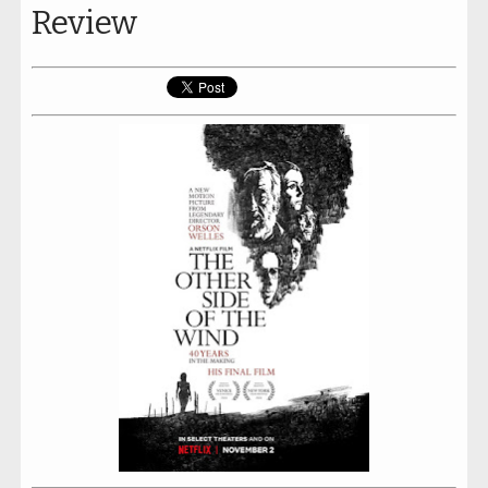
Review