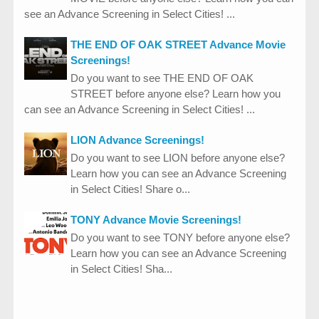
see an Advance Screening in Select Cities! ...
THE END OF OAK STREET Advance Movie
Screenings!
Do you want to see THE END OF OAK
STREET before anyone else? Learn how you
can see an Advance Screening in Select Cities! ...
LION Advance Screenings!
Do you want to see LION before anyone else?
Learn how you can see an Advance Screening
in Select Cities! Share o...
TONY Advance Movie Screenings!
Do you want to see TONY before anyone else?
Learn how you can see an Advance Screening
in Select Cities! Sha...