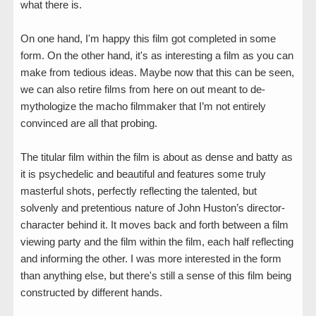
what there is.
On one hand, I'm happy this film got completed in some
form. On the other hand, it's as interesting a film as you can
make from tedious ideas. Maybe now that this can be seen,
we can also retire films from here on out meant to de-
mythologize the macho filmmaker that I’m not entirely
convinced are all that probing.
The titular film within the film is about as dense and batty as
it is psychedelic and beautiful and features some truly
masterful shots, perfectly reflecting the talented, but
solvenly and pretentious nature of John Huston’s director-
character behind it. It moves back and forth between a film
viewing party and the film within the film, each half reflecting
and informing the other. I was more interested in the form
than anything else, but there's still a sense of this film being
constructed by different hands.