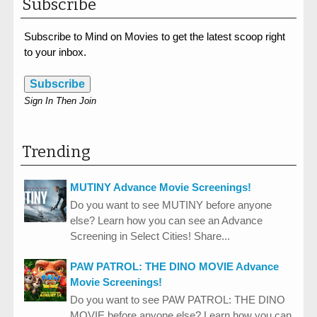
Subscribe
Subscribe to Mind on Movies to get the latest scoop right
to your inbox.
Subscribe
Sign In Then Join
Trending
MUTINY Advance Movie Screenings!
Do you want to see MUTINY before anyone
else? Learn how you can see an Advance
Screening in Select Cities! Share...
PAW PATROL: THE DINO MOVIE Advance
Movie Screenings!
Do you want to see PAW PATROL: THE DINO
MOVIE before anyone else? Learn how you can