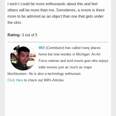
I wish I could be more enthusiastic about this and feel
others will be more than me. Sometimes, a movie is there
more to be admired as an object than one that gets under
the skin.
Rating:
3 out of 5
Will
(
Contributor
) has called many places
home but now resides in Michigan. An Air
Force veteran and avid movie goer who enjoys
indie movies just as much as major
blockbusters. He is also a technology enthusiast.
Click Here
to check out Will's Articles.