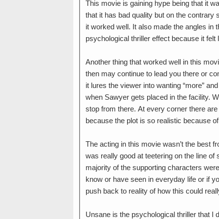
This movie is gaining hype being that it w
that it has bad quality but on the contrary
it worked well. It also made the angles in
psychological thriller effect because it fel
Another thing that worked well in this movie
then may continue to lead you there or comp
it lures the viewer into wanting “more” an
when Sawyer gets placed in the facility. W
stop from there. At every corner there are
because the plot is so realistic because 
The acting in this movie wasn’t the best 
was really good at teetering on the line o
majority of the supporting characters were
know or have seen in everyday life or if yo
push back to reality of how this could re
Unsane is the psychological thriller that I 