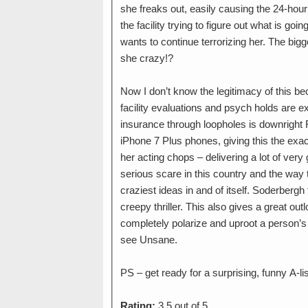
she freaks out, easily causing the 24-hour
the facility trying to figure out what is go
wants to continue terrorizing her. The bigg
she crazy!?
Now I don’t know the legitimacy of this b
facility evaluations and psych holds are e
insurance through loopholes is downright 
iPhone 7 Plus phones, giving this the exac
her acting chops – delivering a lot of very 
serious scare in this country and the way th
craziest ideas in and of itself. Soderbergh
creepy thriller. This also gives a great out
completely polarize and uproot a person’s li
see Unsane.
PS – get ready for a surprising, funny A-l
Rating:
3.5 out of 5