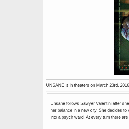
UNSANE is in theaters on March 23rd, 2018
Unsane follows Sawyer Valentini after she
her balance in a new city. She decides to 
into a psych ward. At every turn there are 