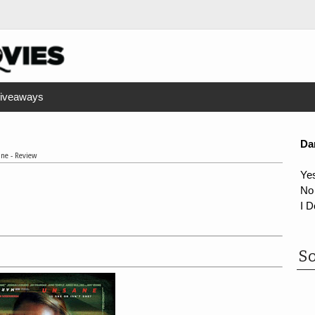
iveaways
Da
ne - Review
Ye
No
I D
So