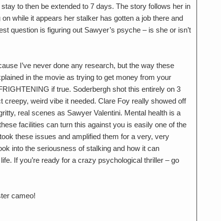
 stay to then be extended to 7 days. The story follows her in
ing on while it appears her stalker has gotten a job there and
est question is figuring out Sawyer’s psyche – is she or isn’t
ecause I’ve never done any research, but the way these
xplained in the movie as trying to get money from your
FRIGHTENING if true. Soderbergh shot this entirely on 3
t creepy, weird vibe it needed. Clare Foy really showed off
gritty, real scenes as Sawyer Valentini. Mental health is a
ese facilities can turn this against you is easily one of the
 took these issues and amplified them for a very, very
look into the seriousness of stalking and how it can
fe. If you’re ready for a crazy psychological thriller – go
ister cameo!