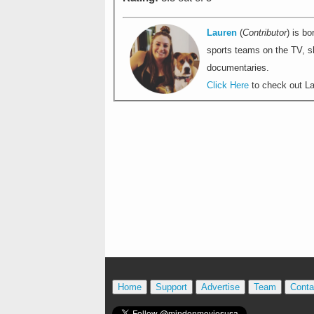
Lauren
(
Contributor
) is bo
sports teams on the TV, sh
documentaries.
Click Here
to check out Lau
Home
Support
Advertise
Team
Conta