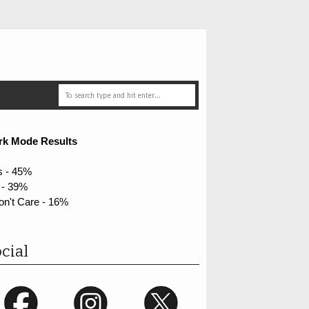
rk Mode Results
s - 45%
 - 39%
on't Care - 16%
cial