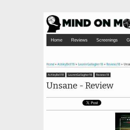
Home
Reviews
Screenings
G
Home
»
AshleyBell18
»
LaurenGallagher18
»
Reviews18
»
Unsa
AshleyBell18
LaurenGallagher18
Reviews18
Unsane - Review