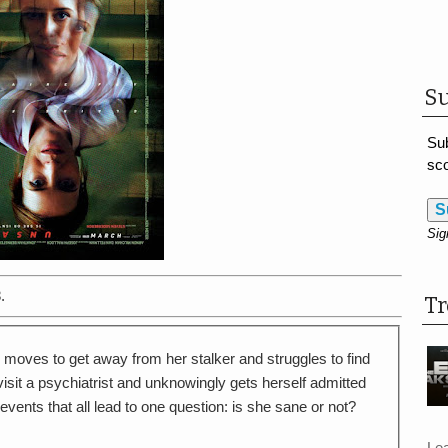
Su
Sub
sco
S
Sig
.
T
 moves to get away from her stalker and struggles to find
visit a psychiatrist and unknowingly gets herself admitted
events that all lead to one question: is she sane or not?
Le