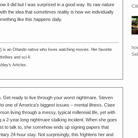
ow it did but I was surprised in a good way. Its raw nature
Cit
th the idea that sometimes reality is how we individually
mething like this happens daily.
ho
r
) is an Orlando native who loves watching movies. Her favorite
Sel
rillers and sci-fi.
hley's Articles.
 Get ready to live through your worst nightmare. Steven
 to one of America’s biggest issues – mental illness. Clare
on living through a messy, typical millennial life, yet with
g a 2-year long nightmare stalking incident. When she goes
pist to talk to, she somehow ends up signing papers that
tary 24-hour stay. Not surprisingly, this frightens her and