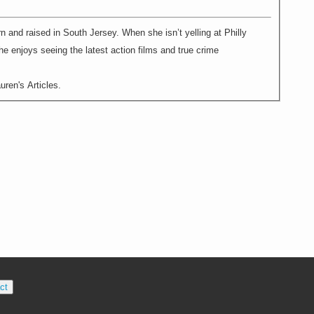
rn and raised in South Jersey. When she isn’t yelling at Philly
e enjoys seeing the latest action films and true crime
ren's Articles.
ct