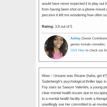
would have never expected it to play out h
from having been shot on a phone mixed wi
perceive it left me wondering how often so
Rating:
3.8 out of 5
Ashley
(
Senior Contributo
genres include comedies, th
Click Here
to check out As
Wow – Unsane was INsane (haha, get it?).
Soderbergh’s psychological thriller taps in
Foy stars as Sawyer Valentini, a young pers
clear mental health issues due to escapin
to a mental health facility to seek a thera
unwillingly see her committed to an involun