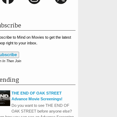
bscribe
scribe to Mind on Movies to get the latest
op right to your inbox.
ubscribe
n In Then Join
rending
THE END OF OAK STREET
Advance Movie Screenings!
Do you want to see THE END OF
OAK STREET before anyone else?
arn how you can see an Advance Screening