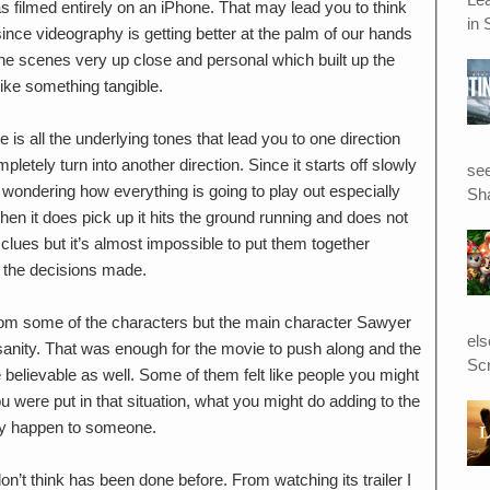
as filmed entirely on an iPhone. That may lead you to think
in 
 since videography is getting better at the palm of our hands
 the scenes very up close and personal which built up the
t like something tangible.
 is all the underlying tones that lead you to one direction
letely turn into another direction. Since it starts off slowly
see
d wondering how everything is going to play out especially
Sha
hen it does pick up it hits the ground running and does not
 clues but it’s almost impossible to put them together
of the decisions made.
from some of the characters but the main character Sawyer
el
f sanity. That was enough for the movie to push along and the
Scr
 believable as well. Some of them felt like people you might
u were put in that situation, what you might do adding to the
ally happen to someone.
don’t think has been done before. From watching its trailer I