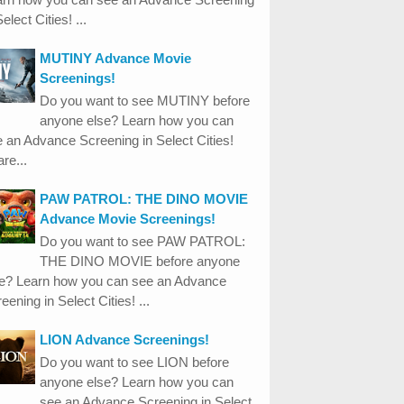
Select Cities! ...
MUTINY Advance Movie
Screenings!
Do you want to see MUTINY before
anyone else? Learn how you can
 an Advance Screening in Select Cities!
re...
PAW PATROL: THE DINO MOVIE
Advance Movie Screenings!
Do you want to see PAW PATROL:
THE DINO MOVIE before anyone
se? Learn how you can see an Advance
eening in Select Cities! ...
LION Advance Screenings!
Do you want to see LION before
anyone else? Learn how you can
see an Advance Screening in Select