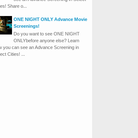
ies! Share o...
ONE NIGHT ONLY Advance Movie
Screenings!
Do you want to see ONE NIGHT
ONLYbefore anyone else? Learn
w you can see an Advance Screening in
ect Cities! ...