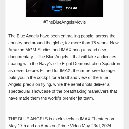
#TheBlueAngelsMovie
The Blue Angels have been enthralling people, across the
country and around the globe, for more than 75 years. Now,
Amazon MGM Studios and IMAX bring a brand new
documentary – The Blue Angels – that will take audiences
soaring with the Navy’s elite Flight Demonstration Squadron
as never before. Filmed for IMAX, the immersive footage
puts you in the cockpit for a firsthand view of the Blue
Angels’ precision flying, while the aerial shots deliver a
spectacular showcase of the breathtaking maneuvers that
have made them the world’s premier jet team.
THE BLUE ANGELS is exclusively in IMAX Theaters on
May 17th and on Amazon Prime Video May 23rd, 2024.