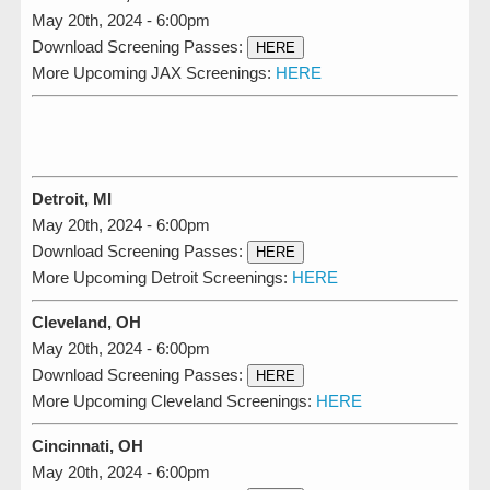
May 20th, 2024 - 6:00pm
Download Screening Passes:
HERE
More Upcoming JAX Screenings:
HERE
Detroit, MI
May 20th, 2024 - 6:00pm
Download Screening Passes:
HERE
More Upcoming Detroit Screenings:
HERE
Cleveland, OH
May 20th, 2024 - 6:00pm
Download Screening Passes:
HERE
More Upcoming Cleveland Screenings:
HERE
Cincinnati, OH
May 20th, 2024 - 6:00pm