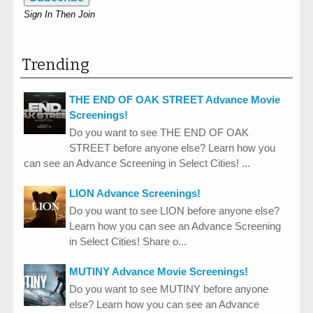
Sign In Then Join
Trending
THE END OF OAK STREET Advance Movie
Screenings!
Do you want to see THE END OF OAK
STREET before anyone else? Learn how you
can see an Advance Screening in Select Cities! ...
LION Advance Screenings!
Do you want to see LION before anyone else?
Learn how you can see an Advance Screening
in Select Cities! Share o...
MUTINY Advance Movie Screenings!
Do you want to see MUTINY before anyone
else? Learn how you can see an Advance