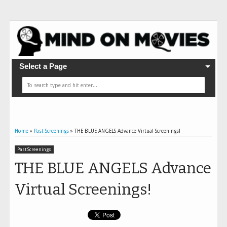
Select a Page
Home
»
Past Screenings
»
THE BLUE ANGELS Advance Virtual Screenings!
Past Screenings
THE BLUE ANGELS Advance
Virtual Screenings!