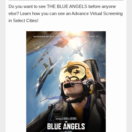
Do you want to see THE BLUE ANGELS before anyone
else? Learn how you can see an Advance Virtual Screening
in Select Cities!