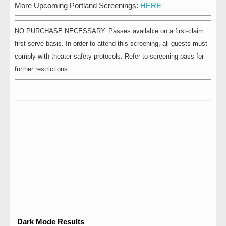
More Upcoming Portland Screenings:
HERE
NO PURCHASE NECESSARY. Passes available on a first-claim
first-serve basis. In order to attend this screening, all guests must
comply with theater safety protocols. Refer to screening pass for
further restrictions.
Dark Mode Results