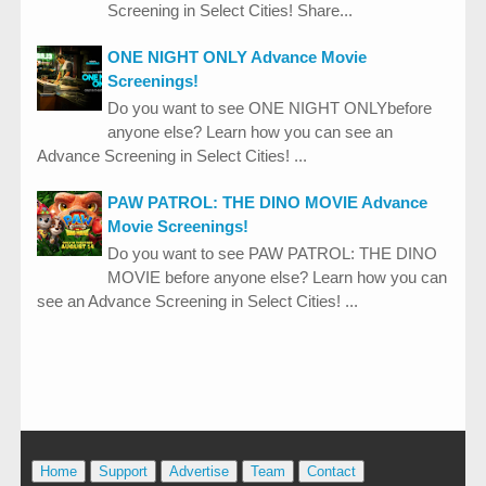
Screening in Select Cities! Share...
ONE NIGHT ONLY Advance Movie
Screenings!
Do you want to see ONE NIGHT ONLYbefore
anyone else? Learn how you can see an
Advance Screening in Select Cities! ...
PAW PATROL: THE DINO MOVIE Advance
Movie Screenings!
Do you want to see PAW PATROL: THE DINO
MOVIE before anyone else? Learn how you can
see an Advance Screening in Select Cities! ...
Home
Support
Advertise
Team
Contact