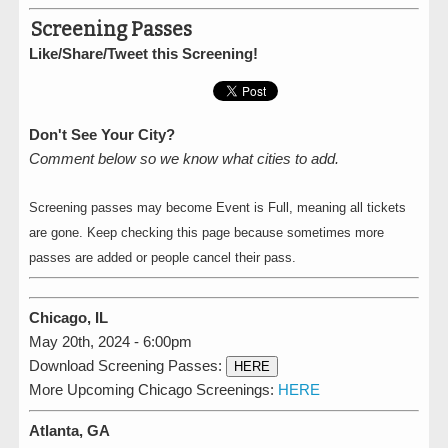
Screening Passes
Like/Share/Tweet this Screening!
Don't See Your City?
Comment below so we know what cities to add.
Screening passes may become Event is Full, meaning all tickets
are gone. Keep checking this page because sometimes more
passes are added or people cancel their pass.
Chicago, IL
May 20th, 2024 - 6:00pm
Download Screening Passes:
HERE
More Upcoming Chicago Screenings:
HERE
Atlanta, GA