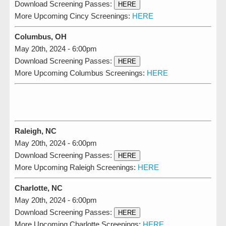
Download Screening Passes:
HERE
More Upcoming Cincy Screenings:
HERE
Columbus, OH
May 20th, 2024 - 6:00pm
Download Screening Passes:
HERE
More Upcoming Columbus Screenings:
HERE
Raleigh, NC
May 20th, 2024 - 6:00pm
Download Screening Passes:
HERE
More Upcoming Raleigh Screenings:
HERE
Charlotte, NC
May 20th, 2024 - 6:00pm
Download Screening Passes:
HERE
More Upcoming Charlotte Screenings:
HERE