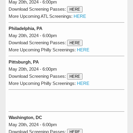
May 20th, 2024 - 6:00pm
Download Screening Passes:
HERE
More Upcoming ATL Screenings:
HERE
Philadelphia, PA
May 20th, 2024 - 6:00pm
Download Screening Passes:
HERE
More Upcoming Philly Screenings:
HERE
Pittsburgh, PA
May 20th, 2024 - 6:00pm
Download Screening Passes:
HERE
More Upcoming Philly Screenings:
HERE
Washington, DC
May 20th, 2024 - 6:00pm
Download Screening Passes:
HERE