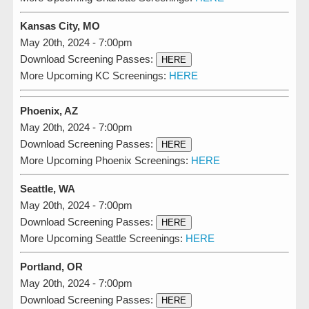
Kansas City, MO
May 20th, 2024 - 7:00pm
Download Screening Passes:
HERE
More Upcoming KC Screenings:
HERE
Phoenix, AZ
May 20th, 2024 - 7:00pm
Download Screening Passes:
HERE
More Upcoming Phoenix Screenings:
HERE
Seattle, WA
May 20th, 2024 - 7:00pm
Download Screening Passes:
HERE
More Upcoming Seattle Screenings:
HERE
Portland, OR
May 20th, 2024 - 7:00pm
Download Screening Passes:
HERE