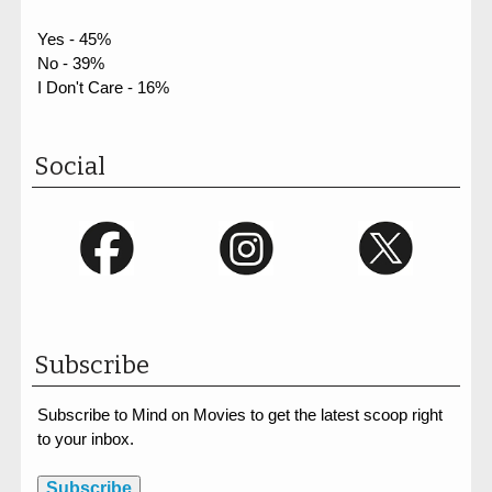
Yes - 45%
No - 39%
I Don't Care - 16%
Social
Subscribe
Subscribe to Mind on Movies to get the latest scoop right
to your inbox.
Subscribe