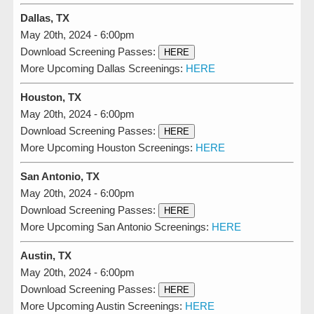
Dallas, TX
May 20th, 2024 - 6:00pm
Download Screening Passes:
HERE
More Upcoming Dallas Screenings:
HERE
Houston, TX
May 20th, 2024 - 6:00pm
Download Screening Passes:
HERE
More Upcoming Houston Screenings:
HERE
San Antonio, TX
May 20th, 2024 - 6:00pm
Download Screening Passes:
HERE
More Upcoming San Antonio Screenings:
HERE
Austin, TX
May 20th, 2024 - 6:00pm
Download Screening Passes:
HERE
More Upcoming Austin Screenings:
HERE