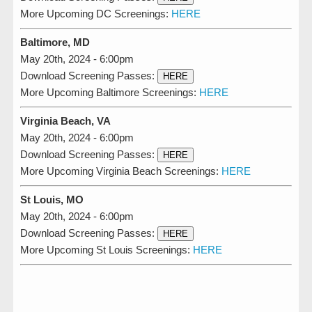
More Upcoming DC Screenings:
HERE
Baltimore, MD
May 20th, 2024 - 6:00pm
Download Screening Passes:
HERE
More Upcoming Baltimore Screenings:
HERE
Virginia Beach, VA
May 20th, 2024 - 6:00pm
Download Screening Passes:
HERE
More Upcoming Virginia Beach Screenings:
HERE
St Louis, MO
May 20th, 2024 - 6:00pm
Download Screening Passes:
HERE
More Upcoming St Louis Screenings:
HERE