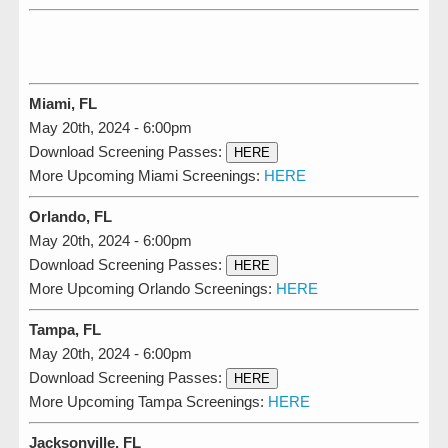
Miami, FL
May 20th, 2024 - 6:00pm
Download Screening Passes:
HERE
More Upcoming Miami Screenings:
HERE
Orlando, FL
May 20th, 2024 - 6:00pm
Download Screening Passes:
HERE
More Upcoming Orlando Screenings:
HERE
Tampa, FL
May 20th, 2024 - 6:00pm
Download Screening Passes:
HERE
More Upcoming Tampa Screenings:
HERE
Jacksonville, FL