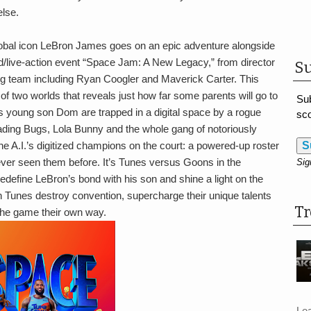
lse.
bal icon LeBron James goes on an epic adventure alongside
/live-action event “Space Jam: A New Legacy,” from director
Su
g team including Ryan Coogler and Maverick Carter. This
f two worlds that reveals just how far some parents will go to
Sub
s young son Dom are trapped in a digital space by a rogue
sco
ading Bugs, Lola Bunny and the whole gang of notoriously
he A.I.’s digitized champions on the court: a powered-up roster
S
ever seen them before. It’s Tunes versus Goons in the
Sig
l redefine LeBron’s bond with his son and shine a light on the
n Tunes destroy convention, supercharge their unique talents
T
the game their own way.
Le