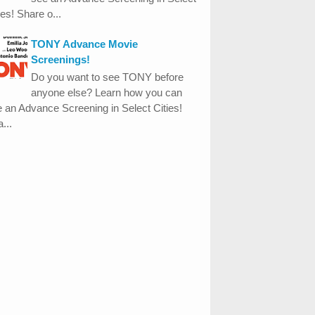
ies! Share o...
TONY Advance Movie
Screenings!
Do you want to see TONY before
anyone else? Learn how you can
 an Advance Screening in Select Cities!
...