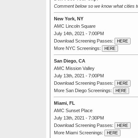
Comment below so we know what cities t
New York, NY
AMC Lincoln Square
July 14th, 2021 - 7:00PM
Download Screening Passes:
HERE
More NYC Screenings:
HERE
San Diego, CA
AMC Mission Valley
July 13th, 2021 - 7:00PM
Download Screening Passes:
HERE
More San Diego Screenings:
HERE
Miami, FL
AMC Sunset Place
July 13th, 2021 - 7:30PM
Download Screening Passes:
HERE
More Miami Screenings:
HERE