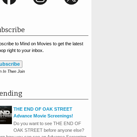
bscribe
scribe to Mind on Movies to get the latest
op right to your inbox.
ubscribe
n In Then Join
rending
THE END OF OAK STREET
Advance Movie Screenings!
Do you want to see THE END OF
OAK STREET before anyone else?
arn how you can see an Advance Screening