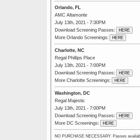
Orlando, FL
AMC Altamonte
July 13th, 2021 - 7:30PM
Download Screening Passes:
HERE
More Orlando Screenings:
HERE
Charlotte, NC
Regal Phillips Place
July 13th, 2021 - 7:00PM
Download Screening Passes:
HERE
More Charlotte Screenings:
HERE
Washington, DC
Regal Majestic
July 13th, 2021 - 7:00PM
Download Screening Passes:
HERE
More DC Screenings:
HERE
NO PURCHASE NECESSARY. Passes available on a