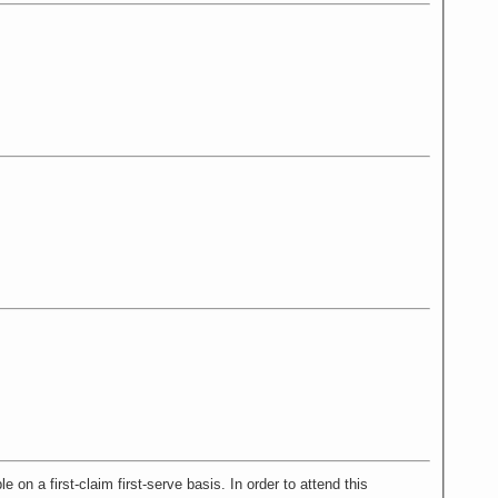
 first-claim first-serve basis. In order to attend this