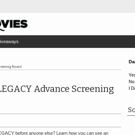
iveaways
Da
reening Passes!
Ye
No
LEGACY Advance Screening
I D
So
GACY before anyone else? Learn how you can see an