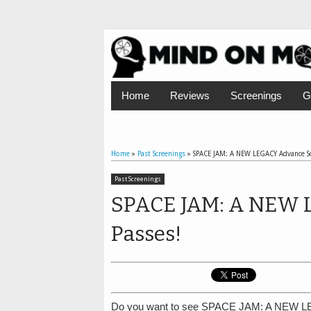
Home
Reviews
Screenings
G
Home
»
Past Screenings
»
SPACE JAM: A NEW LEGACY Advance Sc
Past Screenings
SPACE JAM: A NEW 
Passes!
Do you want to see SPACE JAM: A NEW LE