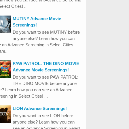
Select Cities! ...
MUTINY Advance Movie
Screenings!
Do you want to see MUTINY before
anyone else? Learn how you can
 an Advance Screening in Select Cities!
re...
PAW PATROL: THE DINO MOVIE
Advance Movie Screenings!
Do you want to see PAW PATROL:
THE DINO MOVIE before anyone
se? Learn how you can see an Advance
eening in Select Cities! ...
LION Advance Screenings!
Do you want to see LION before
anyone else? Learn how you can
see an Advance Screening in Select