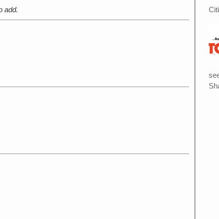
Cit
o add.
see
Sha