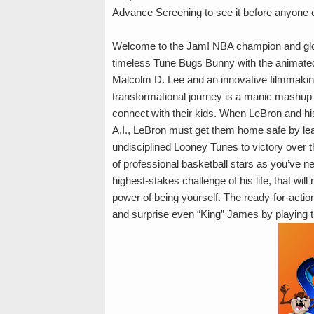
Advance Screening to see it before anyone e
Welcome to the Jam! NBA champion and glo
timeless Tune Bugs Bunny with the animated
Malcolm D. Lee and an innovative filmmakin
transformational journey is a manic mashup o
connect with their kids. When LeBron and hi
A.I., LeBron must get them home safe by le
undisciplined Looney Tunes to victory over t
of professional basketball stars as you’ve n
highest-stakes challenge of his life, that wil
power of being yourself. The ready-for-actio
and surprise even “King” James by playing 