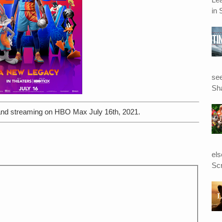
in 
see
Sha
d streaming on HBO Max July 16th, 2021.
el
Scr