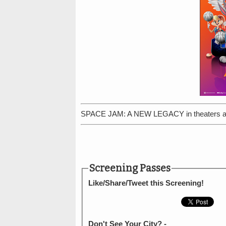
SPACE JAM: A NEW LEGACY in theaters an
Screening Passes
Like/Share/Tweet this Screening!
Don't See Your City? -