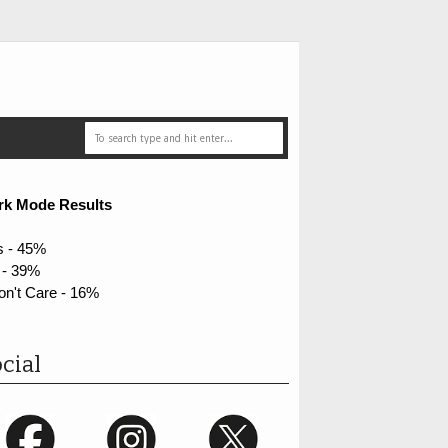
rk Mode Results
s - 45%
 - 39%
on't Care - 16%
cial